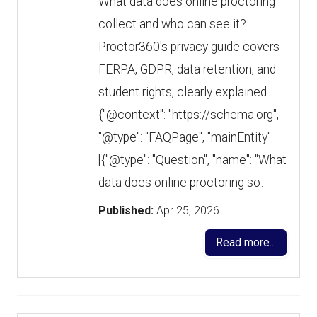
What data does online proctoring
collect and who can see it?
Proctor360's privacy guide covers
FERPA, GDPR, data retention, and
student rights, clearly explained.
{"@context": "https://schema.org",
"@type": "FAQPage", "mainEntity":
[{"@type": "Question", "name": "What
data does online proctoring so…
Published:
Apr 25, 2026
Read more...