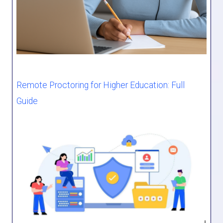
Remote Proctoring for Higher Education: Full
Guide