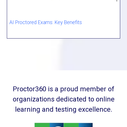
AI Proctored Exams: Key Benefits
Proctor360 is a proud member of
organizations dedicated to online
learning and testing excellence.