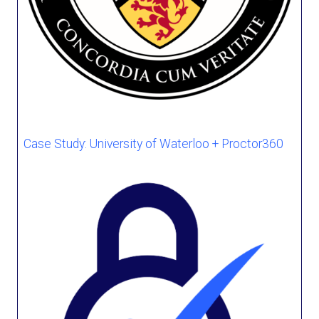
Case Study: University of Waterloo + Proctor360