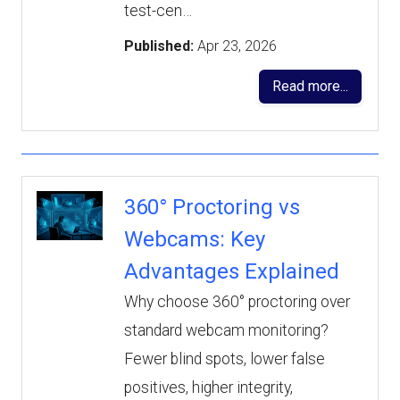
test-cen…
Published:
Apr 23, 2026
Read more...
360° Proctoring vs
Webcams: Key
Advantages Explained
Why choose 360° proctoring over
standard webcam monitoring?
Fewer blind spots, lower false
positives, higher integrity,