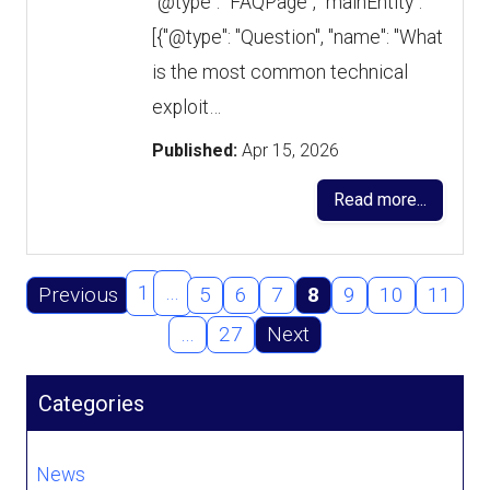
"@type": "FAQPage", "mainEntity":
[{"@type": "Question", "name": "What
is the most common technical
exploit…
Published:
Apr 15, 2026
Read more...
1
…
Previous
5
6
7
8
9
10
11
…
27
Next
Categories
News