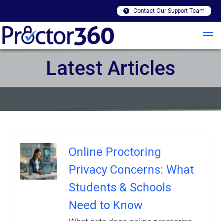
Contact Our Support Team
Latest Articles
Online Proctoring
Privacy Concerns: What
Students & Schools
Need to Know