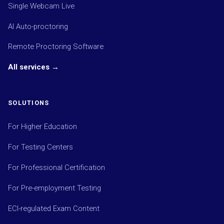
Single Webcam Live
AI Auto-proctoring
Remote Proctoring Software
All services →
SOLUTIONS
For Higher Education
For Testing Centers
For Professional Certification
For Pre-employment Testing
ECI-regulated Exam Content