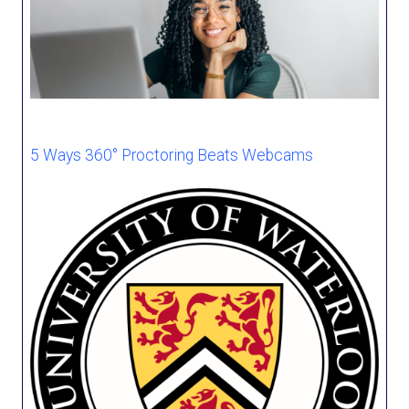
5 Ways 360° Proctoring Beats Webcams