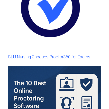
SLU Nursing Chooses Proctor360 for Exams