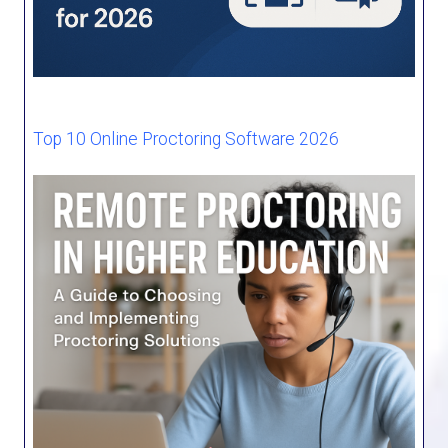
Top 10 Online Proctoring Software 2026