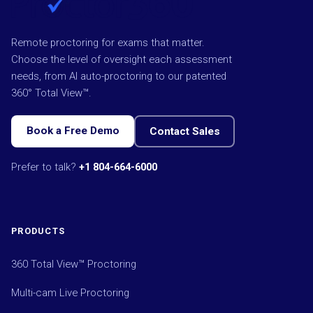
Remote proctoring for exams that matter.
Choose the level of oversight each assessment
needs, from AI auto-proctoring to our patented
360° Total View™.
Book a Free Demo
Contact Sales
Prefer to talk?
+1 804-664-6000
PRODUCTS
360 Total View™ Proctoring
Multi-cam Live Proctoring