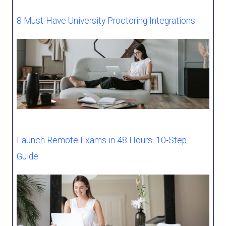
8 Must-Have University Proctoring Integrations
Launch Remote Exams in 48 Hours: 10-Step
Guide