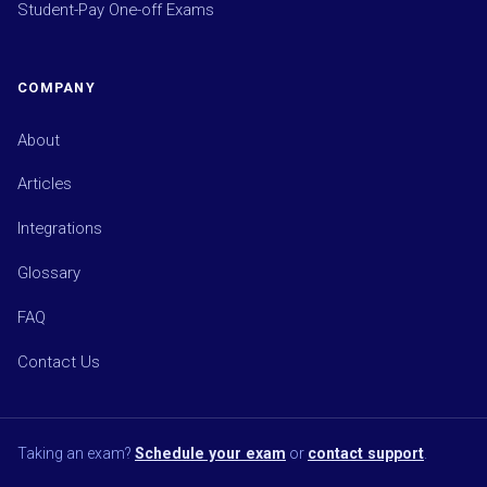
Student-Pay One-off Exams
COMPANY
About
Articles
Integrations
Glossary
FAQ
Contact Us
Taking an exam?
Schedule your exam
or
contact support
.