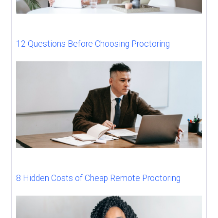
12 Questions Before Choosing Proctoring
8 Hidden Costs of Cheap Remote Proctoring