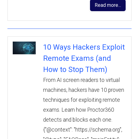
Read more...
10 Ways Hackers Exploit
Remote Exams (and
How to Stop Them)
From AI screen readers to virtual
machines, hackers have 10 proven
techniques for exploiting remote
exams. Learn how Proctor360
detects and blocks each one.
{"@context": "https://schema.org",