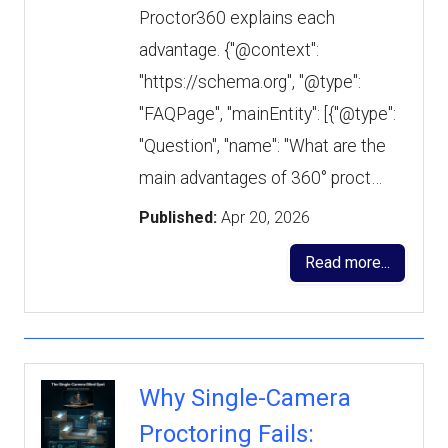
Proctor360 explains each
advantage. {"@context":
"https://schema.org", "@type":
"FAQPage", "mainEntity": [{"@type":
"Question", "name": "What are the
main advantages of 360° proct…
Published:
Apr 20, 2026
Read more...
Why Single-Camera
Proctoring Fails: