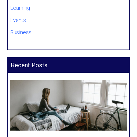
Learning
Events
Business
Recent Posts