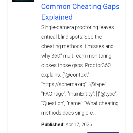
Common Cheating Gaps
Explained
Single-camera proctoring leaves
critical blind spots. See the
cheating methods it misses and
why 360° multi-cam monitoring
closes those gaps. Proctor360
explains. {"@context":
"https://schema.org", "@type":
"FAQPage", "mainEntity": [{"@type":
"Question", "name": "What cheating
methods does single-c…
Published:
Apr 17, 2026