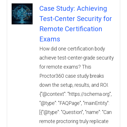
Case Study: Achieving
Test-Center Security for
Remote Certification
Exams
How did one certification body
achieve test-center-grade security
for remote exams? This
Proctor360 case study breaks
down the setup, results, and ROI.
{"@context": "https://schema.org",
"@type": "FAQPage", "mainEntity":
[{"@type": "Question", "name": "Can
remote proctoring truly replicate