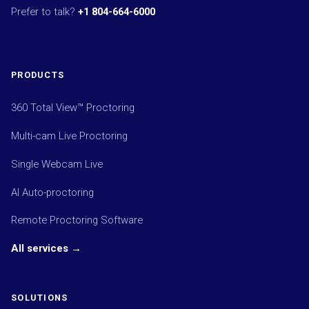
Prefer to talk?
+1 804-664-6000
PRODUCTS
360 Total View™ Proctoring
Multi-cam Live Proctoring
Single Webcam Live
AI Auto-proctoring
Remote Proctoring Software
All services →
SOLUTIONS