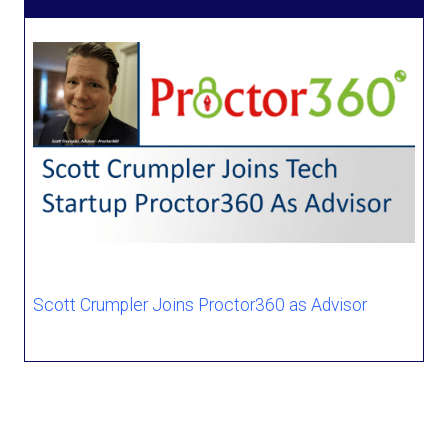
Scott Crumpler Joins Proctor360 as Advisor