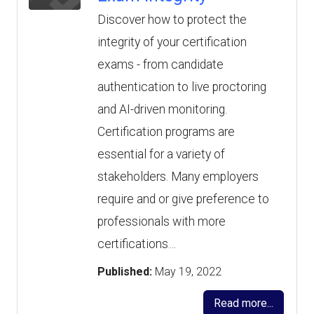
Discover how to protect the
integrity of your certification
exams - from candidate
authentication to live proctoring
and AI-driven monitoring.
Certification programs are
essential for a variety of
stakeholders. Many employers
require and or give preference to
professionals with more
certifications…
Published:
May 19, 2022
Read more...