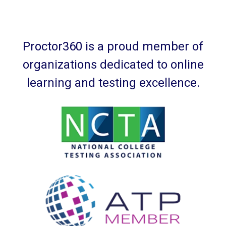
Proctor360 is a proud member of
organizations dedicated to online
learning and testing excellence.