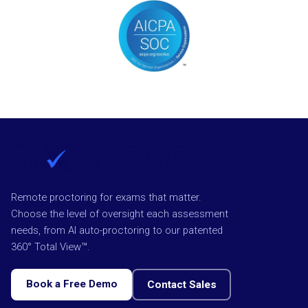
Remote proctoring for exams that matter.
Choose the level of oversight each assessment
needs, from AI auto-proctoring to our patented
360° Total View™.
Book a Free Demo
Contact Sales