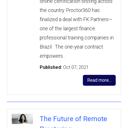
online certification testing across
the country. Proctor360 has
finalized a deal with FK Partners—
one of the largest finance
professional training companies in
Brazil. The one-year contract
empowers…
Published:
Oct 07, 2021
Read more...
The Future of Remote