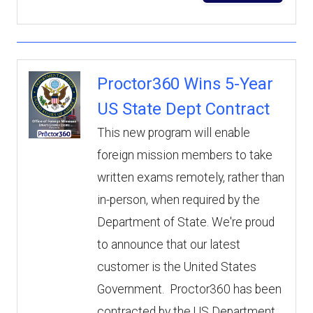
Proctor360 Wins 5-Year
US State Dept Contract
This new program will enable
foreign mission members to take
written exams remotely, rather than
in-person, when required by the
Department of State. We're proud
to announce that our latest
customer is the United States
Government. Proctor360 has been
contracted by the US Department