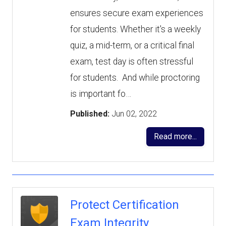
ensures secure exam experiences
for students. Whether it's a weekly
quiz, a mid-term, or a critical final
exam, test day is often stressful
for students. And while proctoring
is important fo…
Published:
Jun 02, 2022
Read more...
Protect Certification
Exam Integrity