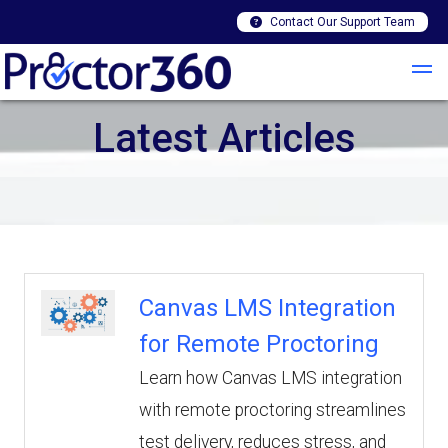
Contact Our Support Team
Latest Articles
Canvas LMS Integration
for Remote Proctoring
Learn how Canvas LMS integration
with remote proctoring streamlines
test delivery, reduces stress, and