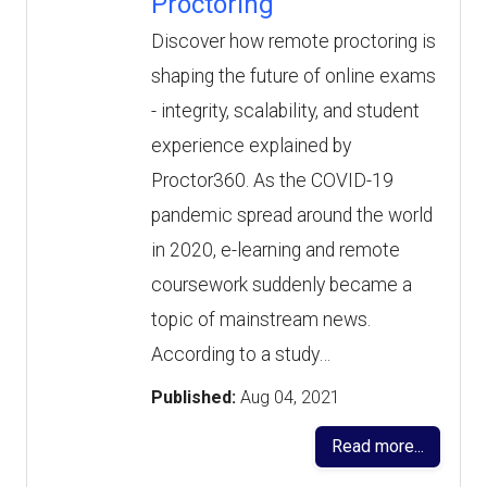
Proctoring
Discover how remote proctoring is
shaping the future of online exams
- integrity, scalability, and student
experience explained by
Proctor360. As the COVID-19
pandemic spread around the world
in 2020, e-learning and remote
coursework suddenly became a
topic of mainstream news.
According to a study…
Published:
Aug 04, 2021
Read more...