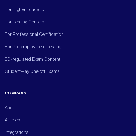
For Higher Education
For Testing Centers
For Professional Certification
For Pre-employment Testing
ECI-regulated Exam Content
Student-Pay One-off Exams
COMPANY
About
Articles
Integrations