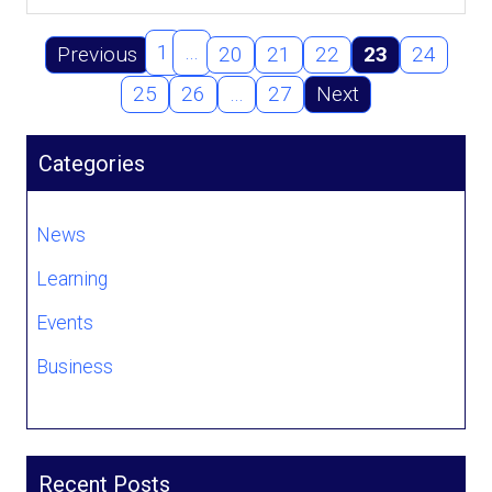
1
…
Previous
20
21
22
23
24
25
26
…
27
Next
Categories
News
Learning
Events
Business
Recent Posts