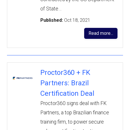
of State…
Published:
Oct 18, 2021
Read more...
Proctor360 + FK
Partners: Brazil
Certification Deal
Proctor360 signs deal with FK
Partners, a top Brazilian finance
training firm, to power secure