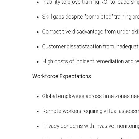
Inability to prove training ROI to leadershi
Skill gaps despite "completed" training p
Competitive disadvantage from under-ski
Customer dissatisfaction from inadequat
High costs of incident remediation and re
Workforce Expectations
Global employees across time zones need
Remote workers requiring virtual assess
Privacy concerns with invasive monitorin