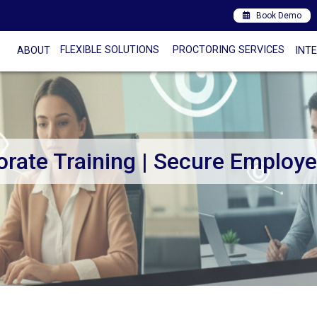
Book Demo
FLEXIBLE SOLUTIONS
PROCTORING SERVICES
ABOUT
INT
orate Training | Secure Employ