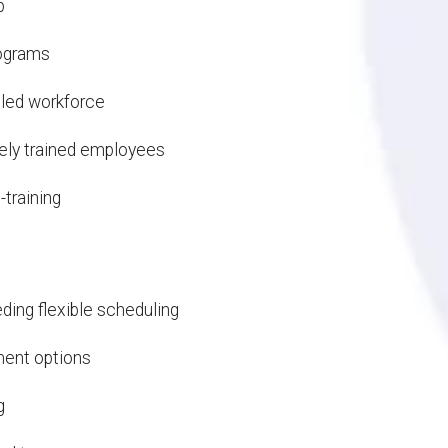
p
rograms
lled workforce
ely trained employees
-training
ing flexible scheduling
ment options
g