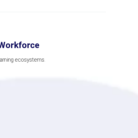
 Workforce
earning ecosystems.