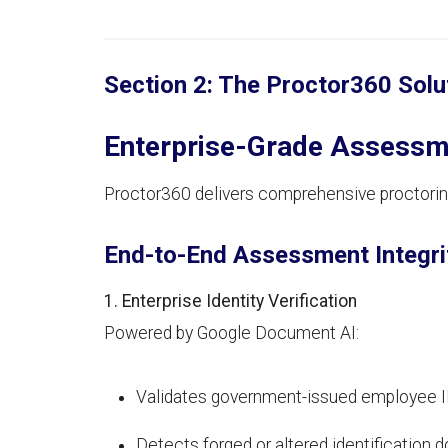
Section 2: The Proctor360 Solu
Enterprise-Grade Assessme
Proctor360 delivers comprehensive proctoring
End-to-End Assessment Integri
1. Enterprise Identity Verification
Powered by Google Document AI:
Validates government-issued employee ID
Detects forged or altered identification