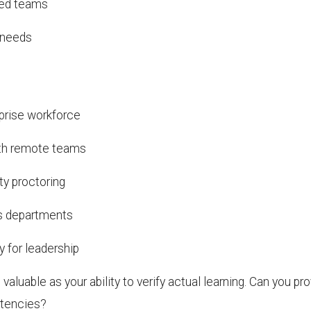
uted teams
 needs
rprise workforce
ith remote teams
ty proctoring
s departments
y for leadership
valuable as your ability to verify actual learning. Can you p
etencies?