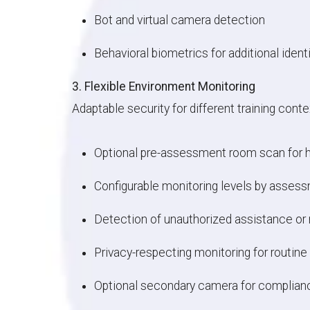
Bot and virtual camera detection
Behavioral biometrics for additional iden
3. Flexible Environment Monitoring
Adaptable security for different training conte
Optional pre-assessment room scan for h
Configurable monitoring levels by asses
Detection of unauthorized assistance or 
Privacy-respecting monitoring for routine 
Optional secondary camera for complian