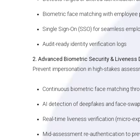
Biometric face matching with employee 
Single Sign-On (SSO) for seamless empl
Audit-ready identity verification logs
2. Advanced Biometric Security & Liveness 
Prevent impersonation in high-stakes assess
Continuous biometric face matching th
AI detection of deepfakes and face-swa
Real-time liveness verification (micro-e
Mid-assessment re-authentication to pre