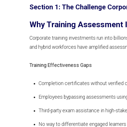
Section 1: The Challenge Corpo
Why Training Assessment I
Corporate training investments run into bill
and hybrid workforces have amplified assess
Training Effectiveness Gaps
Completion certificates without verifie
Employees bypassing assessments using
Third-party exam assistance in high-stake
No way to differentiate engaged learners