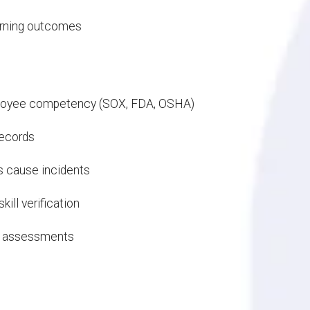
earning outcomes
mployee competency (SOX, FDA, OSHA)
 records
es cause incidents
ill verification
red assessments