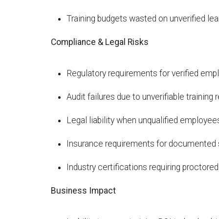
Training budgets wasted on unverified l
Compliance & Legal Risks
Regulatory requirements for verified e
Audit failures due to unverifiable training
Legal liability when unqualified employe
Insurance requirements for documented sk
Industry certifications requiring procto
Business Impact