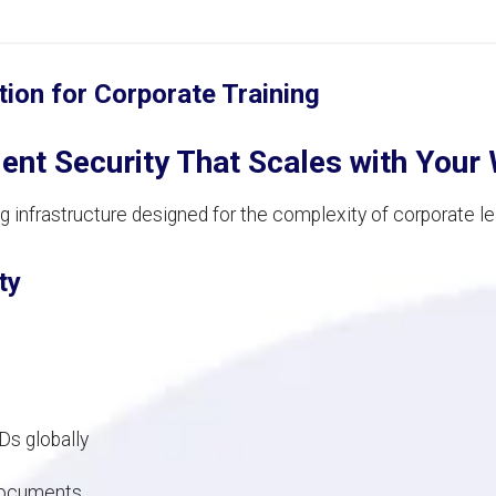
tion for Corporate Training
nt Security That Scales with Your
 infrastructure designed for the complexity of corporate l
ty
s globally
 documents