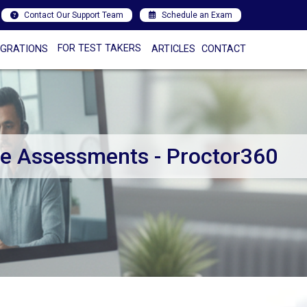
Contact Our Support Team
Schedule an Exam
FOR TEST TAKERS
EGRATIONS
ARTICLES
CONTACT
ee Assessments - Proctor360