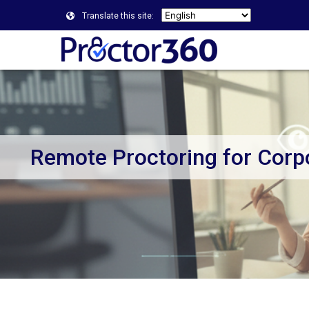
Translate this site:
Remote Proctoring for Corp