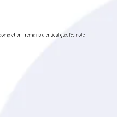
e completion—remains a critical gap. Remote