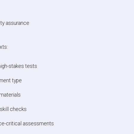
tity assurance
xts:
igh-stakes tests
sment type
materials
skill checks
ce-critical assessments