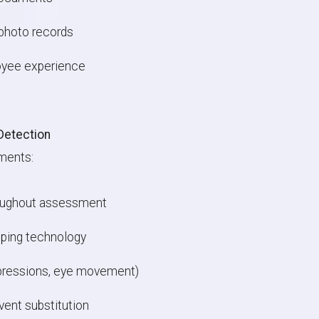
photo records
oyee experience
Detection
ments:
roughout assessment
pping technology
xpressions, eye movement)
vent substitution