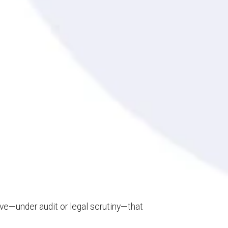
rove—under audit or legal scrutiny—that