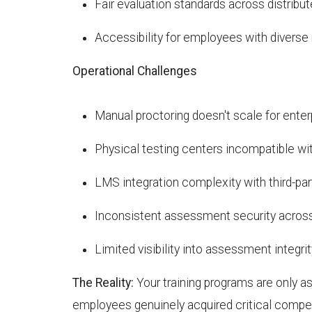
Fair evaluation standards across distrib
Accessibility for employees with diverse
Operational Challenges
Manual proctoring doesn't scale for ente
Physical testing centers incompatible w
LMS integration complexity with third-par
Inconsistent assessment security acros
Limited visibility into assessment integrit
The Reality:
Your training programs are only as 
employees genuinely acquired critical comp