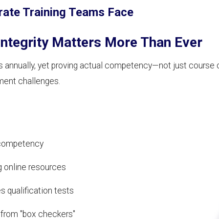
rate Training Teams Face
ntegrity Matters More Than Ever
ions annually, yet proving actual competency—not just cours
ment challenges.
d competency
 online resources
s qualification tests
 from "box checkers"