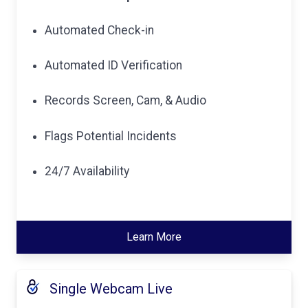
Automated Check-in
Automated ID Verification
Records Screen, Cam, & Audio
Flags Potential Incidents
24/7 Availability
Learn More
Single Webcam Live