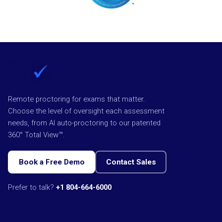
Remote proctoring for exams that matter.
Choose the level of oversight each assessment
needs, from AI auto-proctoring to our patented
360° Total View™.
Book a Free Demo
Contact Sales
Prefer to talk?
+1 804-664-6000