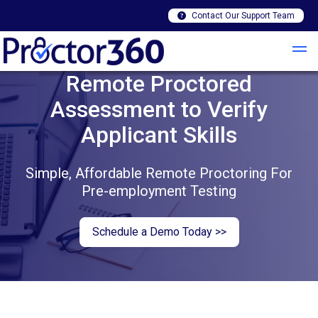
Contact Our Support Team
Remote Proctored
Assessment to Verify
Applicant Skills
Simple, Affordable Remote Proctoring For
Pre-employment Testing
Schedule a Demo Today >>