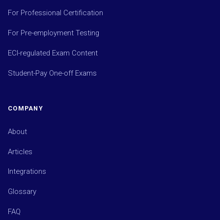
For Professional Certification
For Pre-employment Testing
ECI-regulated Exam Content
Student-Pay One-off Exams
COMPANY
About
Articles
Integrations
Glossary
FAQ