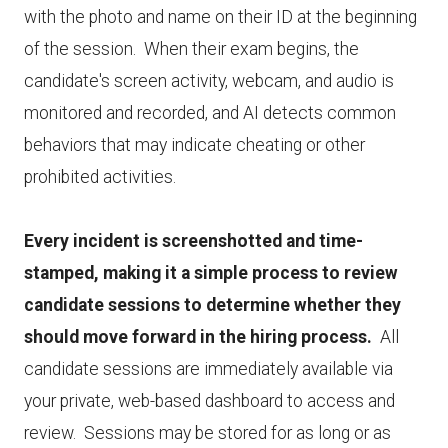
with the photo and name on their ID at the beginning
of the session. When their exam begins, the
candidate's screen activity, webcam, and audio is
monitored and recorded, and AI detects common
behaviors that may indicate cheating or other
prohibited activities.
Every incident is screenshotted and time-
stamped, making it a simple process to review
candidate sessions to determine whether they
should move forward in the hiring process.
All
candidate sessions are immediately available via
your private, web-based dashboard to access and
review. Sessions may be stored for as long or as