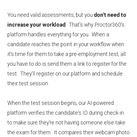
You need valid assessments, but you
don't need to
increase your workload
. That's why Proctor360's
platform handles everything for you. When a
candidate reaches the point in your workflow when
it's time for them to take a pre-employment test, all
you have to do is send them a link to register for the
test. They'll register on our platform and schedule
their test session.
When the test session begins, our AI-powered
platform verifies the candidate's ID during check-in
to make sure they're not having someone else take
the exam for them. It compares their webcam photo