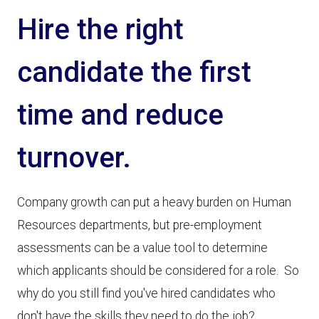
Hire the right
candidate the first
time and reduce
turnover.
Company growth can put a heavy burden on Human
Resources departments, but pre-employment
assessments can be a value tool to determine
which applicants should be considered for a role. So
why do you still find you've hired candidates who
don't have the skills they need to do the job?