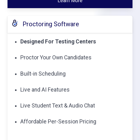
Learn More
Proctoring Software
Designed For Testing Centers
Proctor Your Own Candidates
Built-in Scheduling
Live and AI Features
Live Student Text & Audio Chat
Affordable Per-Session Pricing