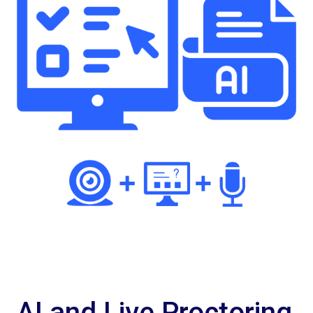
AI and Live Proctoring