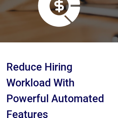
Reduce Hiring
Workload With
Powerful Automated
Features