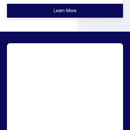
Learn More