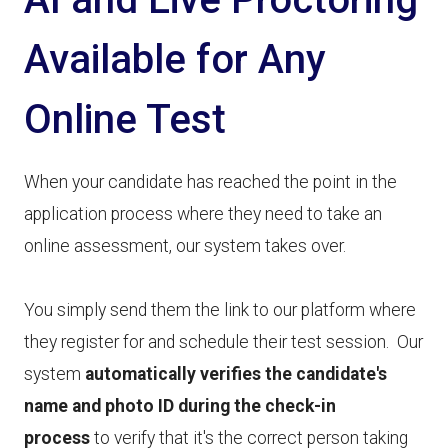
Available for Any
Online Test
When your candidate has reached the point in the
application process where they need to take an
online assessment, our system takes over.
You simply send them the link to our platform where
they register for and schedule their test session. Our
system
automatically verifies the candidate's
name and photo ID during the check-in
process
to verify that it's the correct person taking