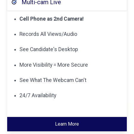
Multi-cam Live
Cell Phone as 2nd Camera!
Records All Views/Audio
See Candidate's Desktop
More Visibility = More Secure
See What The Webcam Can't
24/7 Availability
Learn More