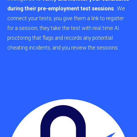
during their pre-employment test sessions
. We
connect your tests, you give them a link to register
for a session, they take the test with real time AI
proctoring that flags and records any potential
cheating incidents, and you review the sessions.