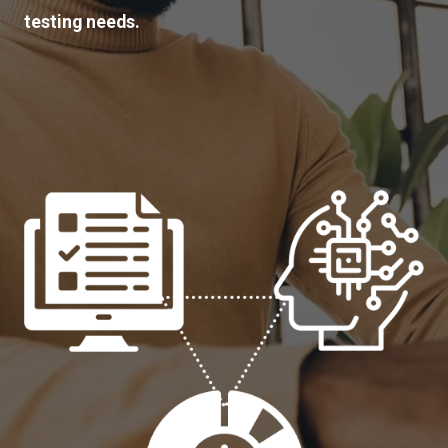
testing needs.