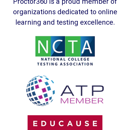
Proctor360 is a proud member of
organizations dedicated to online
learning and testing excellence.