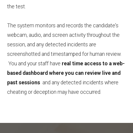
the test.
The system monitors and records the candidate's
webcam, audio, and screen activity throughout the
session, and any detected incidents are
screenshotted and timestamped for human review.
You and your staff have
real time access to a web-
based dashboard where you can review live and
past sessions
and any detected incidents where
cheating or deception may have occurred.