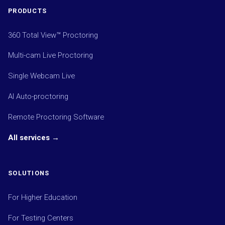
PRODUCTS
360 Total View™ Proctoring
Multi-cam Live Proctoring
Single Webcam Live
AI Auto-proctoring
Remote Proctoring Software
All services →
SOLUTIONS
For Higher Education
For Testing Centers