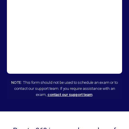
NOTE:
This form should not be used to schedule an exam or to
contact our support team. If you require assistance with an
exam,
contact our support team
.