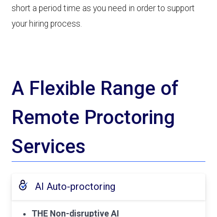
short a period time as you need in order to support
your hiring process.
A Flexible Range of
Remote Proctoring
Services
AI Auto-proctoring
THE Non-disruptive AI