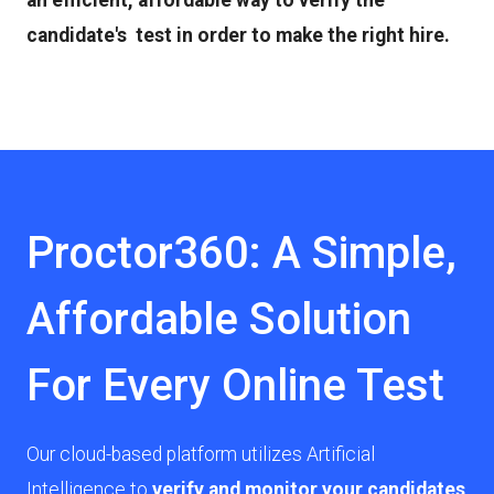
an efficient, affordable way to verify the
candidate's test in order to make the right hire.
Proctor360: A Simple,
Affordable Solution
For Every Online Test
Our cloud-based platform utilizes Artificial
Intelligence to
verify and monitor your candidates