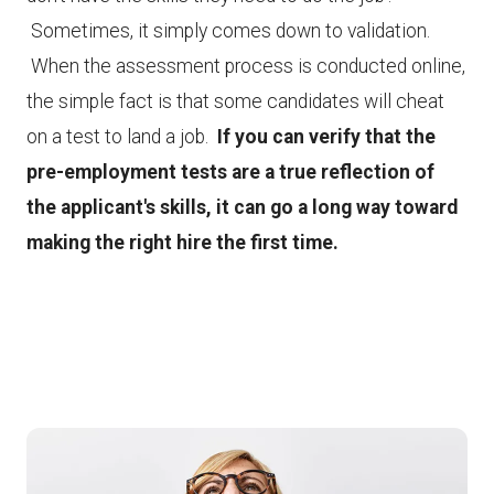
Sometimes, it simply comes down to validation.
When the assessment process is conducted online,
the simple fact is that some candidates will cheat
on a test to land a job.
If you can verify that the
pre-employment tests are a true reflection of
the applicant's skills, it can go a long way toward
making the right hire the first time.