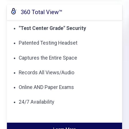
360 Total View™
"Test Center Grade" Security
Patented Testing Headset
Captures the Entire Space
Records All Views/Audio
Online AND Paper Exams
24/7 Availability