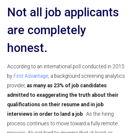
Not all job applicants
are completely
honest.
According to an international poll conducted in 2015
by
First Advantage
, a background screening analytics
provider,
as many as 23% of job candidates
admitted to exaggerating the truth about their
qualifications on their resume and in job
interviews in order to land a job
. As the hiring
process continues to move toward a fully remote