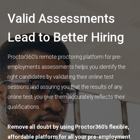
Valid Assessments
Lead to Better Hiring
Proctor360's remote proctoring platform for pre-
employments assessments helps you identify the
right candidates by validating their online test
sessions and assuring you that the results of any
online test you give them accurately reflects their
qualifications.
Remove all doubt by using Proctor360's flexible,
affordable platform for all your pre-employment