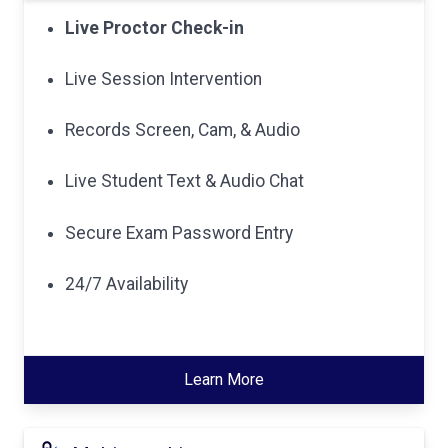
Live Proctor Check-in
Live Session Intervention
Records Screen, Cam, & Audio
Live Student Text & Audio Chat
Secure Exam Password Entry
24/7 Availability
Learn More