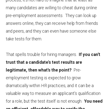
process, it's not hard to imagine that at least as
many candidates are willing to cheat during online
pre-employment assessments. They can look up
answers online, they can receive help from friends
and peers, and they can even have someone else
take tests for them.
That spells trouble for hiring managers.
If you can't
trust that a candidate's test results are
legitimate, then what's the point?
Pre-
employment testing is expected to grow
dramatically within HR practices, and it can be a
valuable way to measure an applicant's qualification
for a role, but the test itself is not enough.
You need