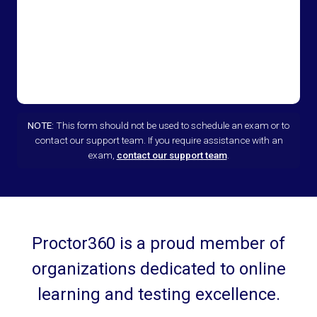
NOTE:
This form should not be used to schedule an exam or to
contact our support team. If you require assistance with an
exam,
contact our support team
.
Proctor360 is a proud member of
organizations dedicated to online
learning and testing excellence.