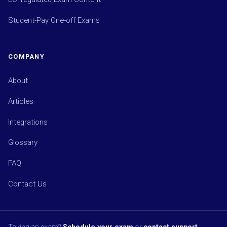
Student-Pay One-off Exams
COMPANY
About
Articles
Integrations
Glossary
FAQ
Contact Us
Taking an exam?
Schedule your exam
or
contact support
.