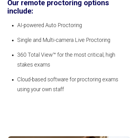
Our remote proctoring options
include:
AI-powered Auto Proctoring
Single and Multi-camera Live Proctoring
360 Total View™ for the most critical, high
stakes exams
Cloud-based software for proctoring exams
using your own staff