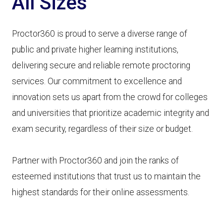
All Sizes
Proctor360 is proud to serve a diverse range of
public and private higher learning institutions,
delivering secure and reliable remote proctoring
services. Our commitment to excellence and
innovation sets us apart from the crowd for colleges
and universities that prioritize academic integrity and
exam security, regardless of their size or budget.
Partner with Proctor360 and join the ranks of
esteemed institutions that trust us to maintain the
highest standards for their online assessments.