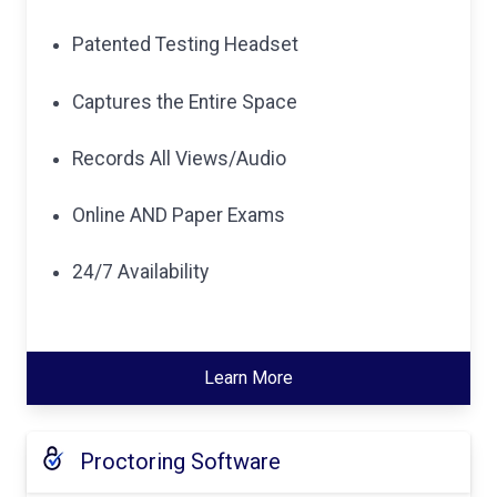
Patented Testing Headset
Captures the Entire Space
Records All Views/Audio
Online AND Paper Exams
24/7 Availability
Learn More
Proctoring Software