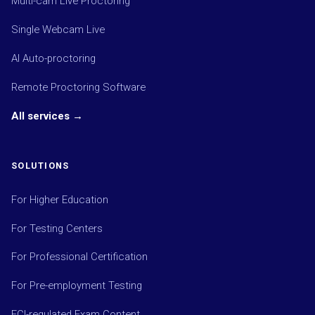
Multi-cam Live Proctoring
Single Webcam Live
AI Auto-proctoring
Remote Proctoring Software
All services →
SOLUTIONS
For Higher Education
For Testing Centers
For Professional Certification
For Pre-employment Testing
ECI-regulated Exam Content