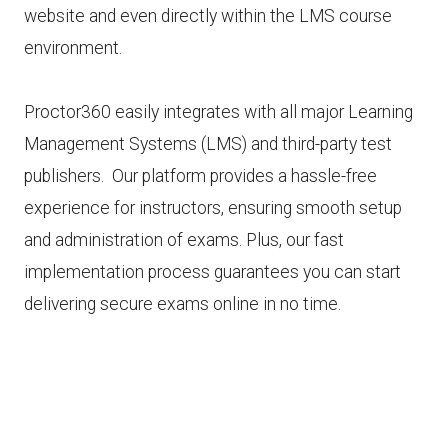
website and even directly within the LMS course
environment.
Proctor360 easily integrates with all major Learning
Management Systems (LMS) and third-party test
publishers. Our platform provides a hassle-free
experience for instructors, ensuring smooth setup
and administration of exams. Plus, our fast
implementation process guarantees you can start
delivering secure exams online in no time.