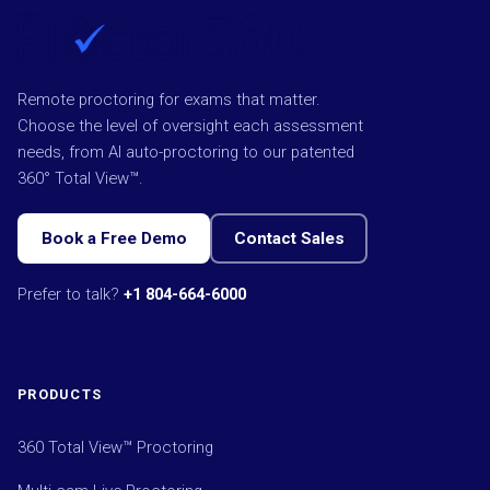
Remote proctoring for exams that matter.
Choose the level of oversight each assessment
needs, from AI auto-proctoring to our patented
360° Total View™.
Book a Free Demo
Contact Sales
Prefer to talk?
+1 804-664-6000
PRODUCTS
360 Total View™ Proctoring