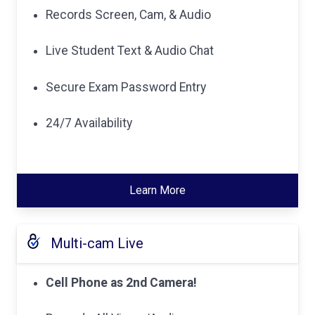
Records Screen, Cam, & Audio
Live Student Text & Audio Chat
Secure Exam Password Entry
24/7 Availability
Learn More
Multi-cam Live
Cell Phone as 2nd Camera!