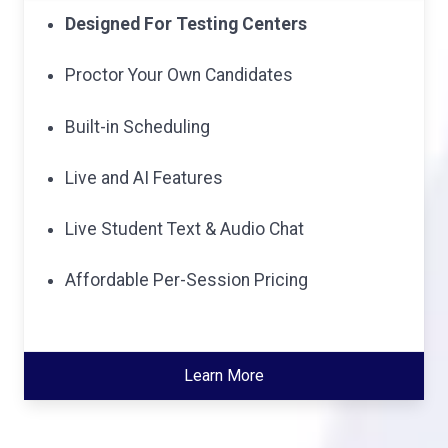
Designed For Testing Centers
Proctor Your Own Candidates
Built-in Scheduling
Live and AI Features
Live Student Text & Audio Chat
Affordable Per-Session Pricing
Learn More