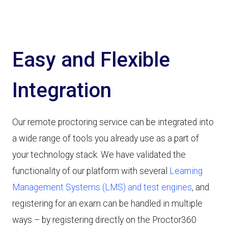
Easy and Flexible
Integration
Our remote proctoring service can be integrated into
a wide range of tools you already use as a part of
your technology stack. We have validated the
functionality of our platform with several
Learning
Management Systems (LMS) and test engines
, and
registering for an exam can be handled in multiple
ways – by registering directly on the Proctor360