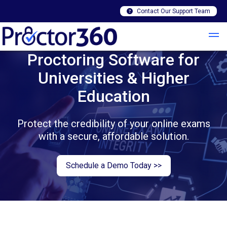
Contact Our Support Team
Proctoring Software for
Universities & Higher
Education
Protect the credibility of your online exams
with a secure, affordable solution.
Schedule a Demo Today >>