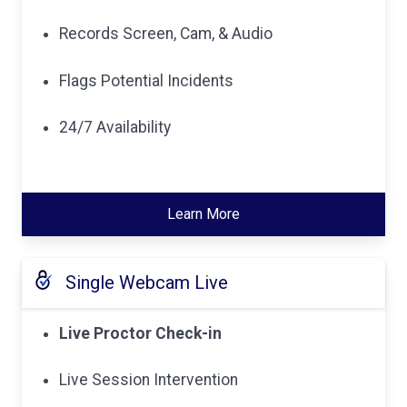
Records Screen, Cam, & Audio
Flags Potential Incidents
24/7 Availability
Learn More
Single Webcam Live
Live Proctor Check-in
Live Session Intervention