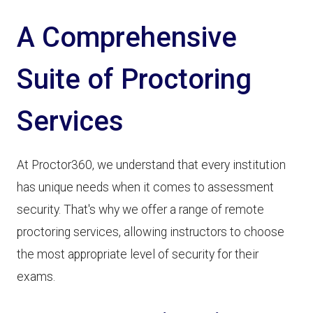
A Comprehensive
Suite of Proctoring
Services
At Proctor360, we understand that every institution
has unique needs when it comes to assessment
security. That's why we offer a range of remote
proctoring services, allowing instructors to choose
the most appropriate level of security for their
exams.