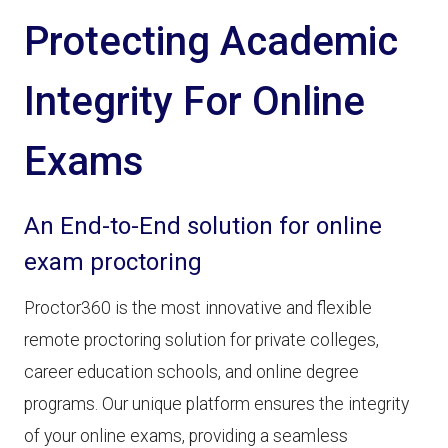
Protecting Academic
Integrity For Online
Exams
An End-to-End solution for online
exam proctoring
Proctor360 is the most innovative and flexible
remote proctoring solution for private colleges,
career education schools, and online degree
programs. Our unique platform ensures the integrity
of your online exams, providing a seamless