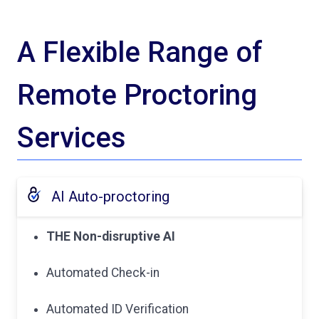
A Flexible Range of
Remote Proctoring
Services
AI Auto-proctoring
THE Non-disruptive AI
Automated Check-in
Automated ID Verification