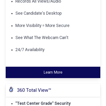
Records All Views/Audio
See Candidate's Desktop
More Visibility = More Secure
See What The Webcam Can't
24/7 Availability
Learn More
360 Total View™
"Test Center Grade" Security