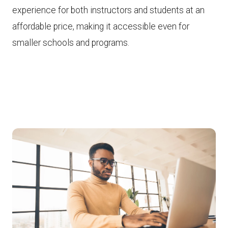
experience for both instructors and students at an
affordable price, making it accessible even for
smaller schools and programs.