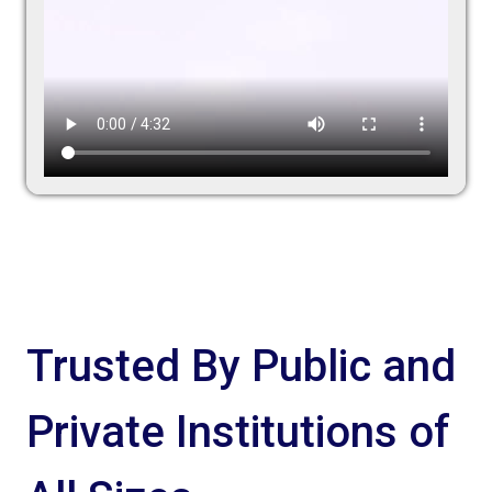
Trusted By Public and
Private Institutions of