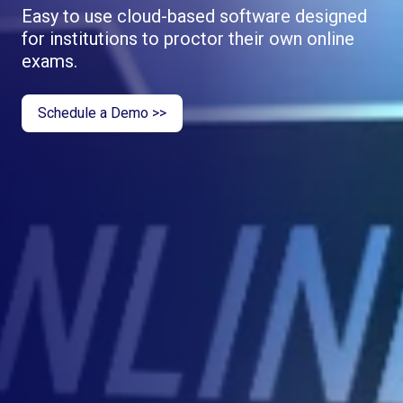
Easy to use cloud-based software designed
for institutions to proctor their own online
exams.
Schedule a Demo >>