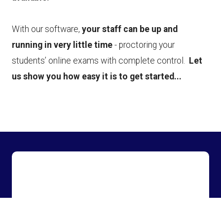
With our software,
your staff can be up and
running in very little time
- proctoring your
students’ online exams with complete control.
Let
us show you how easy it is to get started...