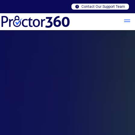
Contact Our Support Team