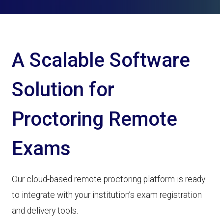
A Scalable Software
Solution for
Proctoring Remote
Exams
Our cloud-based remote proctoring platform is ready
to integrate with your institution’s exam registration
and delivery tools.