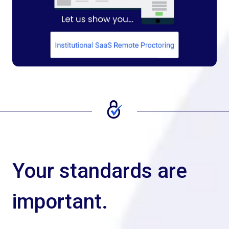
Your standards are
important.