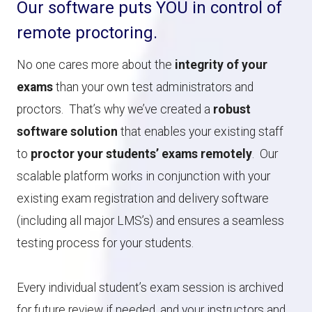
Our software puts YOU in control of
remote proctoring.
No one cares more about the
integrity of your
exams
than your own test administrators and
proctors. That’s why we’ve created a
robust
software solution
that enables your existing staff
to
proctor your students’ exams remotely
. Our
scalable platform works in conjunction with your
existing exam registration and delivery software
(including all major LMS’s) and ensures a seamless
testing process for your students.
Every individual student’s exam session is archived
for future review if needed, and your instructors and