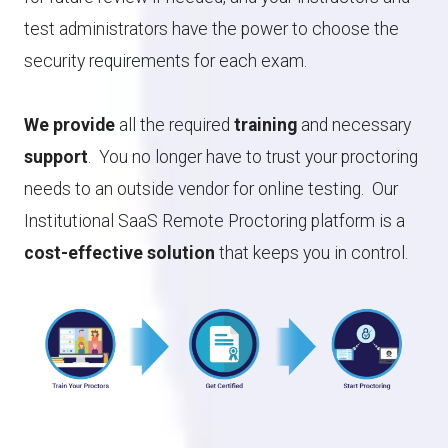
test administrators have the power to choose the
security requirements for each exam.
We provide
all the required
training
and necessary
support
. You no longer have to trust your proctoring
needs to an outside vendor for online testing. Our
Institutional SaaS Remote Proctoring platform is a
cost-effective solution
that keeps you in control.