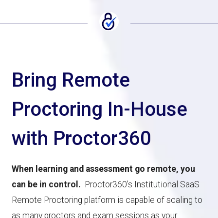
Bring Remote
Proctoring In-House
with Proctor360
When learning and assessment go remote, you
can be in control.
Proctor360’s Institutional SaaS
Remote Proctoring platform is capable of scaling to
as many proctors and exam sessions as your