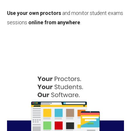
Use your own proctors
and monitor student exams
sessions
online from anywhere
.