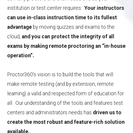
institution or test center requires.
Your instructors
can use in-class instruction time to its fullest
advantage
by moving quizzes and exams to the
cloud,
and you can protect the integrity of all
exams by making remote proctoring an “in-house
operation”.
Proctor360’s vision is to build the tools that will
make remote testing (and by extension, remote
learning) a valid and respected form of education for
all. Our understanding of the tools and features test
centers and administrators needs has
driven us to
create the most robust and feature-rich solution
available.