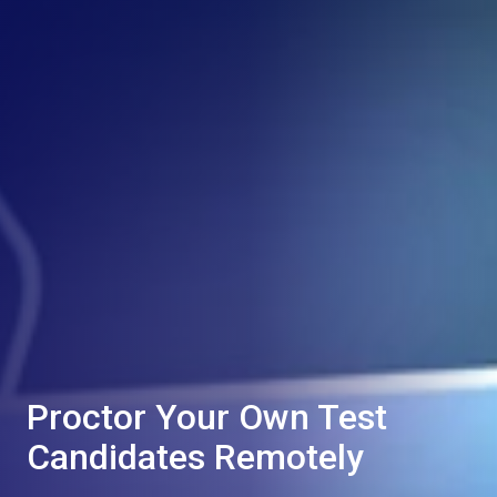
Proctor Your Own Test
Candidates Remotely