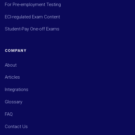
For Pre-employment Testing
ECI-regulated Exam Content
Student-Pay One-off Exams
COMPANY
About
Articles
Integrations
Glossary
FAQ
Contact Us