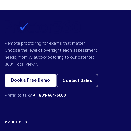
Remote proctoring for exams that matter.
Choose the level of oversight each assessment
needs, from AI auto-proctoring to our patented
360° Total View™.
Book a Free Demo
Contact Sales
Prefer to talk?
+1 804-664-6000
PRODUCTS