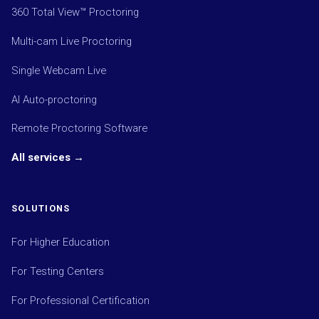
360 Total View™ Proctoring
Multi-cam Live Proctoring
Single Webcam Live
AI Auto-proctoring
Remote Proctoring Software
All services →
SOLUTIONS
For Higher Education
For Testing Centers
For Professional Certification