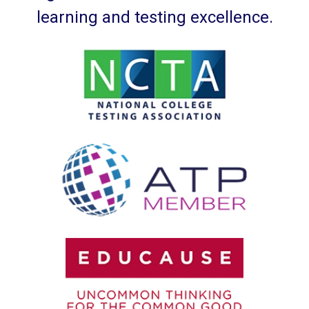
learning and testing excellence.