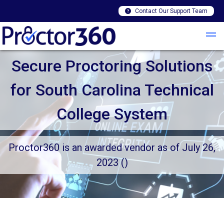
Contact Our Support Team
Secure Proctoring Solutions
for South Carolina Technical
College System
Proctor360 is an awarded vendor as of July 26,
2023 ()