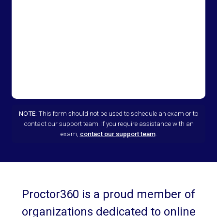
NOTE:
This form should not be used to schedule an exam or to
contact our support team. If you require assistance with an
exam,
contact our support team
.
Proctor360 is a proud member of
organizations dedicated to online