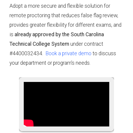
Adopt a more secure and flexible solution for
remote proctoring that reduces false flag review,
provides greater flexibility for different exams, and
is
already approved by the South Carolina
Technical College System
under contract
#4400032434.
Book a private demo
to discuss
your department or program's needs.