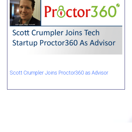
Scott Crumpler Joins Proctor360 as Advisor