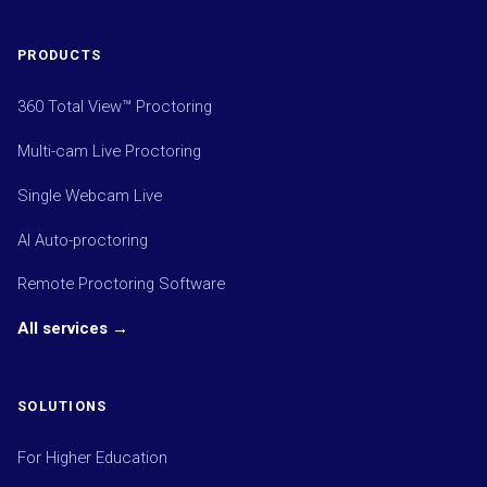
PRODUCTS
360 Total View™ Proctoring
Multi-cam Live Proctoring
Single Webcam Live
AI Auto-proctoring
Remote Proctoring Software
All services →
SOLUTIONS
For Higher Education