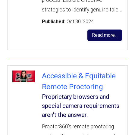
process. Explore effective
strategies to identify genuine tale…
Published:
Oct 30, 2024
Read more...
Accessible & Equitable
Remote Proctoring
Proprietary browsers and
special camera requirements
aren't the answer.
Proctor360's remote proctoring