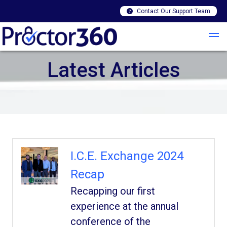
Contact Our Support Team
Latest Articles
I.C.E. Exchange 2024
Recap
Recapping our first
experience at the annual
conference of the