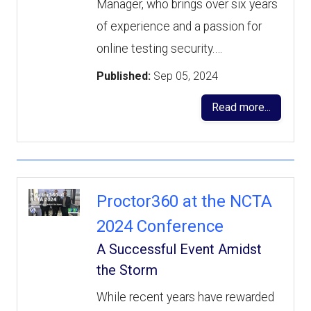
Manager, who brings over six years
of experience and a passion for
online testing security.…
Published:
Sep 05, 2024
Read more...
Proctor360 at the NCTA
2024 Conference
A Successful Event Amidst
the Storm
While recent years have rewarded