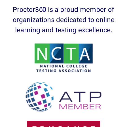
Proctor360 is a proud member of
organizations dedicated to online
learning and testing excellence.