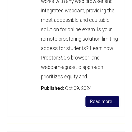
works with any web browser and
integrated webcam, providing the
most accessible and equitable
solution for online exam. Is your
remote proctoring solution limiting
access for students? Learn how
Proctor360's browser- and
webcam-agnostic approach
prioritizes equity and…
Published:
Oct 09, 2024
Read more...