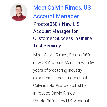
Meet Calvin Rimes, US
Account Manager
Proctor360’s New U.S.
Account Manager for
Customer Success in Online
Test Security
Meet Calvin Rimes, Proctor360's
new US Account Manager with 6+
years of proctoring industry
experience. Learn more about
Calvin's role. We’re excited to
introduce Calvin Rimes,
Proctor360’s new U.S. Account