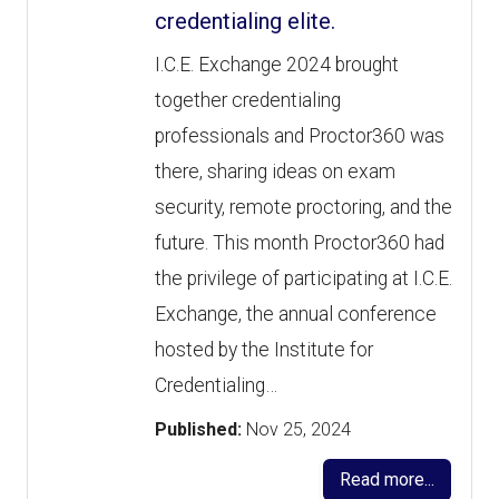
credentialing elite.
I.C.E. Exchange 2024 brought
together credentialing
professionals and Proctor360 was
there, sharing ideas on exam
security, remote proctoring, and the
future. This month Proctor360 had
the privilege of participating at I.C.E.
Exchange, the annual conference
hosted by the Institute for
Credentialing…
Published:
Nov 25, 2024
Read more...