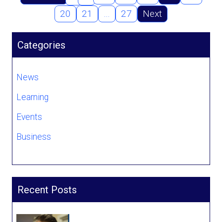
20
21
…
27
Next
Categories
News
Learning
Events
Business
Recent Posts