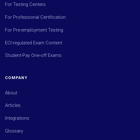
For Testing Centers
For Professional Certification
For Pre-employment Testing
ECI-regulated Exam Content
Student-Pay One-off Exams
COMPANY
About
Articles
Integrations
Glossary