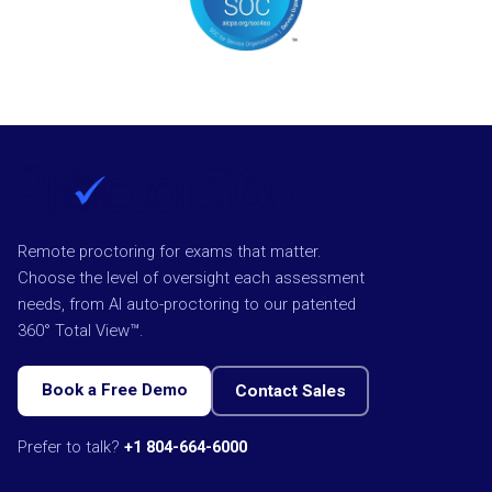
Remote proctoring for exams that matter.
Choose the level of oversight each assessment
needs, from AI auto-proctoring to our patented
360° Total View™.
Book a Free Demo
Contact Sales
Prefer to talk?
+1 804-664-6000