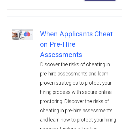
When Applicants Cheat
on Pre-Hire
Assessments
Discover the risks of cheating in
pre-hire assessments and learn
proven strategies to protect your
hiring process with secure online
proctoring. Discover the risks of
cheating in pre-hire assessments
and learn how to protect your hiring