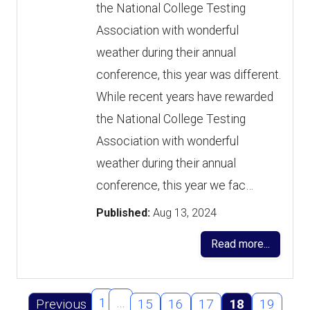
the National College Testing
Association with wonderful
weather during their annual
conference, this year was different.
While recent years have rewarded
the National College Testing
Association with wonderful
weather during their annual
conference, this year we fac…
Published:
Aug 13, 2024
Read more...
1
…
Previous
15
16
17
18
19