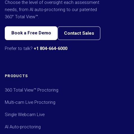
Choose the level of oversight each assessment
needs, from AI auto-proctoring to our patented
360° Total View™.
Book a Free Demo
Contact Sales
Prefer to talk?
+1 804-664-6000
PRODUCTS
360 Total View™ Proctoring
Multi-cam Live Proctoring
Single Webcam Live
AI Auto-proctoring