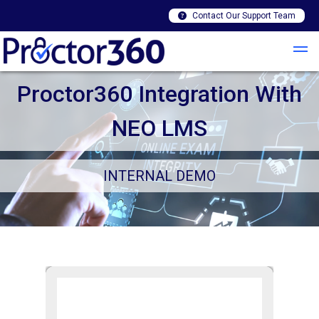
Contact Our Support Team
Proctor360 Integration With
NEO LMS
INTERNAL DEMO