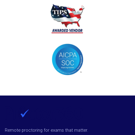
Remote proctoring for exams that matter.