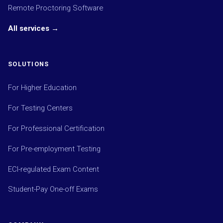
Remote Proctoring Software
All services →
SOLUTIONS
For Higher Education
For Testing Centers
For Professional Certification
For Pre-employment Testing
ECI-regulated Exam Content
Student-Pay One-off Exams