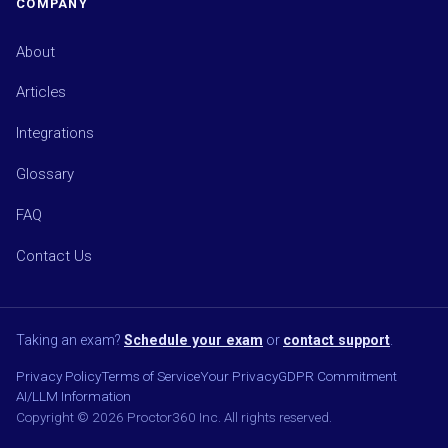
COMPANY
About
Articles
Integrations
Glossary
FAQ
Contact Us
Taking an exam?
Schedule your exam
or
contact support
.
Privacy Policy
Terms of Service
Your Privacy
GDPR Commitment
AI/LLM Information
Copyright © 2026 Proctor360 Inc. All rights reserved.