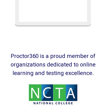
Proctor360 is a proud member of
organizations dedicated to online
learning and testing excellence.