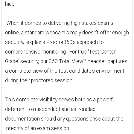
hide.
When it comes to delivering high stakes exams
online, a standard webcam simply doesn't offer enough
security, explains Proctor360's approach to
comprehensive monitoring. For true 'Test Center
Grade' security, our 360 Total View™ headset captures
a complete view of the test candidate's environment
during their proctored session.
This complete visibility serves both as a powerful
deterrent to misconduct and as ironclad
documentation should any questions arise about the
integrity of an exam session.