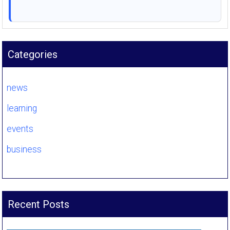
Categories
news
learning
events
business
Recent Posts