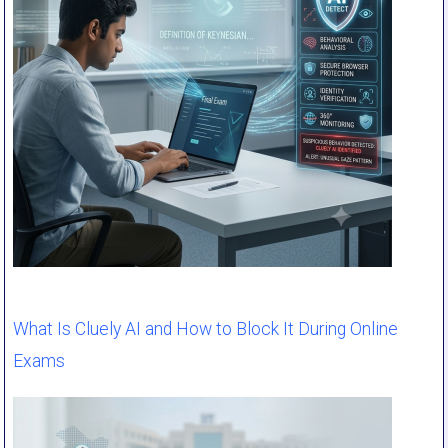
What Is Cluely AI and How to Block It During Online
Exams