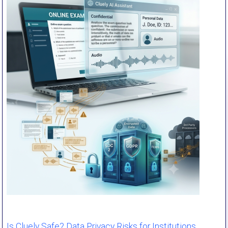
Is Cluely Safe? Data Privacy Risks for Institutions