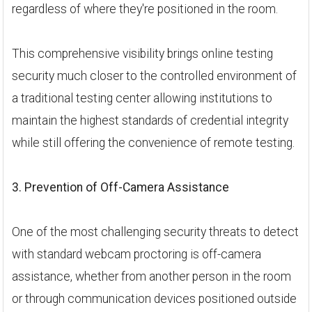
regardless of where they're positioned in the room.
This comprehensive visibility brings online testing
security much closer to the controlled environment of
a traditional testing center allowing institutions to
maintain the highest standards of credential integrity
while still offering the convenience of remote testing.
3. Prevention of Off-Camera Assistance
One of the most challenging security threats to detect
with standard webcam proctoring is off-camera
assistance, whether from another person in the room
or through communication devices positioned outside