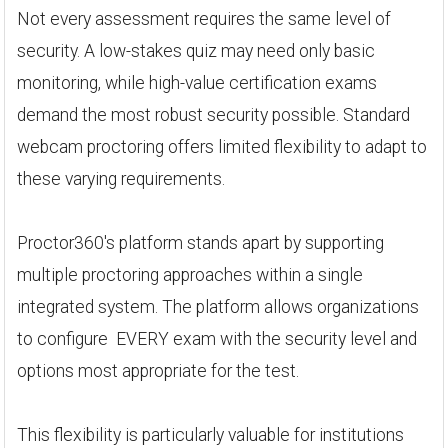
Not every assessment requires the same level of
security. A low-stakes quiz may need only basic
monitoring, while high-value certification exams
demand the most robust security possible. Standard
webcam proctoring offers limited flexibility to adapt to
these varying requirements.
Proctor360's platform stands apart by supporting
multiple proctoring approaches within a single
integrated system. The platform allows organizations
to configure EVERY exam with the security level and
options most appropriate for the test.
This flexibility is particularly valuable for institutions