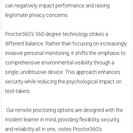
can negatively impact performance and raising
legitimate privacy concerns.
Proctor360's 360-degree technology strikes a
different balance. Rather than focusing on increasingly
invasive personal monitoring, it shifts the emphasis to
comprehensive environmental visibility through a
single, unobtrusive device. This approach enhances
security while reducing the psychological impact on
test-takers.
Our remote proctoring options are designed with the
modern learner in mind, providing flexibility, security,
and reliability all in one, notes Proctor360's