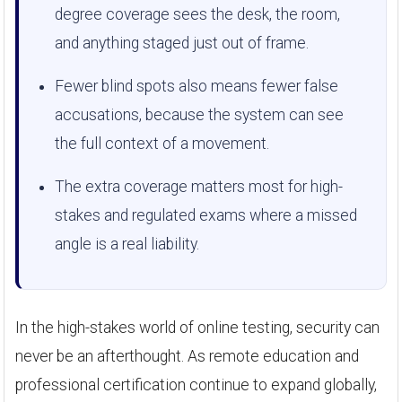
degree coverage sees the desk, the room,
and anything staged just out of frame.
Fewer blind spots also means fewer false
accusations, because the system can see
the full context of a movement.
The extra coverage matters most for high-
stakes and regulated exams where a missed
angle is a real liability.
In the high-stakes world of online testing, security can
never be an afterthought. As remote education and
professional certification continue to expand globally,