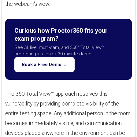
the webcam's view.
Curious how Proctor360 fits your
exam program?
See AI, live, multi-cam, and 360° Total View™
proctoring in a quick 30-minute demo.
Book a Free Demo →
The 360 Total View™ approach resolves this
vulnerability by providing complete visibility of the
entire testing space. Any additional person in the room
becomes immediately visible, and communication
devices placed anywhere in the environment can be