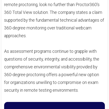
remote proctoring, look no further than Proctor360's
360 Total View solution. The company states a claim
supported by the fundamental technical advantages of
360-degree monitoring over traditional webcam
approaches.
As assessment programs continue to grapple with
questions of security, integrity, and accessibility, the
comprehensive environmental visibility provided by
360-degree proctoring offers a powerful new option
for organizations unwilling to compromise on exam
security in remote testing environments.