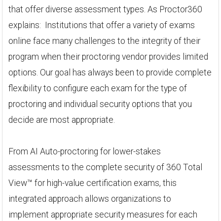
that offer diverse assessment types. As Proctor360
explains: Institutions that offer a variety of exams
online face many challenges to the integrity of their
program when their proctoring vendor provides limited
options. Our goal has always been to provide complete
flexibility to configure each exam for the type of
proctoring and individual security options that you
decide are most appropriate.
From AI Auto-proctoring for lower-stakes
assessments to the complete security of 360 Total
View™ for high-value certification exams, this
integrated approach allows organizations to
implement appropriate security measures for each