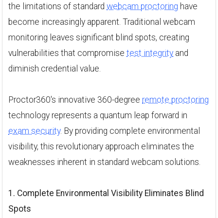
the limitations of standard
webcam proctoring
have
become increasingly apparent. Traditional webcam
monitoring leaves significant blind spots, creating
vulnerabilities that compromise
test integrity
and
diminish credential value.
Proctor360's innovative 360-degree
remote proctoring
technology represents a quantum leap forward in
exam security
. By providing complete environmental
visibility, this revolutionary approach eliminates the
weaknesses inherent in standard webcam solutions.
1. Complete Environmental Visibility Eliminates Blind
Spots