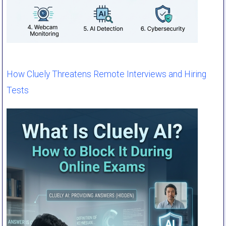
How Cluely Threatens Remote Interviews and Hiring
Tests