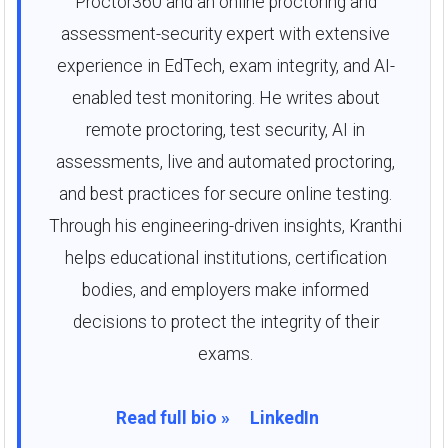
Proctor360 and an online proctoring and
assessment-security expert with extensive
experience in EdTech, exam integrity, and AI-
enabled test monitoring. He writes about
remote proctoring, test security, AI in
assessments, live and automated proctoring,
and best practices for secure online testing.
Through his engineering-driven insights, Kranthi
helps educational institutions, certification
bodies, and employers make informed
decisions to protect the integrity of their
exams.
Read full bio »
LinkedIn