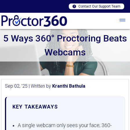
Contact Our Support Team
5 Ways 360° Proctoring Beats
Webcams
Sep 02, ’25 | Written by
Kranthi Bathula
KEY TAKEAWAYS
A single webcam only sees your face; 360-