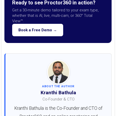
Ready to see Proctor360 in action?
Get a 30-minute demo tailored to your exam type,
whether that is AI, live, multi-cam, or 360° Total
View™.
Book a Free Demo →
ABOUT THE AUTHOR
Kranthi Bathula
Co-Founder & CTO
Kranthi Bathula is the Co-Founder and CTO of