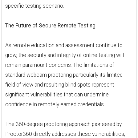
specific testing scenario.
The Future of Secure Remote Testing
As remote education and assessment continue to
grow, the security and integrity of online testing will
remain paramount concerns. The limitations of
standard webcam proctoring particularly its limited
field of view and resulting blind spots represent
significant vulnerabilities that can undermine
confidence in remotely earned credentials.
The 360-degree proctoring approach pioneered by
Proctor360 directly addresses these vulnerabilities,