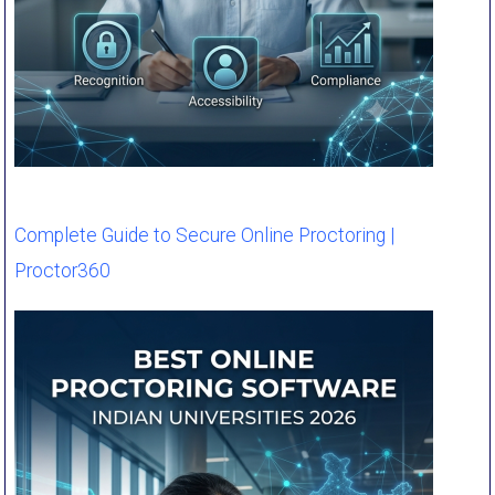
Complete Guide to Secure Online Proctoring |
Proctor360