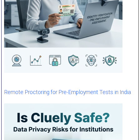
Remote Proctoring for Pre-Employment Tests in India