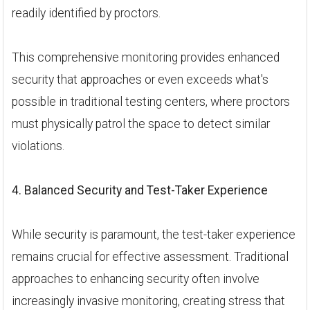
readily identified by proctors.
This comprehensive monitoring provides enhanced
security that approaches or even exceeds what's
possible in traditional testing centers, where proctors
must physically patrol the space to detect similar
violations.
4. Balanced Security and Test-Taker Experience
While security is paramount, the test-taker experience
remains crucial for effective assessment. Traditional
approaches to enhancing security often involve
increasingly invasive monitoring, creating stress that