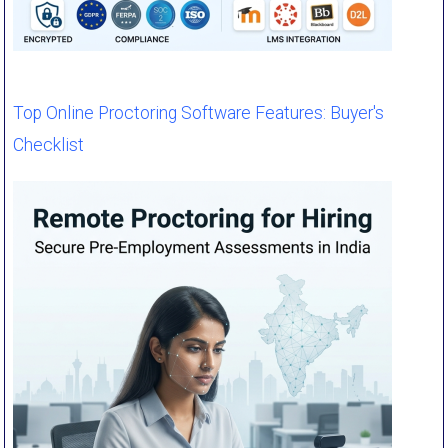
Top Online Proctoring Software Features: Buyer's
Checklist