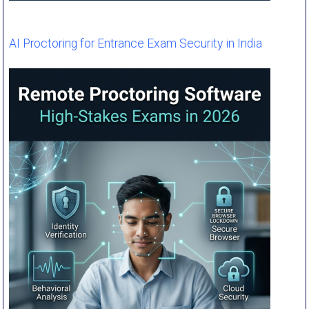
AI Proctoring for Entrance Exam Security in India