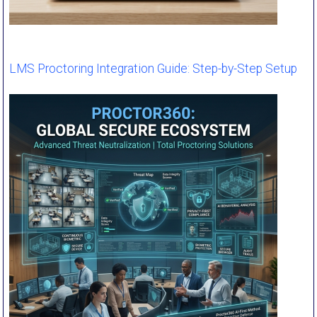
LMS Proctoring Integration Guide: Step-by-Step Setup