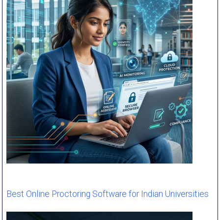
Best Online Proctoring Software for Indian Universities