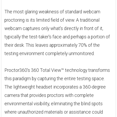
The most glaring weakness of standard webcam
proctoring is its limited field of view. A traditional
webcam captures only what's directly in front of it,
typically the test-taker's face and perhaps a portion of
their desk. This leaves approximately 70% of the
testing environment completely unmonitored.
Proctor360's 360 Total View™ technology transforms
this paradigm by capturing the entire testing space.
The lightweight headset incorporates a 360-degree
camera that provides proctors with complete
environmental visibility, eliminating the blind spots
where unauthorized materials or assistance could