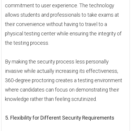
commitment to user experience. The technology
allows students and professionals to take exams at
their convenience without having to travel to a
physical testing center while ensuring the integrity of
the testing process.
By making the security process less personally
invasive while actually increasing its effectiveness,
360-degree proctoring creates a testing environment
where candidates can focus on demonstrating their
knowledge rather than feeling scrutinized.
5. Flexibility for Different Security Requirements