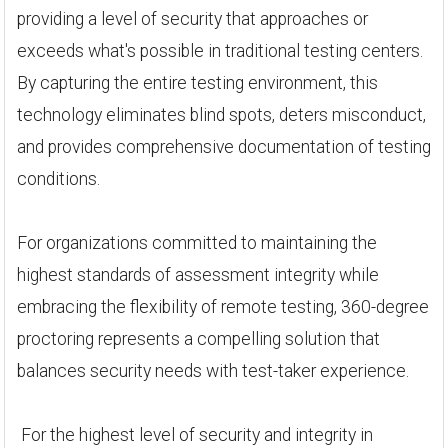
providing a level of security that approaches or
exceeds what's possible in traditional testing centers.
By capturing the entire testing environment, this
technology eliminates blind spots, deters misconduct,
and provides comprehensive documentation of testing
conditions.
For organizations committed to maintaining the
highest standards of assessment integrity while
embracing the flexibility of remote testing, 360-degree
proctoring represents a compelling solution that
balances security needs with test-taker experience.
For the highest level of security and integrity in