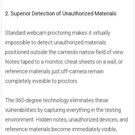
2. Superior Detection of Unauthorized Materials
Standard webcam proctoring makes it virtually
impossible to detect unauthorized materials
positioned outside the camera's narrow field of view.
Notes taped to a monitor, cheat sheets on a wall, or
reference materials just off-camera remain
completely invisible to proctors.
The 360-degree technology eliminates these
vulnerabilities by capturing everything in the testing
environment. Hidden notes, unauthorized devices, and
reference materials become immediately visible,