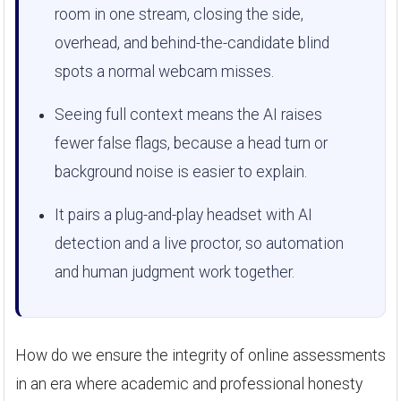
room in one stream, closing the side,
overhead, and behind-the-candidate blind
spots a normal webcam misses.
Seeing full context means the AI raises
fewer false flags, because a head turn or
background noise is easier to explain.
It pairs a plug-and-play headset with AI
detection and a live proctor, so automation
and human judgment work together.
How do we ensure the integrity of online assessments
in an era where academic and professional honesty