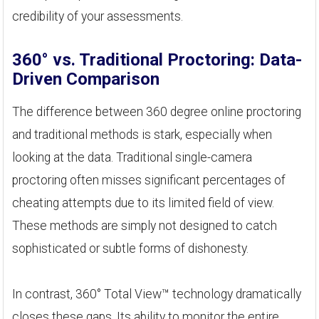
credibility of your assessments.
360° vs. Traditional Proctoring: Data-
Driven Comparison
The difference between 360 degree online proctoring
and traditional methods is stark, especially when
looking at the data. Traditional single-camera
proctoring often misses significant percentages of
cheating attempts due to its limited field of view.
These methods are simply not designed to catch
sophisticated or subtle forms of dishonesty.
In contrast, 360° Total View™ technology dramatically
closes these gaps. Its ability to monitor the entire