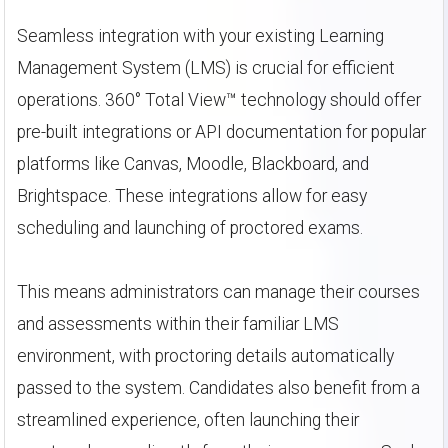
Seamless integration with your existing Learning
Management System (LMS) is crucial for efficient
operations. 360° Total View™ technology should offer
pre-built integrations or API documentation for popular
platforms like Canvas, Moodle, Blackboard, and
Brightspace. These integrations allow for easy
scheduling and launching of proctored exams.
This means administrators can manage their courses
and assessments within their familiar LMS
environment, with proctoring details automatically
passed to the system. Candidates also benefit from a
streamlined experience, often launching their