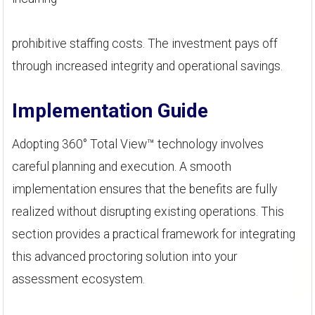
prohibitive staffing costs. The investment pays off
through increased integrity and operational savings.
Implementation Guide
Adopting 360° Total View™ technology involves
careful planning and execution. A smooth
implementation ensures that the benefits are fully
realized without disrupting existing operations. This
section provides a practical framework for integrating
this advanced proctoring solution into your
assessment ecosystem.