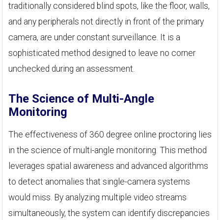
traditionally considered blind spots, like the floor, walls,
and any peripherals not directly in front of the primary
camera, are under constant surveillance. It is a
sophisticated method designed to leave no corner
unchecked during an assessment.
The Science of Multi-Angle
Monitoring
The effectiveness of 360 degree online proctoring lies
in the science of multi-angle monitoring. This method
leverages spatial awareness and advanced algorithms
to detect anomalies that single-camera systems
would miss. By analyzing multiple video streams
simultaneously, the system can identify discrepancies