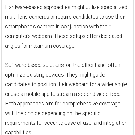
Hardware-based approaches might utilize specialized
multi-lens cameras or require candidates to use their
smartphone's camera in conjunction with their
computer's webcam. These setups offer dedicated
angles for maximum coverage.
Software-based solutions, on the other hand, often
optimize existing devices. They might guide
candidates to position their webcam for a wider angle
or use a mobile app to stream a second video feed.
Both approaches aim for comprehensive coverage,
with the choice depending on the specific
requirements for security, ease of use, and integration
capabilities.