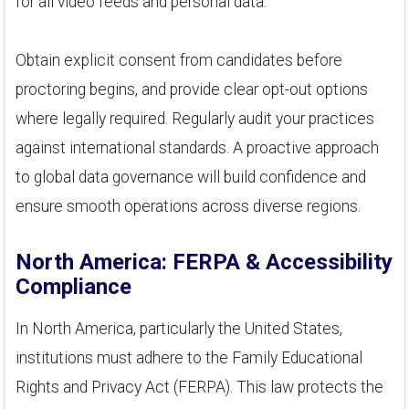
for all video feeds and personal data.
Obtain explicit consent from candidates before
proctoring begins, and provide clear opt-out options
where legally required. Regularly audit your practices
against international standards. A proactive approach
to global data governance will build confidence and
ensure smooth operations across diverse regions.
North America: FERPA & Accessibility
Compliance
In North America, particularly the United States,
institutions must adhere to the Family Educational
Rights and Privacy Act (FERPA). This law protects the