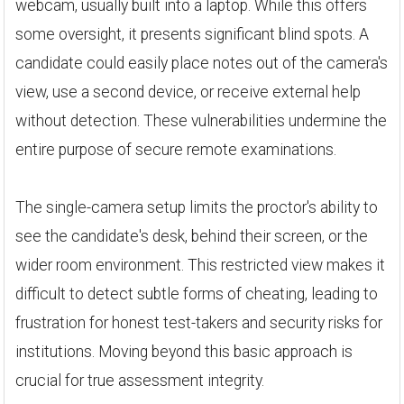
webcam, usually built into a laptop. While this offers
some oversight, it presents significant blind spots. A
candidate could easily place notes out of the camera's
view, use a second device, or receive external help
without detection. These vulnerabilities undermine the
entire purpose of secure remote examinations.
The single-camera setup limits the proctor's ability to
see the candidate's desk, behind their screen, or the
wider room environment. This restricted view makes it
difficult to detect subtle forms of cheating, leading to
frustration for honest test-takers and security risks for
institutions. Moving beyond this basic approach is
crucial for true assessment integrity.