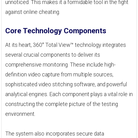
unnoticed. This makes it a formidable tool in the fight
against online cheating.
Core Technology Components
At its heart, 360° Total View™ technology integrates
several crucial components to deliver its
comprehensive monitoring. These include high-
definition video capture from multiple sources,
sophisticated video stitching software, and powerful
analytical engines. Each component plays a vital role in
constructing the complete picture of the testing
environment.
The system also incorporates secure data