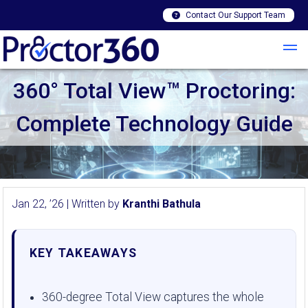
Contact Our Support Team
360° Total View™ Proctoring:
Complete Technology Guide
Jan 22, ’26 | Written by
Kranthi Bathula
KEY TAKEAWAYS
360-degree Total View captures the whole