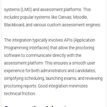
systems (LMS) and assessment platforms. This
includes popular systems like Canvas, Moodle,
Blackboard, and various custom assessment engines.
The integration typically involves APIs (Application
Programming Interfaces) that allow the proctoring
software to communicate directly with the
assessment platform. This ensures a smooth user
experience for both administrators and candidates,
simplifying scheduling, launching exams, and reviewing
proctoring reports. Good integration minimizes
technical friction.