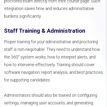
proctored exam directly from their course page. Such
integration saves time and reduces administrative
burdens significantly.
Staff Training & Administration
Proper training for your administrative and proctoring
staff is non-negotiable. They need to understand how
the 360° system works, how to interpret alerts, and
how to intervene effectively. Training should cover
software navigation, report analysis, and best practices
for supporting candidates.
Administrators should also be trained on configuring
settings, managing user accounts, and generating