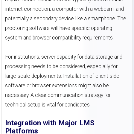
internet connection, a computer with a webcam, and
potentially a secondary device like a smartphone. The
proctoring software will have specific operating
system and browser compatibility requirements.
For institutions, server capacity for data storage and
processing needs to be considered, especially for
large-scale deployments. Installation of client-side
software or browser extensions might also be
necessary. A clear communication strategy for
technical setup is vital for candidates.
Integration with Major LMS
Platforms