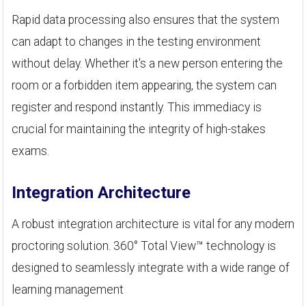
Rapid data processing also ensures that the system
can adapt to changes in the testing environment
without delay. Whether it's a new person entering the
room or a forbidden item appearing, the system can
register and respond instantly. This immediacy is
crucial for maintaining the integrity of high-stakes
exams.
Integration Architecture
A robust integration architecture is vital for any modern
proctoring solution. 360° Total View™ technology is
designed to seamlessly integrate with a wide range of
learning management