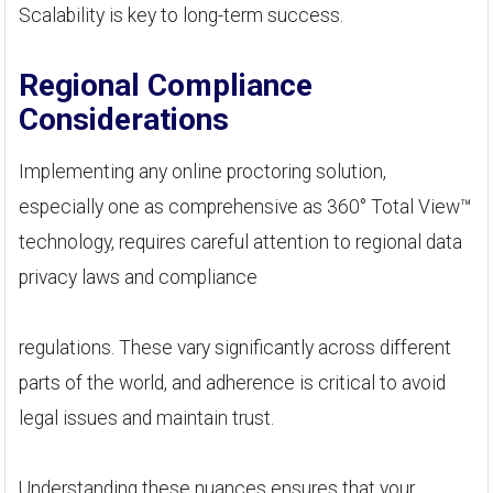
Scalability is key to long-term success.
Regional Compliance
Considerations
Implementing any online proctoring solution,
especially one as comprehensive as 360° Total View™
technology, requires careful attention to regional data
privacy laws and compliance
regulations. These vary significantly across different
parts of the world, and adherence is critical to avoid
legal issues and maintain trust.
Understanding these nuances ensures that your