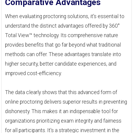
Comparative Advantages
When evaluating proctoring solutions, it's essential to
understand the distinct advantages offered by 360°
Total View™ technology. Its comprehensive nature
provides benefits that go far beyond what traditional
methods can offer. These advantages translate into
higher security, better candidate experiences, and
improved cost-efficiency.
The data clearly shows that this advanced form of
online proctoring delivers superior results in preventing
dishonesty. This makes it an indispensable tool for
organizations prioritizing exam integrity and fairness
for all participants. It's a strategic investment in the