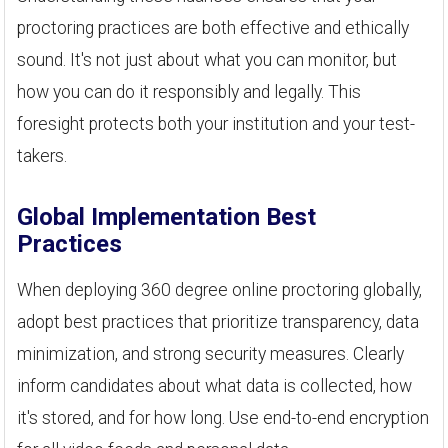
proctoring practices are both effective and ethically
sound. It's not just about what you can monitor, but
how you can do it responsibly and legally. This
foresight protects both your institution and your test-
takers.
Global Implementation Best
Practices
When deploying 360 degree online proctoring globally,
adopt best practices that prioritize transparency, data
minimization, and strong security measures. Clearly
inform candidates about what data is collected, how
it's stored, and for how long. Use end-to-end encryption