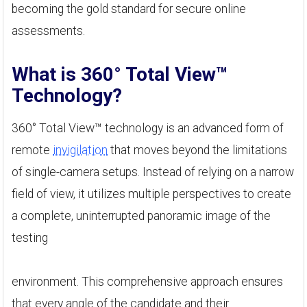
becoming the gold standard for secure online
assessments.
What is 360° Total View™
Technology?
360° Total View™ technology is an advanced form of
remote
invigilation
that moves beyond the limitations
of single-camera setups. Instead of relying on a narrow
field of view, it utilizes multiple perspectives to create
a complete, uninterrupted panoramic image of the
testing
environment. This comprehensive approach ensures
that every angle of the candidate and their