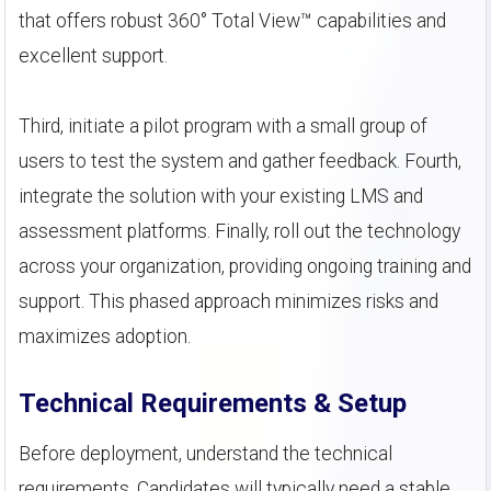
that offers robust 360° Total View™ capabilities and
excellent support.
Third, initiate a pilot program with a small group of
users to test the system and gather feedback. Fourth,
integrate the solution with your existing LMS and
assessment platforms. Finally, roll out the technology
across your organization, providing ongoing training and
support. This phased approach minimizes risks and
maximizes adoption.
Technical Requirements & Setup
Before deployment, understand the technical
requirements. Candidates will typically need a stable