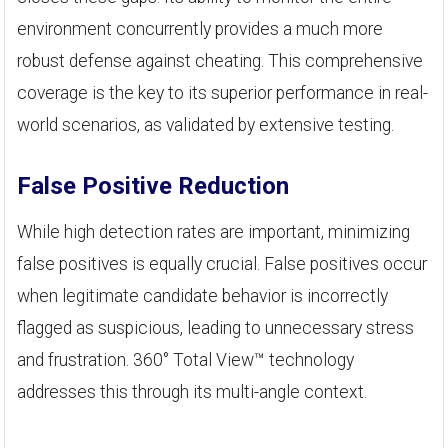
environment concurrently provides a much more
robust defense against cheating. This comprehensive
coverage is the key to its superior performance in real-
world scenarios, as validated by extensive testing.
False Positive Reduction
While high detection rates are important, minimizing
false positives is equally crucial. False positives occur
when legitimate candidate behavior is incorrectly
flagged as suspicious, leading to unnecessary stress
and frustration. 360° Total View™ technology
addresses this through its multi-angle context.