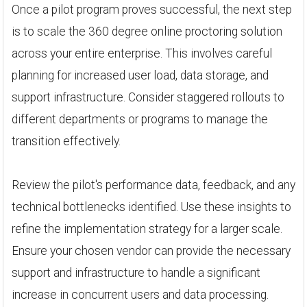
Once a pilot program proves successful, the next step
is to scale the 360 degree online proctoring solution
across your entire enterprise. This involves careful
planning for increased user load, data storage, and
support infrastructure. Consider staggered rollouts to
different departments or programs to manage the
transition effectively.
Review the pilot's performance data, feedback, and any
technical bottlenecks identified. Use these insights to
refine the implementation strategy for a larger scale.
Ensure your chosen vendor can provide the necessary
support and infrastructure to handle a significant
increase in concurrent users and data processing.