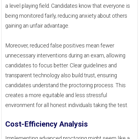
a level playing field. Candidates know that everyone is
being monitored fairly, reducing anxiety about others
gaining an unfair advantage.
Moreover, reduced false positives mean fewer
unnecessary interventions during an exam, allowing
candidates to focus better. Clear guidelines and
transparent technology also build trust, ensuring
candidates understand the proctoring process. This
creates a more equitable and less stressful
environment for all honest individuals taking the test.
Cost-Efficiency Analysis
Implementing advanced proctoring might seem like a