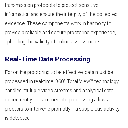
transmission protocols to protect sensitive
information and ensure the integrity of the collected
evidence. These components work in harmony to
provide a reliable and secure proctoring experience,
upholding the validity of online assessments.
Real-Time Data Processing
For online proctoring to be effective, data must be
processed in real-time. 360° Total View™ technology
handles multiple video streams and analytical data
concurrently. This immediate processing allows
proctors to intervene promptly if a suspicious activity
is detected.