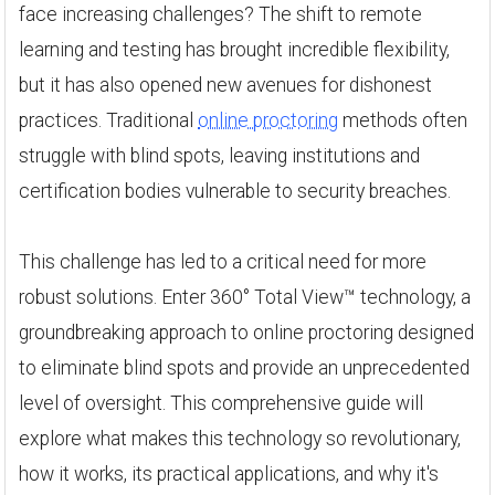
face increasing challenges? The shift to remote
learning and testing has brought incredible flexibility,
but it has also opened new avenues for dishonest
practices. Traditional
online proctoring
methods often
struggle with blind spots, leaving institutions and
certification bodies vulnerable to security breaches.
This challenge has led to a critical need for more
robust solutions. Enter 360° Total View™ technology, a
groundbreaking approach to online proctoring designed
to eliminate blind spots and provide an unprecedented
level of oversight. This comprehensive guide will
explore what makes this technology so revolutionary,
how it works, its practical applications, and why it's