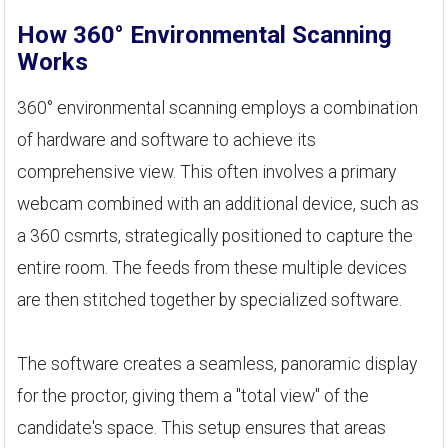
How 360° Environmental Scanning
Works
360° environmental scanning employs a combination
of hardware and software to achieve its
comprehensive view. This often involves a primary
webcam combined with an additional device, such as
a 360 csmrts, strategically positioned to capture the
entire room. The feeds from these multiple devices
are then stitched together by specialized software.
The software creates a seamless, panoramic display
for the proctor, giving them a "total view" of the
candidate's space. This setup ensures that areas