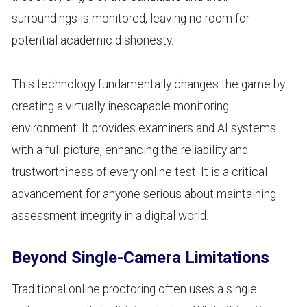
surroundings is monitored, leaving no room for
potential academic dishonesty.
This technology fundamentally changes the game by
creating a virtually inescapable monitoring
environment. It provides examiners and AI systems
with a full picture, enhancing the reliability and
trustworthiness of every online test. It is a critical
advancement for anyone serious about maintaining
assessment integrity in a digital world.
Beyond Single-Camera Limitations
Traditional online proctoring often uses a single