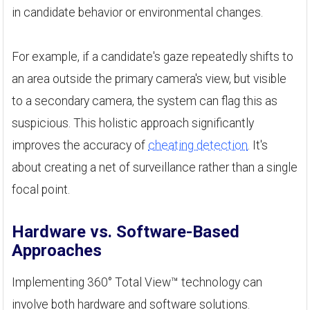
in candidate behavior or environmental changes.
For example, if a candidate's gaze repeatedly shifts to
an area outside the primary camera's view, but visible
to a secondary camera, the system can flag this as
suspicious. This holistic approach significantly
improves the accuracy of
cheating detection
. It's
about creating a net of surveillance rather than a single
focal point.
Hardware vs. Software-Based
Approaches
Implementing 360° Total View™ technology can
involve both hardware and software solutions.