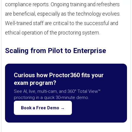
compliance reports. Ongoing training and refreshers
are beneficial, especially as the technology evolves.
Well-trained staff are critical to the successful and
ethical operation of the proctoring system.
Scaling from Pilot to Enterprise
Curious how Proctor360 fits your
exam program?
See AI, live, multi-cam, and 360° Total View™
proctoring in a quick 30-minute demo.
Book a Free Demo →