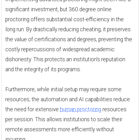
significant investment, but 360 degree online
proctoring offers substantial cost-efficiency in the
long run. By drastically reducing cheating, it preserves
the value of certifications and degrees, preventing the
costly repercussions of widespread academic
dishonesty. This protects an institution's reputation
and the integrity of its programs.
Furthermore, while initial setup may require some
resources, the automation and AI capabilities reduce
the need for extensive
human proctoring
resources
per session. This allows institutions to scale their
remote assessments more efficiently without
incurring