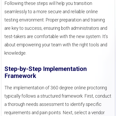
Following these steps will help you transition
seamlessly to a more secure and reliable online
testing environment. Proper preparation and training
are key to success, ensuring both administrators and
test-takers are comfortable with the new system. It's
about empowering your team with the right tools and
knowledge.
Step-by-Step Implementation
Framework
The implementation of 360 degree online proctoring
typically follows a structured framework. First, conduct
a thorough needs assessment to identify specific
requirements and pain points. Next, select a vendor