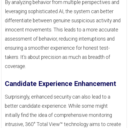
By analyzing behavior from multiple perspectives and
leveraging sophisticated AI, the system can better
differentiate between genuine suspicious activity and
innocent movements. This leads to a more accurate
assessment of behavior, reducing interruptions and
ensuring a smoother experience for honest test-
takers. It's about precision as much as breadth of
coverage.
Candidate Experience Enhancement
Surprisingly, enhanced security can also lead to a
better candidate experience. While some might
initially find the idea of comprehensive monitoring
intrusive, 360° Total View™ technology aims to create