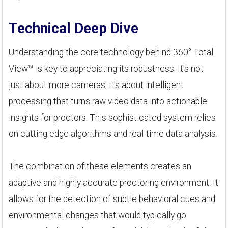
Technical Deep Dive
Understanding the core technology behind 360° Total
View™ is key to appreciating its robustness. It's not
just about more cameras; it's about intelligent
processing that turns raw video data into actionable
insights for proctors. This sophisticated system relies
on cutting edge algorithms and real-time data analysis.
The combination of these elements creates an
adaptive and highly accurate proctoring environment. It
allows for the detection of subtle behavioral cues and
environmental changes that would typically go