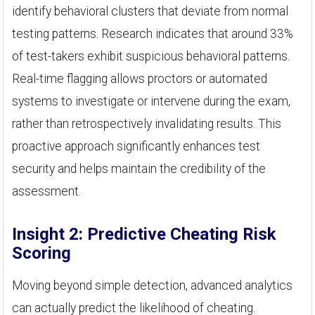
identify behavioral clusters that deviate from normal
testing patterns. Research indicates that around 33%
of test-takers exhibit suspicious behavioral patterns.
Real-time flagging allows proctors or automated
systems to investigate or intervene during the exam,
rather than retrospectively invalidating results. This
proactive approach significantly enhances test
security and helps maintain the credibility of the
assessment.
Insight 2: Predictive Cheating Risk
Scoring
Moving beyond simple detection, advanced analytics
can actually predict the likelihood of cheating.