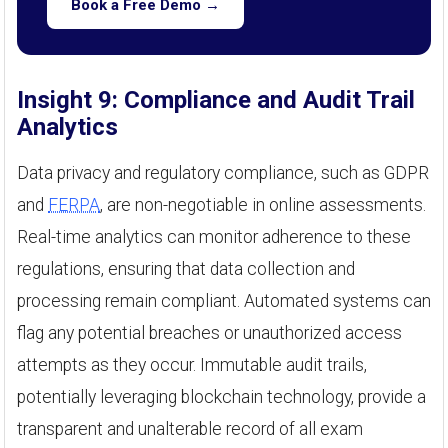
Book a Free Demo →
Insight 9: Compliance and Audit Trail
Analytics
Data privacy and regulatory compliance, such as GDPR
and
FERPA
, are non-negotiable in online assessments.
Real-time analytics can monitor adherence to these
regulations, ensuring that data collection and
processing remain compliant. Automated systems can
flag any potential breaches or unauthorized access
attempts as they occur. Immutable audit trails,
potentially leveraging blockchain technology, provide a
transparent and unalterable record of all exam