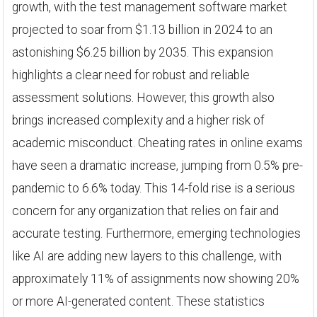
growth, with the test management software market
projected to soar from $1.13 billion in 2024 to an
astonishing $6.25 billion by 2035. This expansion
highlights a clear need for robust and reliable
assessment solutions. However, this growth also
brings increased complexity and a higher risk of
academic misconduct. Cheating rates in online exams
have seen a dramatic increase, jumping from 0.5% pre-
pandemic to 6.6% today. This 14-fold rise is a serious
concern for any organization that relies on fair and
accurate testing. Furthermore, emerging technologies
like AI are adding new layers to this challenge, with
approximately 11% of assignments now showing 20%
or more AI-generated content. These statistics