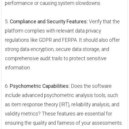
performance or causing system slowdowns.
5.
Compliance and Security Features:
Verify that the
platform complies with relevant data privacy
regulations like GDPR and FERPA. It should also offer
strong data encryption, secure data storage, and
comprehensive audit trails to protect sensitive
information.
6.
Psychometric Capabilities:
Does the software
include advanced psychometric analysis tools, such
as item response theory (IRT), reliability analysis, and
validity metrics? These features are essential for
ensuring the quality and fairness of your assessments.