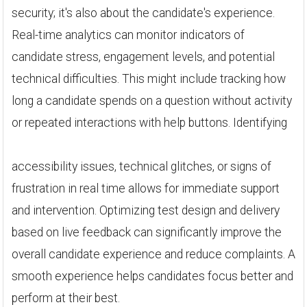
security; it's also about the candidate's experience.
Real-time analytics can monitor indicators of
candidate stress, engagement levels, and potential
technical difficulties. This might include tracking how
long a candidate spends on a question without activity
or repeated interactions with help buttons. Identifying
accessibility issues, technical glitches, or signs of
frustration in real time allows for immediate support
and intervention. Optimizing test design and delivery
based on live feedback can significantly improve the
overall candidate experience and reduce complaints. A
smooth experience helps candidates focus better and
perform at their best.