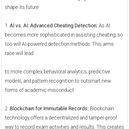
shape its future:
1.
AI vs. AI: Advanced Cheating Detection:
As AI
becomes more sophisticated in assisting cheating, so
too will AI-powered detection methods. This arms
race will lead
to more complex behavioral analytics, predictive
models, and pattern recognition to outsmart new
forms of academic misconduct.
2.
Blockchain for Immutable Records:
Blockchain
technology offers a decentralized and tamper-proof
way to record exam activities and results. This creates