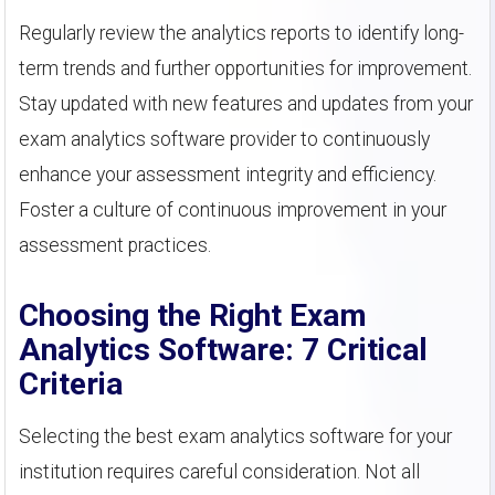
Regularly review the analytics reports to identify long-
term trends and further opportunities for improvement.
Stay updated with new features and updates from your
exam analytics software provider to continuously
enhance your assessment integrity and efficiency.
Foster a culture of continuous improvement in your
assessment practices.
Choosing the Right Exam
Analytics Software: 7 Critical
Criteria
Selecting the best exam analytics software for your
institution requires careful consideration. Not all