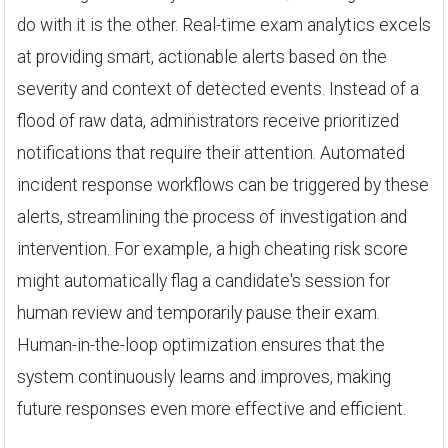
do with it is the other. Real-time exam analytics excels
at providing smart, actionable alerts based on the
severity and context of detected events. Instead of a
flood of raw data, administrators receive prioritized
notifications that require their attention. Automated
incident response workflows can be triggered by these
alerts, streamlining the process of investigation and
intervention. For example, a high cheating risk score
might automatically flag a candidate's session for
human review and temporarily pause their exam.
Human-in-the-loop optimization ensures that the
system continuously learns and improves, making
future responses even more effective and efficient.