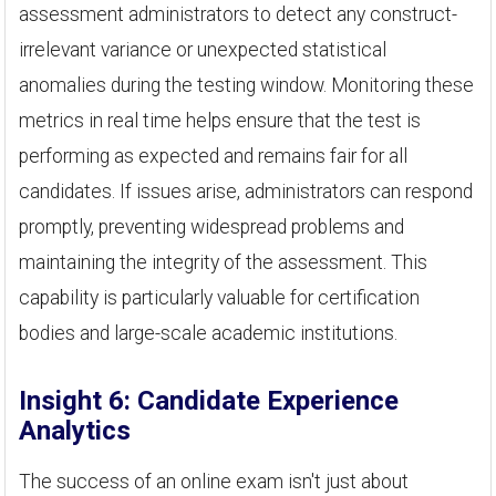
assessment administrators to detect any construct-
irrelevant variance or unexpected statistical
anomalies during the testing window. Monitoring these
metrics in real time helps ensure that the test is
performing as expected and remains fair for all
candidates. If issues arise, administrators can respond
promptly, preventing widespread problems and
maintaining the integrity of the assessment. This
capability is particularly valuable for certification
bodies and large-scale academic institutions.
Insight 6: Candidate Experience
Analytics
The success of an online exam isn't just about