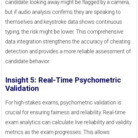
candidate looking away might be flagged by a camera,
but if audio analysis confirms they are speaking to
themselves and keystroke data shows continuous
typing, the risk might be lower. This comprehensive
data integration strengthens the accuracy of cheating
detection and provides a more reliable assessment of
candidate behavior.
Insight 5: Real-Time Psychometric
Validation
For high-stakes exams, psychometric validation is
crucial for ensuring fairness and reliability. Real-time
exam analytics can calculate live reliability and validity
metrics as the exam progresses. This allows