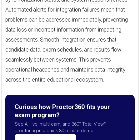
Automated alerts for integration failures mean that
problems can be addressed immediately, preventing
data loss or incorrect information from impacting
assessments. Smooth integration ensures that
candidate data, exam schedules, and results flow
seamlessly between systems. This prevents
operational headaches and maintains data integrity
across the entire educational ecosystem.
Curious how Proctor360 fits your
exam program?
See AI, live, multi-cam, and 360° Total View™
proctoring in a quick 30-minute demo.