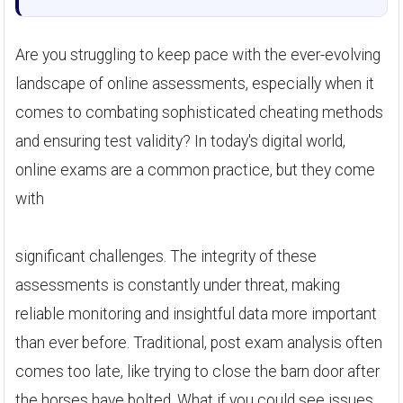
Are you struggling to keep pace with the ever-evolving
landscape of online assessments, especially when it
comes to combating sophisticated cheating methods
and ensuring test validity? In today's digital world,
online exams are a common practice, but they come
with
significant challenges. The integrity of these
assessments is constantly under threat, making
reliable monitoring and insightful data more important
than ever before. Traditional, post exam analysis often
comes too late, like trying to close the barn door after
the horses have bolted. What if you could see issues