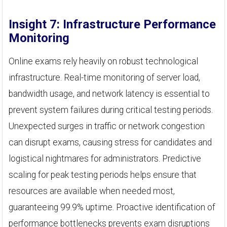
Insight 7: Infrastructure Performance
Monitoring
Online exams rely heavily on robust technological
infrastructure. Real-time monitoring of server load,
bandwidth usage, and network latency is essential to
prevent system failures during critical testing periods.
Unexpected surges in traffic or network congestion
can disrupt exams, causing stress for candidates and
logistical nightmares for administrators. Predictive
scaling for peak testing periods helps ensure that
resources are available when needed most,
guaranteeing 99.9% uptime. Proactive identification of
performance bottlenecks prevents exam disruptions