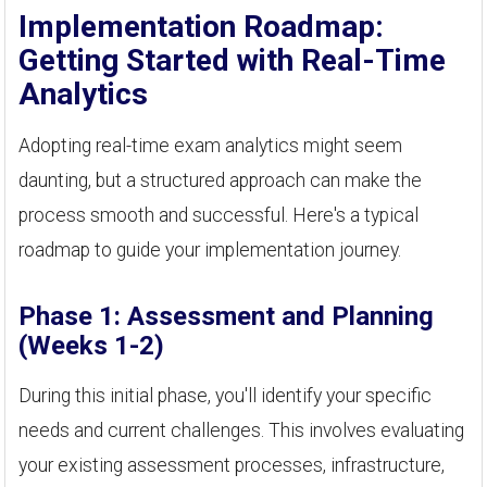
Implementation Roadmap:
Getting Started with Real-Time
Analytics
Adopting real-time exam analytics might seem
daunting, but a structured approach can make the
process smooth and successful. Here's a typical
roadmap to guide your implementation journey.
Phase 1: Assessment and Planning
(Weeks 1-2)
During this initial phase, you'll identify your specific
needs and current challenges. This involves evaluating
your existing assessment processes, infrastructure,