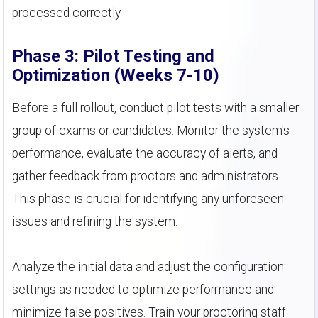
processed correctly.
Phase 3: Pilot Testing and
Optimization (Weeks 7-10)
Before a full rollout, conduct pilot tests with a smaller
group of exams or candidates. Monitor the system's
performance, evaluate the accuracy of alerts, and
gather feedback from proctors and administrators.
This phase is crucial for identifying any unforeseen
issues and refining the system.
Analyze the initial data and adjust the configuration
settings as needed to optimize performance and
minimize false positives. Train your proctoring staff