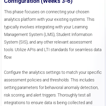
Configuration (Weeks 3-6)
This phase focuses on connecting your chosen
analytics platform with your existing systems. This
typically involves integrating with your Learning
Management System (LMS), Student Information
System (SIS), and any other relevant assessment
tools. Utilize APIs and LTI standards for seamless data
flow.
Configure the analytics settings to match your specific
assessment policies and thresholds. This includes
setting parameters for behavioral anomaly detection,
risk scoring, and alert triggers. Thoroughly test all
integrations to ensure data is being collected and