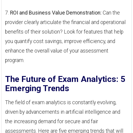
7.
ROI and Business Value Demonstration:
Can the
provider clearly articulate the financial and operational
benefits of their solution? Look for features that help
you quantify cost savings, improve efficiency, and
enhance the overall value of your assessment
program.
The Future of Exam Analytics: 5
Emerging Trends
The field of exam analytics is constantly evolving,
driven by advancements in artificial intelligence and
the increasing demand for secure and fair
assessments. Here are five emerging trends that will