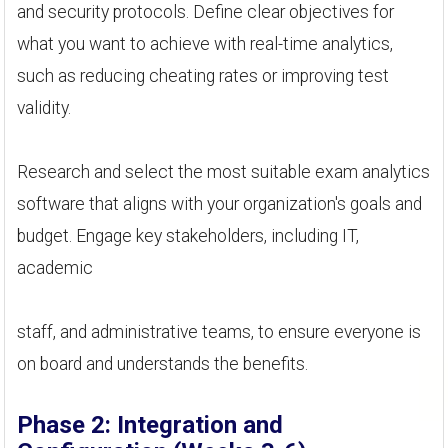
and security protocols. Define clear objectives for
what you want to achieve with real-time analytics,
such as reducing cheating rates or improving test
validity.
Research and select the most suitable exam analytics
software that aligns with your organization's goals and
budget. Engage key stakeholders, including IT,
academic
staff, and administrative teams, to ensure everyone is
on board and understands the benefits.
Phase 2: Integration and