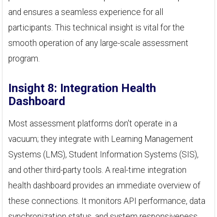
and ensures a seamless experience for all
participants. This technical insight is vital for the
smooth operation of any large-scale assessment
program.
Insight 8: Integration Health
Dashboard
Most assessment platforms don't operate in a
vacuum; they integrate with Learning Management
Systems (LMS), Student Information Systems (SIS),
and other third-party tools. A real-time integration
health dashboard provides an immediate overview of
these connections. It monitors API performance, data
synchronization status, and system responsiveness.