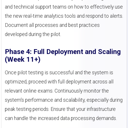
and technical support teams on how to effectively use
the new real-time analytics tools and respond to alerts.
Document all processes and best practices
developed during the pilot.
Phase 4: Full Deployment and Scaling
(Week 11+)
Once pilot testing is successful and the system is
optimized, proceed with full deployment across all
relevant online exams. Continuously monitor the
system's performance and scalability, especially during
peak testing periods. Ensure that your infrastructure
can handle the increased data processing demands.