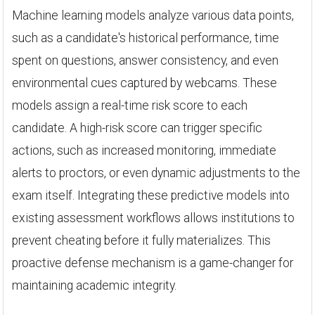
Machine learning models analyze various data points,
such as a candidate's historical performance, time
spent on questions, answer consistency, and even
environmental cues captured by webcams. These
models assign a real-time risk score to each
candidate. A high-risk score can trigger specific
actions, such as increased monitoring, immediate
alerts to proctors, or even dynamic adjustments to the
exam itself. Integrating these predictive models into
existing assessment workflows allows institutions to
prevent cheating before it fully materializes. This
proactive defense mechanism is a game-changer for
maintaining academic integrity.