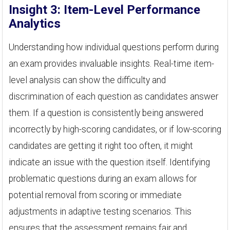
Insight 3: Item-Level Performance
Analytics
Understanding how individual questions perform during
an exam provides invaluable insights. Real-time item-
level analysis can show the difficulty and
discrimination of each question as candidates answer
them. If a question is consistently being answered
incorrectly by high-scoring candidates, or if low-scoring
candidates are getting it right too often, it might
indicate an issue with the question itself. Identifying
problematic questions during an exam allows for
potential removal from scoring or immediate
adjustments in adaptive testing scenarios. This
ensures that the assessment remains fair and