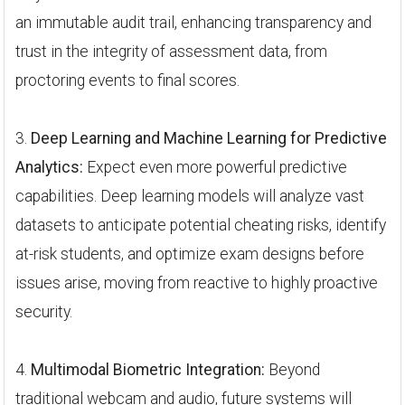
an immutable audit trail, enhancing transparency and
trust in the integrity of assessment data, from
proctoring events to final scores.
3.
Deep Learning and Machine Learning for Predictive
Analytics:
Expect even more powerful predictive
capabilities. Deep learning models will analyze vast
datasets to anticipate potential cheating risks, identify
at-risk students, and optimize exam designs before
issues arise, moving from reactive to highly proactive
security.
4.
Multimodal Biometric Integration:
Beyond
traditional webcam and audio, future systems will