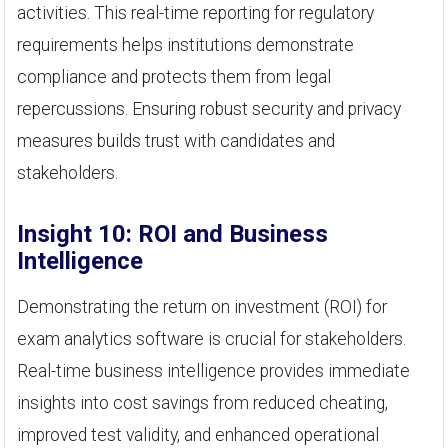
activities. This real-time reporting for regulatory
requirements helps institutions demonstrate
compliance and protects them from legal
repercussions. Ensuring robust security and privacy
measures builds trust with candidates and
stakeholders.
Insight 10: ROI and Business
Intelligence
Demonstrating the return on investment (ROI) for
exam analytics software is crucial for stakeholders.
Real-time business intelligence provides immediate
insights into cost savings from reduced cheating,
improved test validity, and enhanced operational