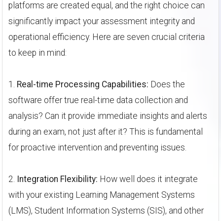
platforms are created equal, and the right choice can
significantly impact your assessment integrity and
operational efficiency. Here are seven crucial criteria
to keep in mind:
1.
Real-time Processing Capabilities:
Does the
software offer true real-time data collection and
analysis? Can it provide immediate insights and alerts
during an exam, not just after it? This is fundamental
for proactive intervention and preventing issues.
2.
Integration Flexibility:
How well does it integrate
with your existing Learning Management Systems
(LMS), Student Information Systems (SIS), and other