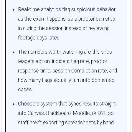
Real-time analytics flag suspicious behavior
as the exam happens, so a proctor can step
in during the session instead of reviewing
footage days later.
The numbers worth watching are the ones
leaders act on: incident flag rate, proctor
response time, session completion rate, and
how many flags actually turn into confirmed
cases.
Choose a system that syncs results straight
into Canvas, Blackboard, Moodle, or D2L so
staff aren't exporting spreadsheets by hand.