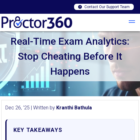
Contact Our Support Team
Real-Time Exam Analytics:
Stop Cheating Before It
Happens
Dec 26, ’25 | Written by
Kranthi Bathula
KEY TAKEAWAYS