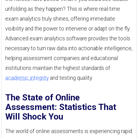
unfolding as they happen? This is where real-time
exam analytics truly shines, offering immediate
visibility and the power to intervene or adapt on the fly.
Advanced exam analytics software provides the tools
necessary to turn raw data into actionable intelligence,
helping assessment companies and educational
institutions maintain the highest standards of
academic integrity
and testing quality.
The State of Online
Assessment: Statistics That
Will Shock You
The world of online assessments is experiencing rapid