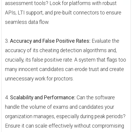
assessment tools? Look for platforms with robust
APIs, LTI support, and pre-built connectors to ensure
seamless data flow.
3.
Accuracy and False Positive Rates:
Evaluate the
accuracy of its cheating detection algorithms and,
crucially, its false positive rate. A system that flags too
many innocent candidates can erode trust and create
unnecessary work for proctors.
4.
Scalability and Performance:
Can the software
handle the volume of exams and candidates your
organization manages, especially during peak periods?
Ensure it can scale effectively without compromising