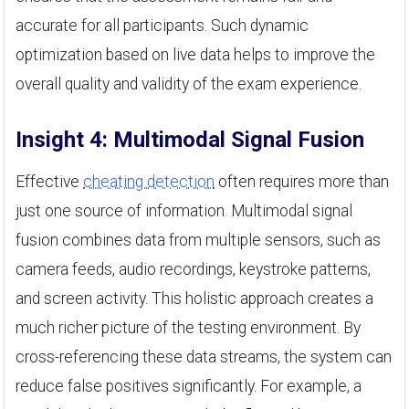
accurate for all participants. Such dynamic
optimization based on live data helps to improve the
overall quality and validity of the exam experience.
Insight 4: Multimodal Signal Fusion
Effective
cheating detection
often requires more than
just one source of information. Multimodal signal
fusion combines data from multiple sensors, such as
camera feeds, audio recordings, keystroke patterns,
and screen activity. This holistic approach creates a
much richer picture of the testing environment. By
cross-referencing these data streams, the system can
reduce false positives significantly. For example, a