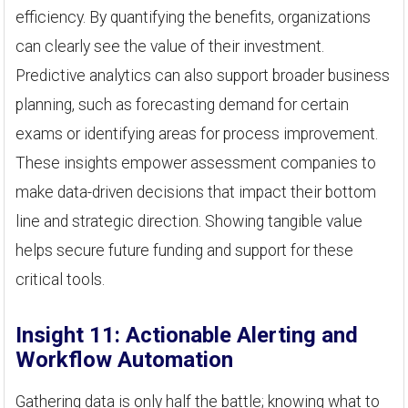
efficiency. By quantifying the benefits, organizations
can clearly see the value of their investment.
Predictive analytics can also support broader business
planning, such as forecasting demand for certain
exams or identifying areas for process improvement.
These insights empower assessment companies to
make data-driven decisions that impact their bottom
line and strategic direction. Showing tangible value
helps secure future funding and support for these
critical tools.
Insight 11: Actionable Alerting and
Workflow Automation
Gathering data is only half the battle; knowing what to