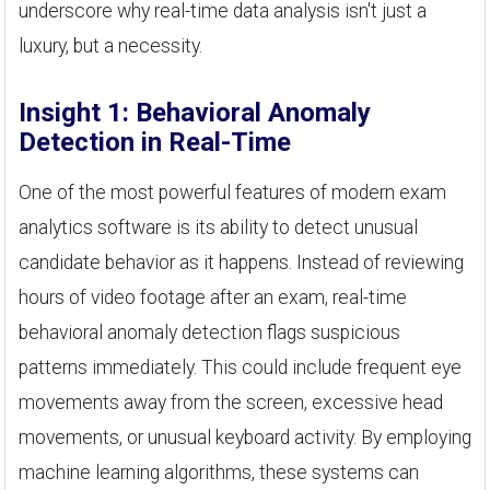
underscore why real-time data analysis isn't just a
luxury, but a necessity.
Insight 1: Behavioral Anomaly
Detection in Real-Time
One of the most powerful features of modern exam
analytics software is its ability to detect unusual
candidate behavior as it happens. Instead of reviewing
hours of video footage after an exam, real-time
behavioral anomaly detection flags suspicious
patterns immediately. This could include frequent eye
movements away from the screen, excessive head
movements, or unusual keyboard activity. By employing
machine learning algorithms, these systems can