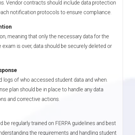
s. Vendor contracts should include data protection
ach notification protocols to ensure compliance.
ntion
n, meaning that only the necessary data for the
 exam is over, data should be securely deleted or
.
esponse
led logs of who accessed student data and when.
onse plan should be in place to handle any data
ons and corrective actions.
uld be regularly trained on FERPA guidelines and best
Understanding the requirements and handling student