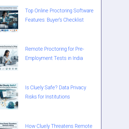
Top Online Proctoring Software
Features: Buyer's Checklist
Remote Proctoring for Pre-
Employment Tests in India
Is Cluely Safe? Data Privacy
Risks for Institutions
How Cluely Threatens Remote