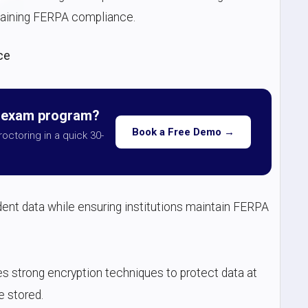
ntaining FERPA compliance.
ce
r exam program?
Book a Free Demo →
roctoring in a quick 30-
ent data while ensuring institutions maintain FERPA
es strong encryption techniques to protect data at
e stored.