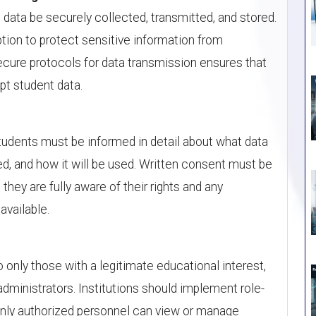
data be securely collected, transmitted, and stored.
tion to protect sensitive information from
cure protocols for data transmission ensures that
pt student data.
tudents must be informed in detail about what data
ted, and how it will be used. Written consent must be
they are fully aware of their rights and any
available.
 only those with a legitimate educational interest,
ministrators. Institutions should implement role-
only authorized personnel can view or manage