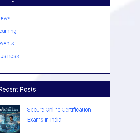
news
learning
events
business
Recent Posts
Secure Online Certification
Exams in India