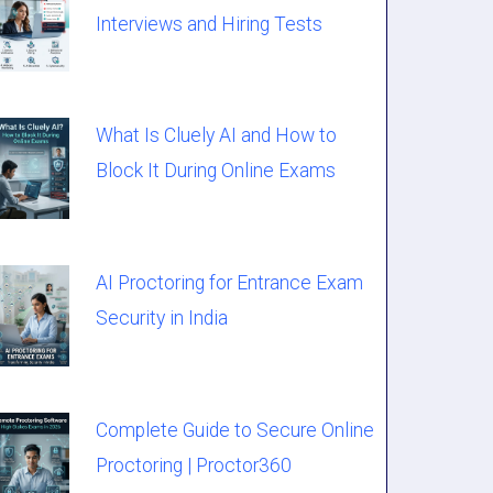
Interviews and Hiring Tests
What Is Cluely AI and How to
Block It During Online Exams
AI Proctoring for Entrance Exam
Security in India
Complete Guide to Secure Online
Proctoring | Proctor360