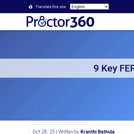
Translate this site:
9 Key FE
Oct 28, ’25 | Written by
Kranthi Bathula