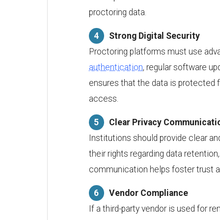
proctoring data.
Strong Digital Security
Proctoring platforms must use adva
authentication
, regular software u
ensures that the data is protected 
access.
Clear Privacy Communicati
Institutions should provide clear an
their rights regarding data retentio
communication helps foster trust 
Vendor Compliance
If a third-party vendor is used for 