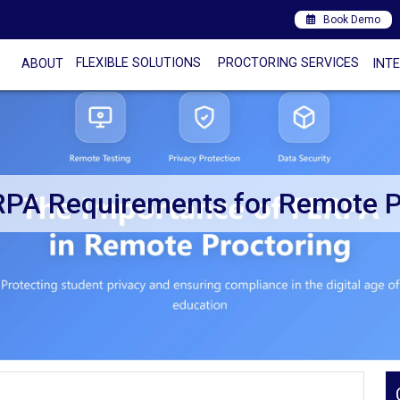
Book Demo
FLEXIBLE SOLUTIONS
PROCTORING SERVICES
ABOUT
INT
RPA Requirements for Remote P