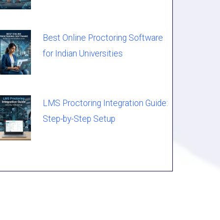
Best Online Proctoring Software
for Indian Universities
LMS Proctoring Integration Guide:
Step-by-Step Setup