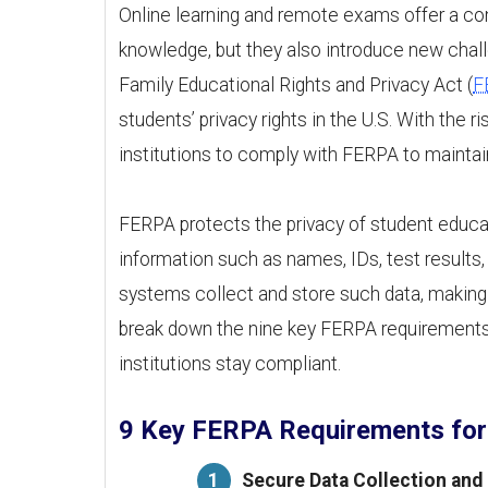
Online learning and remote exams offer a co
knowledge, but they also introduce new chall
Family Educational Rights and Privacy Act (
F
students’ privacy rights in the U.S. With the r
institutions to comply with FERPA to maintain t
FERPA protects the privacy of student educat
information such as names, IDs, test results
systems collect and store such data, making 
break down the nine key FERPA requirements
institutions stay compliant.
9 Key FERPA Requirements for
Secure Data Collection and