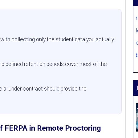
with collecting only the student data you actually
nd defined retention periods cover most of the
cial under contract should provide the
of FERPA in Remote Proctoring