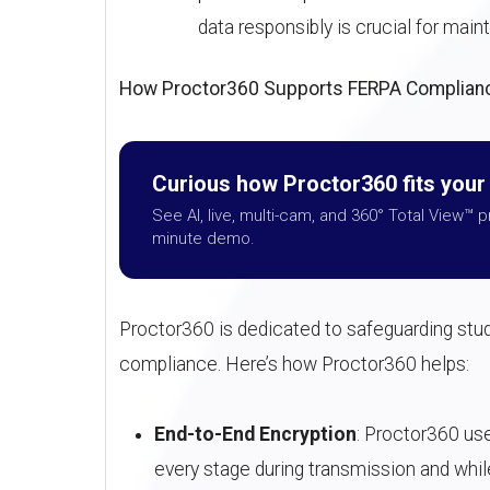
data responsibly is crucial for mai
How Proctor360 Supports FERPA Complian
Curious how Proctor360 fits you
See AI, live, multi-cam, and 360° Total View™ p
minute demo.
Proctor360 is dedicated to safeguarding stud
compliance. Here’s how Proctor360 helps:
End-to-End Encryption
: Proctor360 us
every stage during transmission and whil