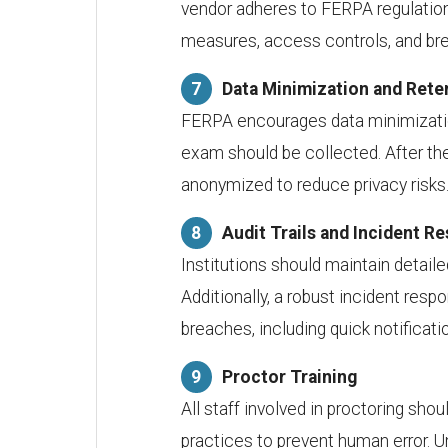
vendor adheres to FERPA regulation
measures, access controls, and bre
Data Minimization and Rete
FERPA encourages data minimizatio
exam should be collected. After the
anonymized to reduce privacy risks
Audit Trails and Incident R
Institutions should maintain detai
Additionally, a robust incident resp
breaches, including quick notificati
Proctor Training
All staff involved in proctoring sho
practices to prevent human error. 