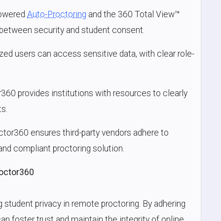
powered
Auto-Proctoring
and the 360 Total View™
 between security and student consent.
ized users can access sensitive data, with clear role-
r360 provides institutions with resources to clearly
s.
octor360 ensures third-party vendors adhere to
and compliant proctoring solution.
roctor360
 student privacy in remote proctoring. By adhering
an foster trust and maintain the integrity of online