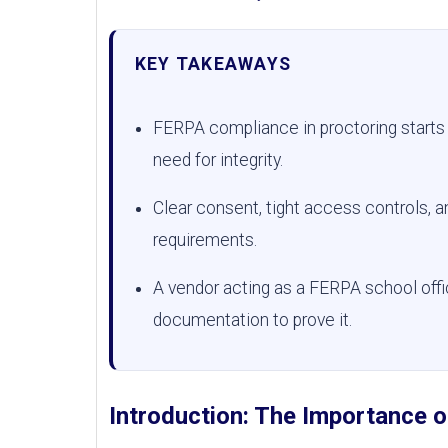
KEY TAKEAWAYS
FERPA compliance in proctoring starts 
need for integrity.
Clear consent, tight access controls, a
requirements.
A vendor acting as a FERPA school offi
documentation to prove it.
Introduction: The Importance 