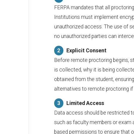
FERPA mandates that all proctoring 
Institutions must implement encryp
unauthorized access. The use of se
no unauthorized parties can interce
Explicit Consent
Before remote proctoring begins, s
is collected, why it is being collec
obtained from the student, ensuring 
alternatives to remote proctoring if 
Limited Access
Data access should be restricted to
such as faculty members or exam ad
based permissions to ensure that 