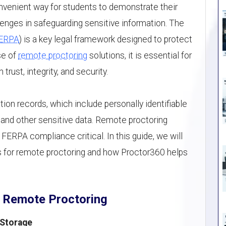
nvenient way for students to demonstrate their
enges in safeguarding sensitive information. The
ERPA
) is a key legal framework designed to protect
ise of
remote proctoring
solutions, it is essential for
rust, integrity, and security.
ion records, which include personally identifiable
, and other sensitive data. Remote proctoring
FERPA compliance critical. In this guide, we will
 for remote proctoring and how Proctor360 helps
 Remote Proctoring
 Storage