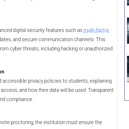
nced digital security features such as
multi-factor
pdates, and secure communication channels. This
from cyber threats, including hacking or unauthorized
on
d accessible privacy policies to students, explaining
n, access, and how their data will be used. Transparent
and compliance.
remote proctoring, the institution must ensure the