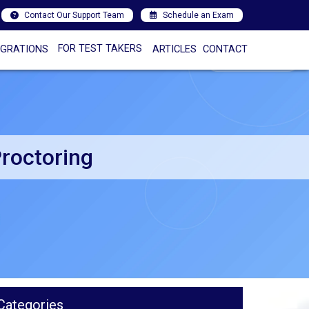
Contact Our Support Team
Schedule an Exam
FOR TEST TAKERS
EGRATIONS
ARTICLES
CONTACT
roctoring
Categories