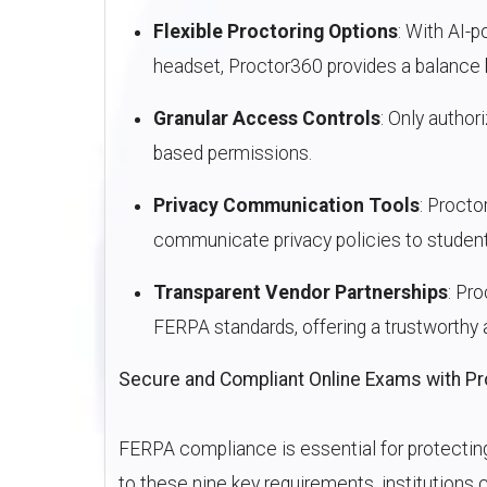
Flexible Proctoring Options
: With AI-
headset, Proctor360 provides a balance
Granular Access Controls
: Only author
based permissions.
Privacy Communication Tools
: Procto
communicate privacy policies to student
Transparent Vendor Partnerships
: Pr
FERPA standards, offering a trustworthy 
Secure and Compliant Online Exams with P
FERPA compliance is essential for protecting
to these nine key requirements, institutions c