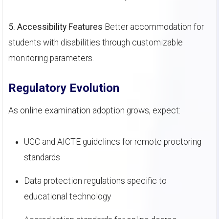
5. Accessibility Features
Better accommodation for
students with disabilities through customizable
monitoring parameters.
Regulatory Evolution
As online examination adoption grows, expect:
UGC and AICTE guidelines for remote proctoring
standards
Data protection regulations specific to
educational technology