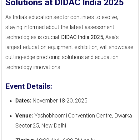
Solutions at DIDAC India 2025
As India's education sector continues to evolve,
staying informed about the latest assessment
technologies is crucial.
DIDAC India 2025
, Asia's
largest education equipment exhibition, will showcase
cutting-edge proctoring solutions and education
technology innovations.
Event Details:
Dates:
November 18-20, 2025
Venue:
Yashobhoomi Convention Centre, Dwarka
Sector 25, New Delhi