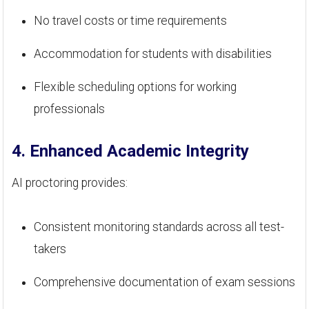
No travel costs or time requirements
Accommodation for students with disabilities
Flexible scheduling options for working
professionals
4. Enhanced Academic Integrity
AI proctoring provides:
Consistent monitoring standards across all test-
takers
Comprehensive documentation of exam sessions