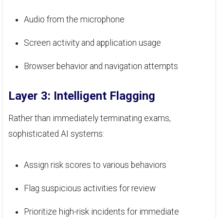
Audio from the microphone
Screen activity and application usage
Browser behavior and navigation attempts
Layer 3: Intelligent Flagging
Rather than immediately terminating exams,
sophisticated AI systems:
Assign risk scores to various behaviors
Flag suspicious activities for review
Prioritize high-risk incidents for immediate