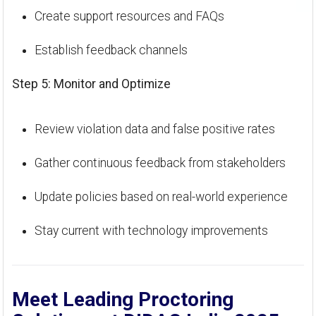
Create support resources and FAQs
Establish feedback channels
Step 5: Monitor and Optimize
Review violation data and false positive rates
Gather continuous feedback from stakeholders
Update policies based on real-world experience
Stay current with technology improvements
Meet Leading Proctoring