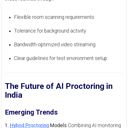
Flexible room scanning requirements
Tolerance for background activity
Bandwidth-optimized video streaming
Clear guidelines for test environment setup
The Future of AI Proctoring in
India
Emerging Trends
1.
Hybrid Proctoring
Models
Combining AI monitoring