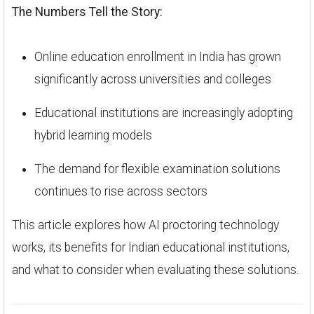
The Numbers Tell the Story:
Online education enrollment in India has grown
significantly across universities and colleges
Educational institutions are increasingly adopting
hybrid learning models
The demand for flexible examination solutions
continues to rise across sectors
This article explores how AI proctoring technology
works, its benefits for Indian educational institutions,
and what to consider when evaluating these solutions.