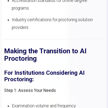
Accreditation standards for online degree
programs
Industry certifications for proctoring solution
providers
Making the Transition to AI
Proctoring
For Institutions Considering AI
Proctoring:
Step 1: Assess Your Needs
Examination volume and frequency