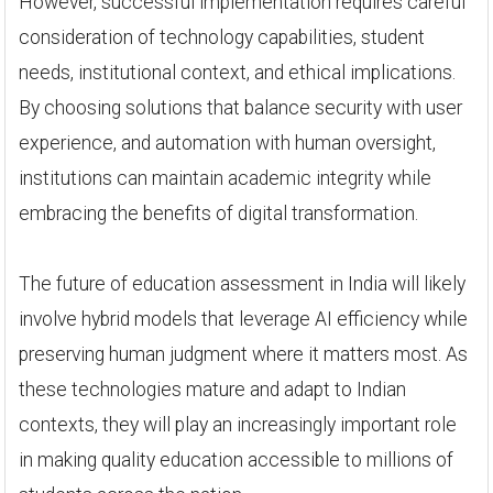
However, successful implementation requires careful
consideration of technology capabilities, student
needs, institutional context, and ethical implications.
By choosing solutions that balance security with user
experience, and automation with human oversight,
institutions can maintain academic integrity while
embracing the benefits of digital transformation.
The future of education assessment in India will likely
involve hybrid models that leverage AI efficiency while
preserving human judgment where it matters most. As
these technologies mature and adapt to Indian
contexts, they will play an increasingly important role
in making quality education accessible to millions of