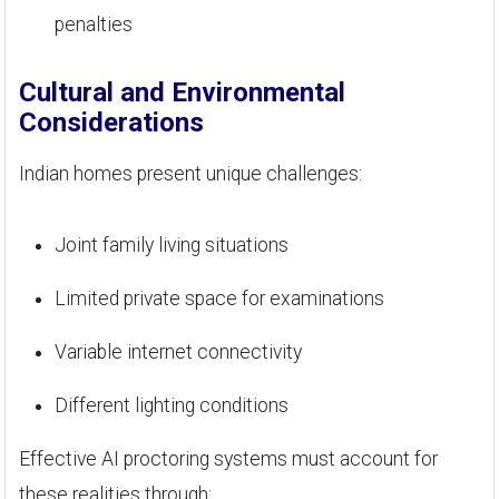
penalties
Cultural and Environmental
Considerations
Indian homes present unique challenges:
Joint family living situations
Limited private space for examinations
Variable internet connectivity
Different lighting conditions
Effective AI proctoring systems must account for
these realities through: