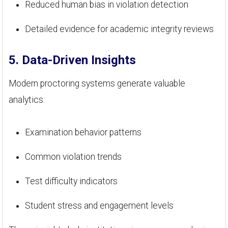
Reduced human bias in violation detection
Detailed evidence for academic integrity reviews
5. Data-Driven Insights
Modern proctoring systems generate valuable
analytics:
Examination behavior patterns
Common violation trends
Test difficulty indicators
Student stress and engagement levels