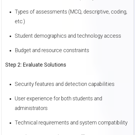
Types of assessments (MCQ, descriptive, coding,
etc.)
Student demographics and technology access
Budget and resource constraints
Step 2: Evaluate Solutions
Security features and detection capabilities
User experience for both students and
administrators
Technical requirements and system compatibility