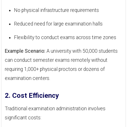
No physical infrastructure requirements
Reduced need for large examination halls
Flexibility to conduct exams across time zones
Example Scenario:
A university with 50,000 students
can conduct semester exams remotely without
requiring 1,000+ physical proctors or dozens of
examination centers.
2. Cost Efficiency
Traditional examination administration involves
significant costs: