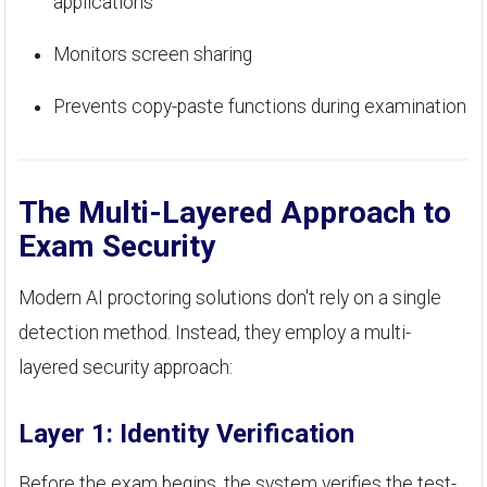
applications
Monitors screen sharing
Prevents copy-paste functions during examination
The Multi-Layered Approach to
Exam Security
Modern AI proctoring solutions don't rely on a single
detection method. Instead, they employ a multi-
layered security approach:
Layer 1: Identity Verification
Before the exam begins, the system verifies the test-