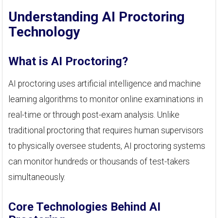
Understanding AI Proctoring
Technology
What is AI Proctoring?
AI proctoring uses artificial intelligence and machine
learning algorithms to monitor online examinations in
real-time or through post-exam analysis. Unlike
traditional proctoring that requires human supervisors
to physically oversee students, AI proctoring systems
can monitor hundreds or thousands of test-takers
simultaneously.
Core Technologies Behind AI