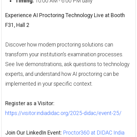
Timing:
10:00 AM - 6:00 PM daily
Experience AI Proctoring Technology Live at Booth
F31, Hall 2
Discover how modern proctoring solutions can
transform your institution's examination processes.
See live demonstrations, ask questions to technology
experts, and understand how AI proctoring can be
implemented in your specific context.
Register as a Visitor:
https://visitor.indiadidac.org/2025-didac/event-25/
Join Our LinkedIn Event:
Proctor360 at DIDAC India