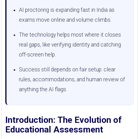
AI proctoring is expanding fast in India as
exams move online and volume climbs.
The technology helps most where it closes
real gaps, like verifying identity and catching
off-screen help.
Success still depends on fair setup: clear
rules, accommodations, and human review of
anything the AI flags.
Introduction: The Evolution of
Educational Assessment