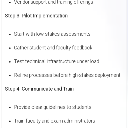
Vendor support and training offerings
Step 3: Pilot Implementation
Start with low-stakes assessments
Gather student and faculty feedback
Test technical infrastructure under load
Refine processes before high-stakes deployment
Step 4: Communicate and Train
Provide clear guidelines to students
Train faculty and exam administrators