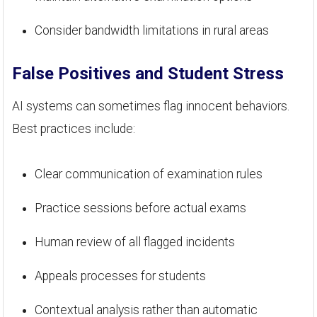
Consider bandwidth limitations in rural areas
False Positives and Student Stress
AI systems can sometimes flag innocent behaviors.
Best practices include:
Clear communication of examination rules
Practice sessions before actual exams
Human review of all flagged incidents
Appeals processes for students
Contextual analysis rather than automatic