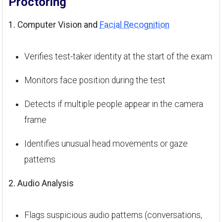
Proctoring
1. Computer Vision and
Facial Recognition
Verifies test-taker identity at the start of the exam
Monitors face position during the test
Detects if multiple people appear in the camera
frame
Identifies unusual head movements or gaze
patterns
2. Audio Analysis
Flags suspicious audio patterns (conversations,