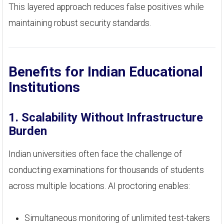
This layered approach reduces false positives while
maintaining robust security standards.
Benefits for Indian Educational
Institutions
1. Scalability Without Infrastructure
Burden
Indian universities often face the challenge of
conducting examinations for thousands of students
across multiple locations. AI proctoring enables:
Simultaneous monitoring of unlimited test-takers