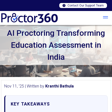
Contact Our Support Team
AI Proctoring Transforming
Education Assessment in
India
Nov 11, ’25 | Written by
Kranthi Bathula
KEY TAKEAWAYS