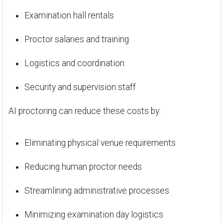
Examination hall rentals
Proctor salaries and training
Logistics and coordination
Security and supervision staff
AI proctoring can reduce these costs by:
Eliminating physical venue requirements
Reducing human proctor needs
Streamlining administrative processes
Minimizing examination day logistics