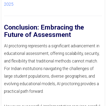
2025
Conclusion: Embracing the
Future of Assessment
AI proctoring represents a significant advancement in
educational assessment, offering scalability, security,
and flexibility that traditional methods cannot match.
For Indian institutions navigating the challenges of
large student populations, diverse geographies, and
evolving educational models, AI proctoring provides a
practical path forward.