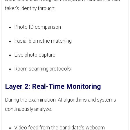
taker's identity through:
Photo ID comparison
Facial biometric matching
Live photo capture
Room scanning protocols
Layer 2: Real-Time Monitoring
During the examination, AI algorithms and systems
continuously analyze:
Video feed from the candidate's webcam