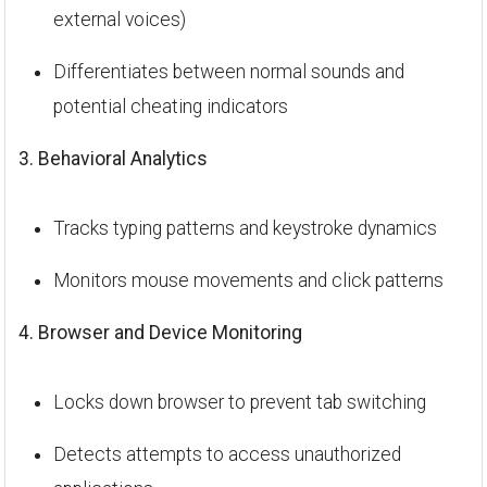
external voices)
Differentiates between normal sounds and
potential cheating indicators
3. Behavioral Analytics
Tracks typing patterns and keystroke dynamics
Monitors mouse movements and click patterns
4. Browser and Device Monitoring
Locks down browser to prevent tab switching
Detects attempts to access unauthorized