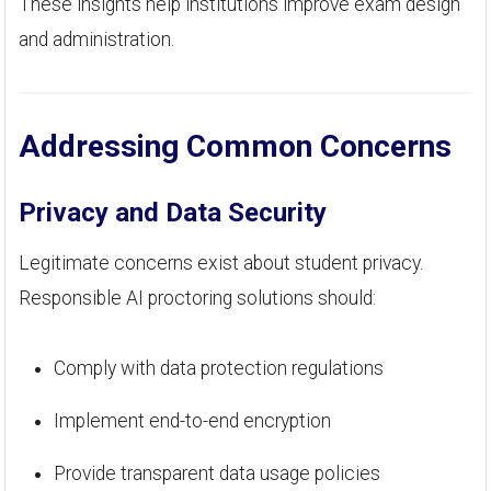
These insights help institutions improve exam design
and administration.
Addressing Common Concerns
Privacy and Data Security
Legitimate concerns exist about student privacy.
Responsible AI proctoring solutions should:
Comply with data protection regulations
Implement end-to-end encryption
Provide transparent data usage policies