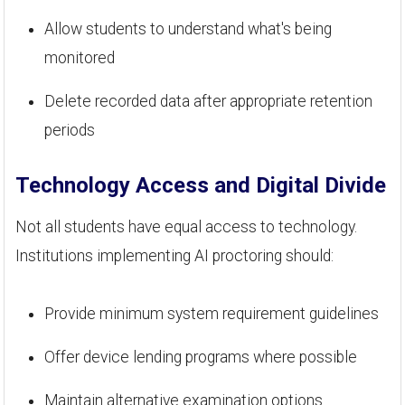
Allow students to understand what's being
monitored
Delete recorded data after appropriate retention
periods
Technology Access and Digital Divide
Not all students have equal access to technology.
Institutions implementing AI proctoring should:
Provide minimum system requirement guidelines
Offer device lending programs where possible
Maintain alternative examination options