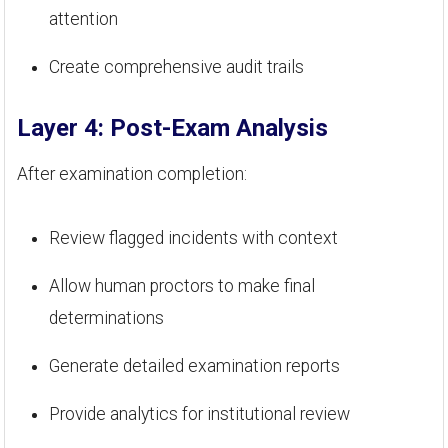
attention
Create comprehensive audit trails
Layer 4: Post-Exam Analysis
After examination completion:
Review flagged incidents with context
Allow human proctors to make final
determinations
Generate detailed examination reports
Provide analytics for institutional review