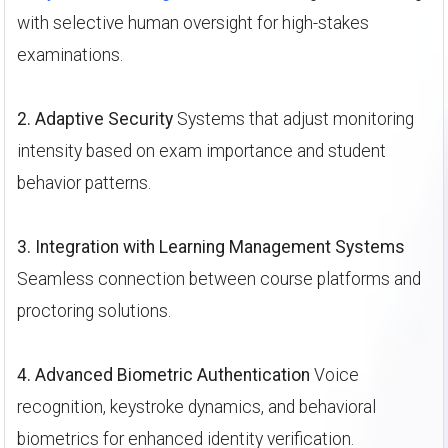
with selective human oversight for high-stakes
examinations.
2. Adaptive Security
Systems that adjust monitoring
intensity based on exam importance and student
behavior patterns.
3. Integration with Learning Management Systems
Seamless connection between course platforms and
proctoring solutions.
4. Advanced Biometric Authentication
Voice
recognition, keystroke dynamics, and behavioral
biometrics for enhanced identity verification.