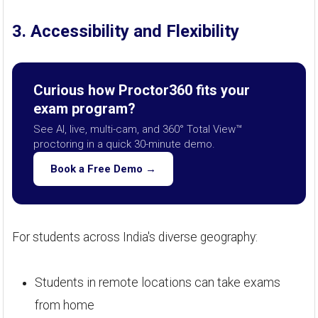
3. Accessibility and Flexibility
Curious how Proctor360 fits your
exam program?
See AI, live, multi-cam, and 360° Total View™
proctoring in a quick 30-minute demo.
Book a Free Demo →
For students across India's diverse geography:
Students in remote locations can take exams
from home