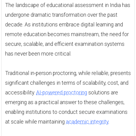
The landscape of educational assessment in India has
undergone dramatic transformation over the past
decade. As institutions embrace digital learning and
remote education becomes mainstream, the need for
secure, scalable, and efficient examination systems
has never been more critical.
Traditional in-person proctoring, while reliable, presents
significant challenges in terms of scalability, cost, and
accessibility.
AI-powered proctoring
solutions are
emerging as a practical answer to these challenges,
enabling institutions to conduct secure examinations
at scale while maintaining
academic integrity
.