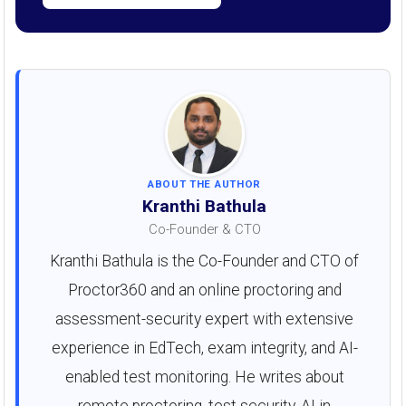
ABOUT THE AUTHOR
Kranthi Bathula
Co-Founder & CTO
Kranthi Bathula is the Co-Founder and CTO of
Proctor360 and an online proctoring and
assessment-security expert with extensive
experience in EdTech, exam integrity, and AI-
enabled test monitoring. He writes about