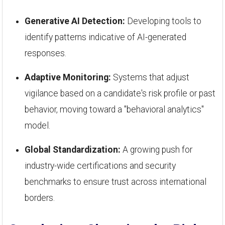
Generative AI Detection:
Developing tools to
identify patterns indicative of AI-generated
responses.
Adaptive Monitoring:
Systems that adjust
vigilance based on a candidate's risk profile or past
behavior, moving toward a "behavioral analytics"
model.
Global Standardization:
A growing push for
industry-wide certifications and security
benchmarks to ensure trust across international
borders.