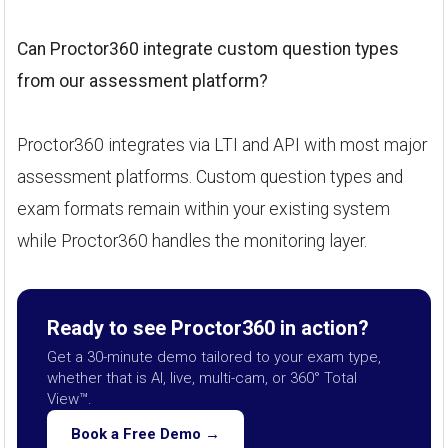
Can Proctor360 integrate custom question types
from our assessment platform?
Proctor360 integrates via LTI and API with most major
assessment platforms. Custom question types and
exam formats remain within your existing system
while Proctor360 handles the monitoring layer.
Ready to see Proctor360 in action?
Get a 30-minute demo tailored to your exam type,
whether that is AI, live, multi-cam, or 360° Total
View™.
Book a Free Demo →