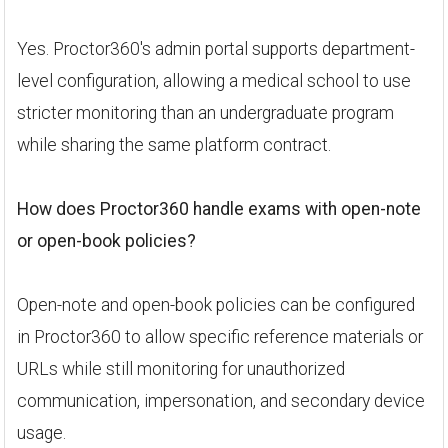
Yes. Proctor360's admin portal supports department-
level configuration, allowing a medical school to use
stricter monitoring than an undergraduate program
while sharing the same platform contract.
How does Proctor360 handle exams with open-note
or open-book policies?
Open-note and open-book policies can be configured
in Proctor360 to allow specific reference materials or
URLs while still monitoring for unauthorized
communication, impersonation, and secondary device
usage.