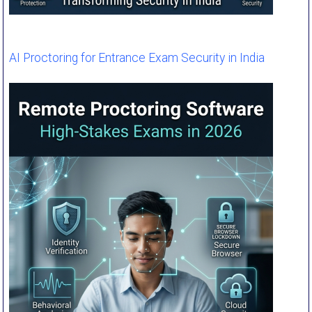
AI Proctoring for Entrance Exam Security in India