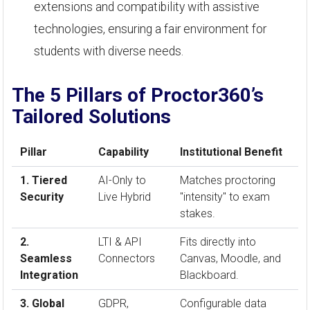
extensions and compatibility with assistive
technologies, ensuring a fair environment for
students with diverse needs.
The 5 Pillars of Proctor360’s
Tailored Solutions
Pillar
Capability
Institutional Benefit
1. Tiered
AI-Only to
Matches proctoring
Security
Live Hybrid
"intensity" to exam
stakes.
2.
LTI & API
Fits directly into
Seamless
Connectors
Canvas, Moodle, and
Integration
Blackboard.
3. Global
GDPR,
Configurable data