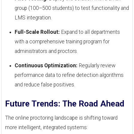
group (100–500 students) to test functionality and
LMS integration.
Full-Scale Rollout:
Expand to all departments
with a comprehensive training program for
administrators and proctors.
Continuous Optimization:
Regularly review
performance data to refine detection algorithms
and reduce false positives.
Future Trends: The Road Ahead
The online proctoring landscape is shifting toward
more intelligent, integrated systems: