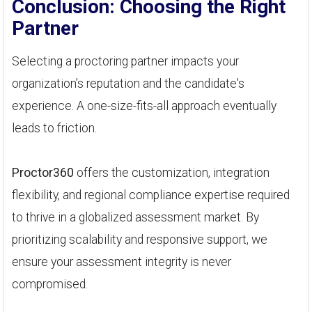
Conclusion: Choosing the Right
Partner
Selecting a proctoring partner impacts your
organization’s reputation and the candidate's
experience. A one-size-fits-all approach eventually
leads to friction.
Proctor360
offers the customization, integration
flexibility, and regional compliance expertise required
to thrive in a globalized assessment market. By
prioritizing scalability and responsive support, we
ensure your assessment integrity is never
compromised.