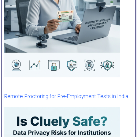
Remote Proctoring for Pre-Employment Tests in India