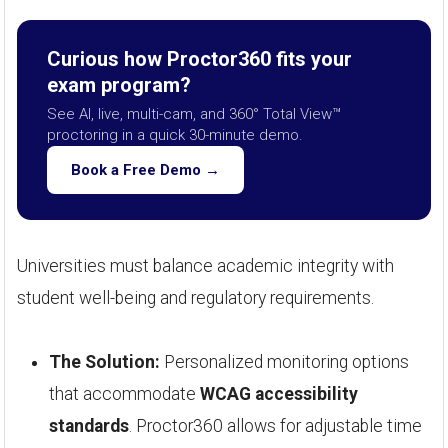
Curious how Proctor360 fits your
exam program?
See AI, live, multi-cam, and 360° Total View™
proctoring in a quick 30-minute demo.
Book a Free Demo →
Universities must balance academic integrity with
student well-being and regulatory requirements.
The Solution:
Personalized monitoring options
that accommodate
WCAG accessibility
standards
. Proctor360 allows for adjustable time