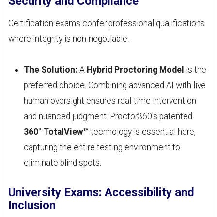
Security and Compliance
Certification exams confer professional qualifications
where integrity is non-negotiable.
The Solution:
A
Hybrid Proctoring Model
is the
preferred choice. Combining advanced AI with live
human oversight ensures real-time intervention
and nuanced judgment. Proctor360’s patented
360° TotalView™
technology is essential here,
capturing the entire testing environment to
eliminate blind spots.
University Exams: Accessibility and
Inclusion