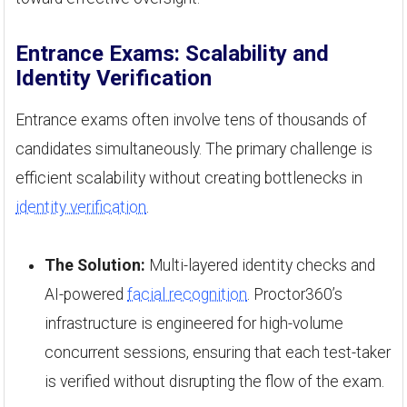
Entrance Exams: Scalability and
Identity Verification
Entrance exams often involve tens of thousands of
candidates simultaneously. The primary challenge is
efficient scalability without creating bottlenecks in
identity verification
.
The Solution:
Multi-layered identity checks and
AI-powered
facial recognition
. Proctor360’s
infrastructure is engineered for high-volume
concurrent sessions, ensuring that each test-taker
is verified without disrupting the flow of the exam.