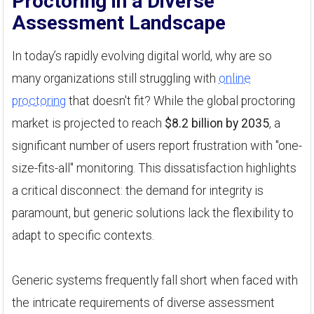
Proctoring in a Diverse
Assessment Landscape
In today’s rapidly evolving digital world, why are so
many organizations still struggling with
online
proctoring
that doesn't fit? While the global proctoring
market is projected to reach
$8.2 billion by 2035
, a
significant number of users report frustration with "one-
size-fits-all" monitoring. This dissatisfaction highlights
a critical disconnect: the demand for integrity is
paramount, but generic solutions lack the flexibility to
adapt to specific contexts.
Generic systems frequently fall short when faced with
the intricate requirements of diverse assessment