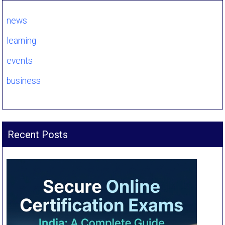
news
learning
events
business
Recent Posts