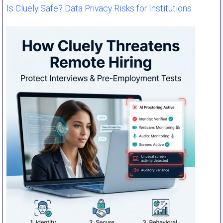
Is Cluely Safe? Data Privacy Risks for Institutions