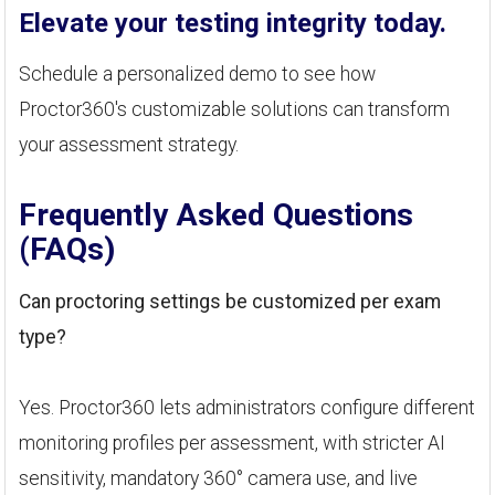
Elevate your testing integrity today.
Schedule a personalized demo to see how
Proctor360's customizable solutions can transform
your assessment strategy.
Frequently Asked Questions
(FAQs)
Can proctoring settings be customized per exam
type?
Yes. Proctor360 lets administrators configure different
monitoring profiles per assessment, with stricter AI
sensitivity, mandatory 360° camera use, and live