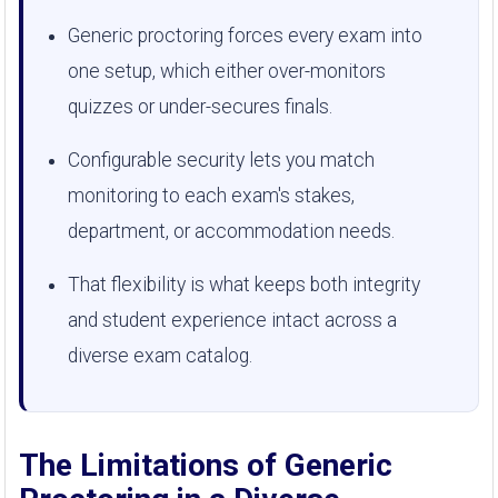
Generic proctoring forces every exam into
one setup, which either over-monitors
quizzes or under-secures finals.
Configurable security lets you match
monitoring to each exam's stakes,
department, or accommodation needs.
That flexibility is what keeps both integrity
and student experience intact across a
diverse exam catalog.
The Limitations of Generic