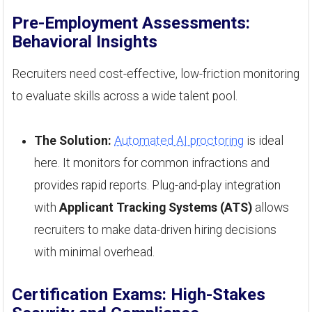
Pre-Employment Assessments:
Behavioral Insights
Recruiters need cost-effective, low-friction monitoring
to evaluate skills across a wide talent pool.
The Solution:
Automated AI proctoring
is ideal
here. It monitors for common infractions and
provides rapid reports. Plug-and-play integration
with
Applicant Tracking Systems (ATS)
allows
recruiters to make data-driven hiring decisions
with minimal overhead.
Certification Exams: High-Stakes