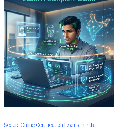
Secure Online Certification Exams in India