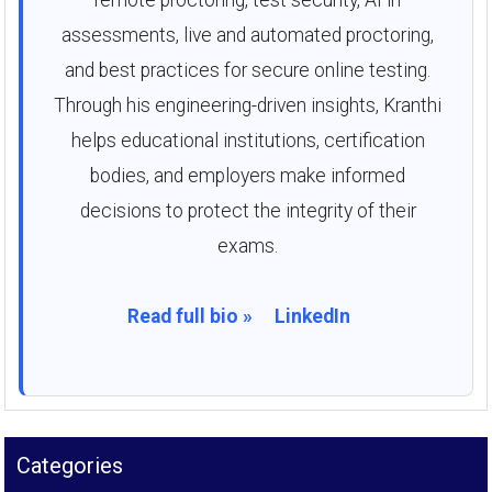
remote proctoring, test security, AI in
assessments, live and automated proctoring,
and best practices for secure online testing.
Through his engineering-driven insights, Kranthi
helps educational institutions, certification
bodies, and employers make informed
decisions to protect the integrity of their
exams.
Read full bio »
LinkedIn
Categories