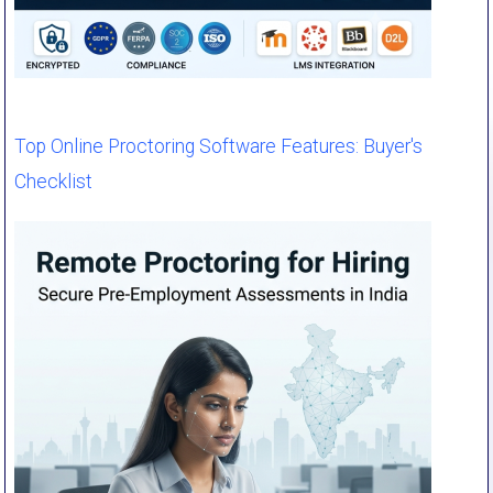
Top Online Proctoring Software Features: Buyer's
Checklist