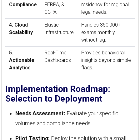
Compliance
FERPA, &
residency for regional
CCPA
legal needs.
4. Cloud
Elastic
Handles 350,000+
Scalability
Infrastructure
exams monthly
without lag.
5.
Real-Time
Provides behavioral
Actionable
Dashboards
insights beyond simple
Analytics
flags.
Implementation Roadmap:
Selection to Deployment
Needs Assessment:
Evaluate your specific
volumes and compliance needs.
Pilot Testing:
Deploy the solution with a small