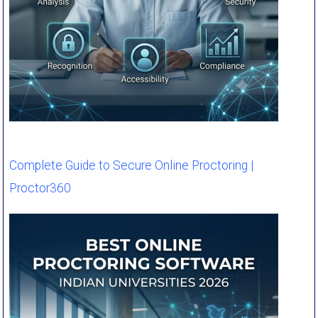
Complete Guide to Secure Online Proctoring |
Proctor360