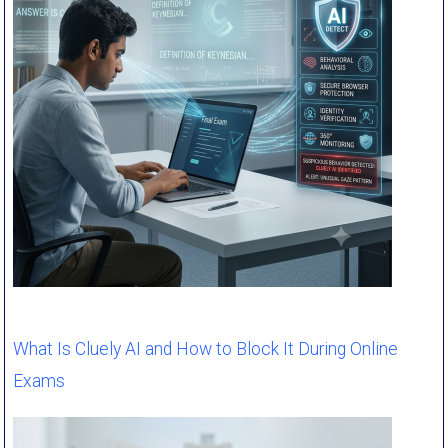
What Is Cluely AI and How to Block It During Online
Exams