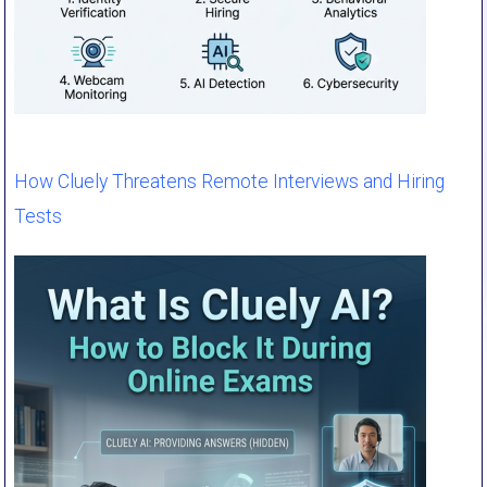
How Cluely Threatens Remote Interviews and Hiring
Tests