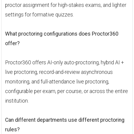
proctor assignment for high-stakes exams, and lighter
settings for formative quizzes.
What proctoring configurations does Proctor360
offer?
Proctor360 offers AI-only auto-proctoring, hybrid AI +
live proctoring, record-and-review asynchronous
monitoring, and full-attendance live proctoring,
configurable per exam, per course, or across the entire
institution.
Can different departments use different proctoring
rules?