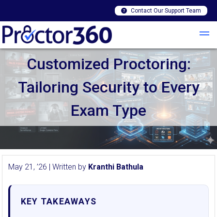
Contact Our Support Team
Customized Proctoring:
Tailoring Security to Every
Exam Type
May 21, ’26 | Written by
Kranthi Bathula
KEY TAKEAWAYS