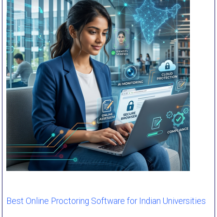
Best Online Proctoring Software for Indian Universities