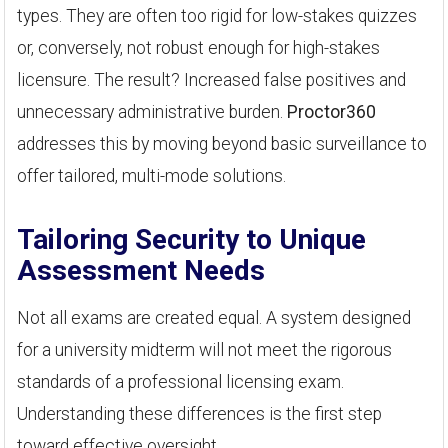
types. They are often too rigid for low-stakes quizzes
or, conversely, not robust enough for high-stakes
licensure. The result? Increased false positives and
unnecessary administrative burden.
Proctor360
addresses this by moving beyond basic surveillance to
offer tailored, multi-mode solutions.
Tailoring Security to Unique
Assessment Needs
Not all exams are created equal. A system designed
for a university midterm will not meet the rigorous
standards of a professional licensing exam.
Understanding these differences is the first step
toward effective oversight.