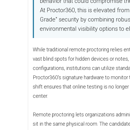
behavior that could compromise the fa
At Proctor360, this is elevated fro
Grade" security by combining robu
environmental visibility options to el
While traditional remote proctoring relies en
vast blind spots for hidden devices or notes,
configurations, institutions can utilize sta
Proctor360's signature hardware to monitor 
shift ensures that online testing is no long
center.
Remote proctoring lets organizations admini
sit in the same physical room. The candidate