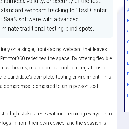
irness, validity, or security of the test.
m standard webcam tracking to "Test Center
st SaaS software with advanced
B
iminate traditional testing blind spots.
tirely on a single, front-facing webcam that leaves
 Proctor360 redefines the space. By offering flexible
E
ndard webcams, multi-camera mobile integrations, or
the candidate's complete testing environment. This
F
er a compromise compared to an in-person test
ster high-stakes tests without requiring everyone to
 logs in from their own device, and the session is