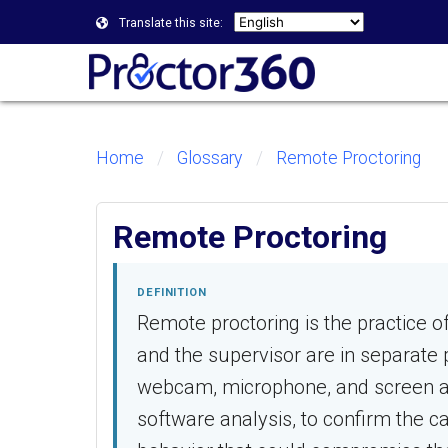
Translate this site:
Home
Glossary
Remote Proctoring
Remote Proctoring
DEFINITION
Remote proctoring is the practice 
and the supervisor are in separate p
webcam, microphone, and screen ac
software analysis, to confirm the ca