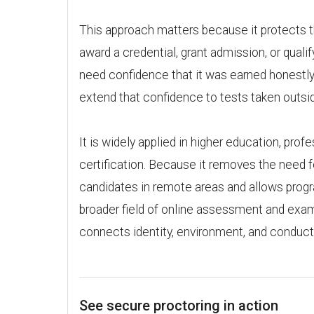
This approach matters because it protects th
award a credential, grant admission, or qualif
need confidence that it was earned honestly.
extend that confidence to tests taken outsid
It is widely applied in higher education, profe
certification. Because it removes the need f
candidates in remote areas and allows progr
broader field of online assessment and exam 
connects identity, environment, and conduct 
See secure proctoring in action