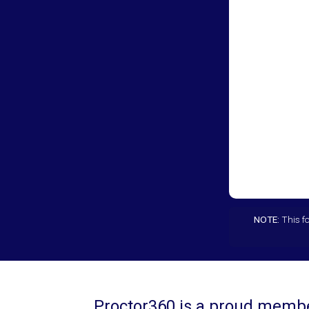
NOTE:
This fo
Proctor360 is a proud member