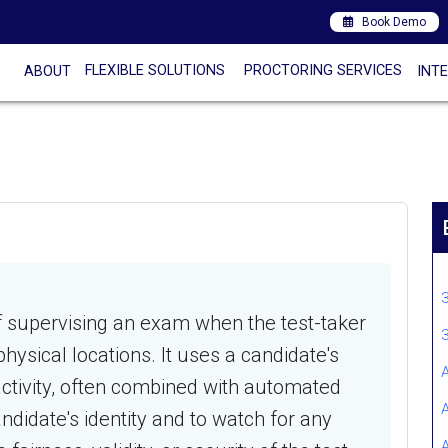
Book Demo
FLEXIBLE SOLUTIONS
PROCTORING SERVICES
ABOUT
INT
of supervising an exam when the test-taker
hysical locations. It uses a candidate's
tivity, often combined with automated
ndidate's identity and to watch for any