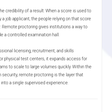
e credibility of a result. When a score is used to
y a job applicant, the people relying on that score
 Remote proctoring gives institutions a way to
e a controlled examination hall.
ssional licensing, recruitment, and skills
or physical test centers, it expands access for
ams to scale to large volumes quickly. Within the
security, remote proctoring is the layer that
into a single supervised experience.