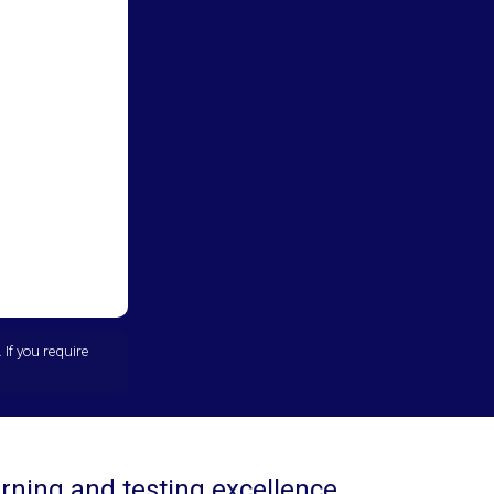
If you require
rning and testing excellence.