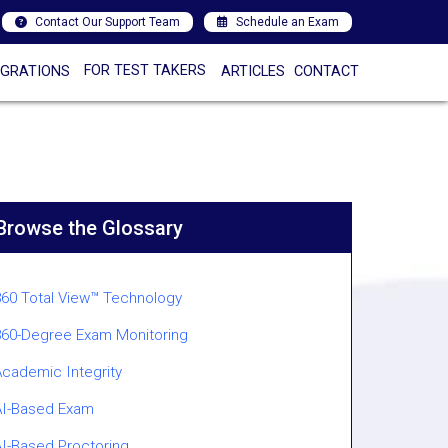
Contact Our Support Team
Schedule an Exam
FOR TEST TAKERS
EGRATIONS
ARTICLES
CONTACT
Browse the Glossary
360 Total View™ Technology
360-Degree Exam Monitoring
Academic Integrity
AI-Based Exam
AI-Based Proctoring