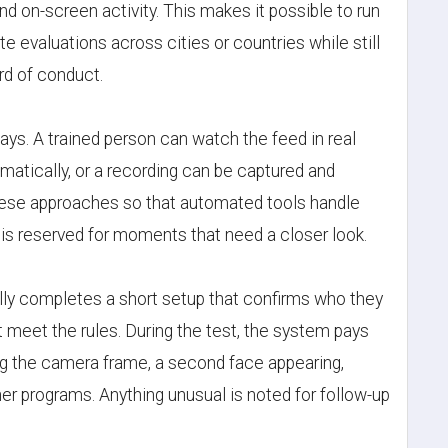
nd on-screen activity. This makes it possible to run
H
te evaluations across cities or countries while still
I
rd of conduct.
J
ys. A trained person can watch the feed in real
atically, or a recording can be captured and
hese approaches so that automated tools handle
s reserved for moments that need a closer look.
L
lly completes a short setup that confirms who they
meet the rules. During the test, the system pays
ng the camera frame, a second face appearing,
M
r programs. Anything unusual is noted for follow-up