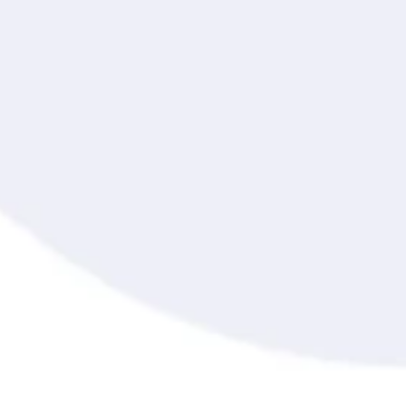
Online Assessment
Online Exam
Proctor
Proctor360
Proctored Exam
Proctoring Software
Proctoring System
Question Randomization
Record and Review Proctoring
Remote Proctoring
Secured Browser Environment
SOC 2 Compliance