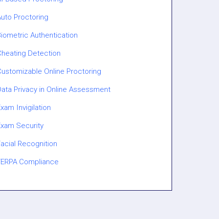
Auto Proctoring
iometric Authentication
Cheating Detection
Customizable Online Proctoring
Data Privacy in Online Assessment
xam Invigilation
Exam Security
acial Recognition
FERPA Compliance
Gaze Tracking
GovCloud / ECI-Regulated Proctoring
Human Proctoring