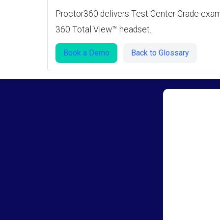
Proctor360 delivers Test Center Grade exam 
360 Total View™ headset.
Book a Demo
Back to Glossary