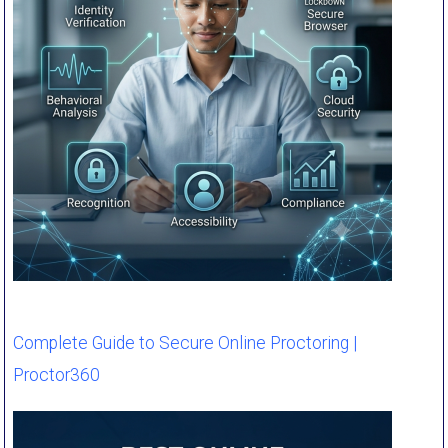
Complete Guide to Secure Online Proctoring |
Proctor360