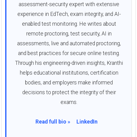
assessment-security expert with extensive
experience in EdTech, exam integrity, and AI-
enabled test monitoring. He writes about
remote proctoring, test security, AI in
assessments, live and automated proctoring,
and best practices for secure online testing.
Through his engineering-driven insights, Kranthi
helps educational institutions, certification
bodies, and employers make informed
decisions to protect the integrity of their
exams.
Read full bio »
LinkedIn