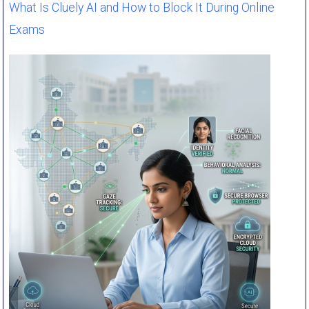
What Is Cluely AI and How to Block It During Online
Exams