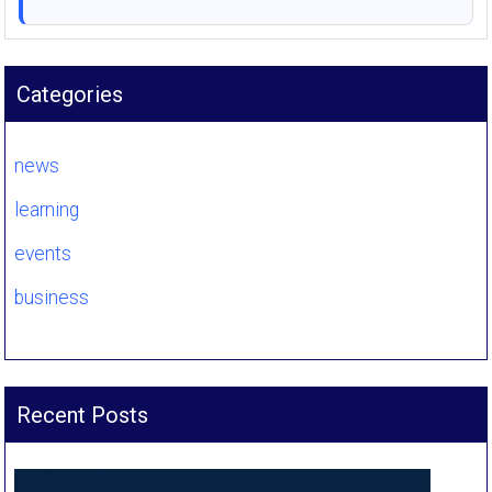
Categories
news
learning
events
business
Recent Posts