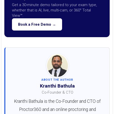
Get a 30-minute demo tailored to your exam type,
whether that is AI, live, multi-cam, or 360° Total
View™.
Book a Free Demo →
ABOUT THE AUTHOR
Kranthi Bathula
Co-Founder & CTO
Kranthi Bathula is the Co-Founder and CTO of
Proctor360 and an online proctoring and