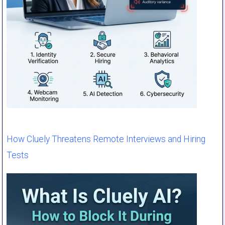
How Cluely Threatens Remote Interviews and Hiring
Tests