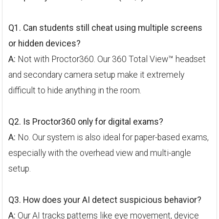
Q1. Can students still cheat using multiple screens
or hidden devices?
A:
Not with Proctor360. Our 360 Total View™ headset
and secondary camera setup make it extremely
difficult to hide anything in the room.
Q2. Is Proctor360 only for digital exams?
A:
No. Our system is also ideal for paper-based exams,
especially with the overhead view and multi-angle
setup.
Q3. How does your AI detect suspicious behavior?
A:
Our AI tracks patterns like eye movement, device