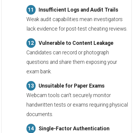
Insufficient Logs and Audit Trails
Weak audit capabilities mean investigators
lack evidence for post-test cheating reviews.
Vulnerable to Content Leakage
Candidates can record or photograph
questions and share them exposing your
exam bank.
Unsuitable for Paper Exams
Webcam tools can't securely monitor
handwritten tests or exams requiring physical
documents.
Single-Factor Authentication