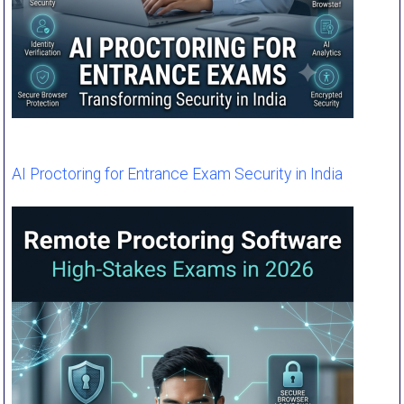
AI Proctoring for Entrance Exam Security in India