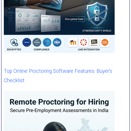
Top Online Proctoring Software Features: Buyer's
Checklist