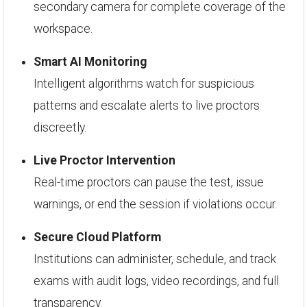
secondary camera for complete coverage of the
workspace.
Smart AI Monitoring
Intelligent algorithms watch for suspicious
patterns and escalate alerts to live proctors
discreetly.
Live Proctor Intervention
Real-time proctors can pause the test, issue
warnings, or end the session if violations occur.
Secure Cloud Platform
Institutions can administer, schedule, and track
exams with audit logs, video recordings, and full
transparency.