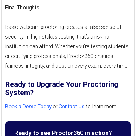
Final Thoughts
Basic webcam proctoring creates a false sense of
security. In high-stakes testing, that’s a risk no
institution can afford. Whether you’re testing students
or certifying professionals, Proctor360 ensures
fairness, integrity, and trust on every exam, every time.
Ready to Upgrade Your Proctoring
System?
Book a Demo Today
or
Contact Us
to learn more.
Ready to see Proctor360 in action?