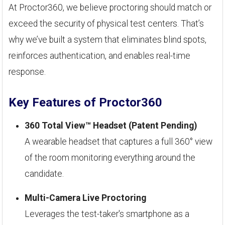
At Proctor360, we believe proctoring should match or
exceed the security of physical test centers. That’s
why we’ve built a system that eliminates blind spots,
reinforces authentication, and enables real-time
response.
Key Features of Proctor360
360 Total View™ Headset (Patent Pending)
A wearable headset that captures a full 360° view
of the room monitoring everything around the
candidate.
Multi-Camera Live Proctoring
Leverages the test-taker's smartphone as a