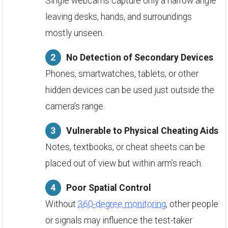
Single webcams capture only a narrow angle
leaving desks, hands, and surroundings
mostly unseen.
No Detection of Secondary Devices
Phones, smartwatches, tablets, or other
hidden devices can be used just outside the
camera’s range.
Vulnerable to Physical Cheating Aids
Notes, textbooks, or cheat sheets can be
placed out of view but within arm’s reach.
Poor Spatial Control
Without
360-degree monitoring
, other people
or signals may influence the test-taker