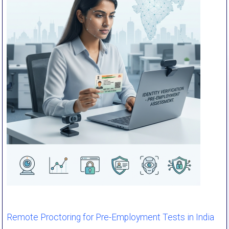
Remote Proctoring for Pre-Employment Tests in India