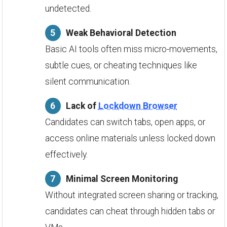
undetected.
Weak Behavioral Detection
Basic AI tools often miss micro-movements,
subtle cues, or cheating techniques like
silent communication.
Lack of
Lockdown Browser
Candidates can switch tabs, open apps, or
access online materials unless locked down
effectively.
Minimal Screen Monitoring
Without integrated screen sharing or tracking,
candidates can cheat through hidden tabs or