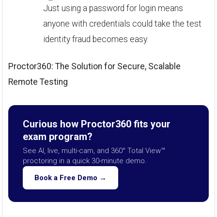
Just using a password for login means
anyone with credentials could take the test
identity fraud becomes easy.
Proctor360: The Solution for Secure, Scalable
Remote Testing
Curious how Proctor360 fits your
exam program?
See AI, live, multi-cam, and 360° Total View™
proctoring in a quick 30-minute demo.
Book a Free Demo →