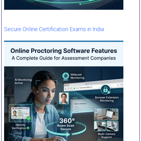
Secure Online Certification Exams in India