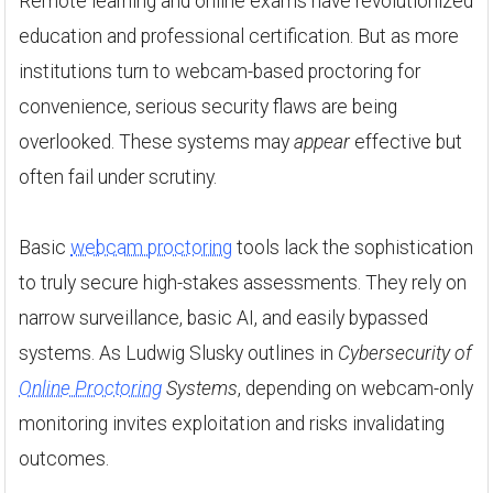
Remote learning and online exams have revolutionized
education and professional certification. But as more
institutions turn to webcam-based proctoring for
convenience, serious security flaws are being
overlooked. These systems may
appear
effective but
often fail under scrutiny.
Basic
webcam proctoring
tools lack the sophistication
to truly secure high-stakes assessments. They rely on
narrow surveillance, basic AI, and easily bypassed
systems. As Ludwig Slusky outlines in
Cybersecurity of
Online Proctoring
Systems
, depending on webcam-only
monitoring invites exploitation and risks invalidating
outcomes.