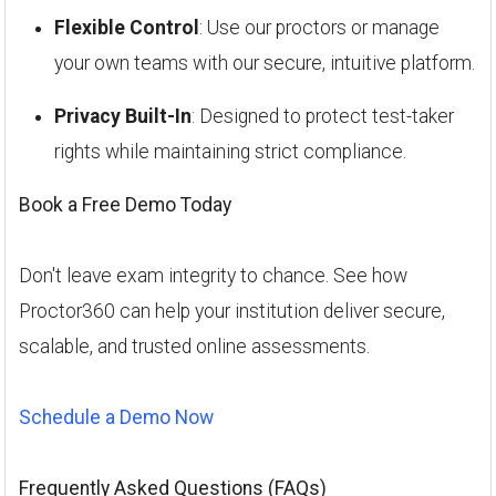
Flexible Control
: Use our proctors or manage
your own teams with our secure, intuitive platform.
Privacy Built-In
: Designed to protect test-taker
rights while maintaining strict compliance.
Book a Free Demo Today
Don't leave exam integrity to chance. See how
Proctor360 can help your institution deliver secure,
scalable, and trusted online assessments.
Schedule a Demo Now
Frequently Asked Questions (FAQs)