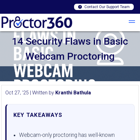
Contact Our Support Team
14 Security Flaws in Basic
Webcam Proctoring
Oct 27, ’25 | Written by
Kranthi Bathula
KEY TAKEAWAYS
Webcam-only proctoring has well-known