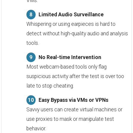
VMs.
Limited Audio Surveillance
Whispering or using earpieces is hard to
detect without high-quality audio and analysis
tools.
No Real-time Intervention
Most webcam-based tools only flag
suspicious activity after the test is over too
late to stop cheating.
Easy Bypass via VMs or VPNs
Savvy users can create virtual machines or
use proxies to mask or manipulate test
behavior.