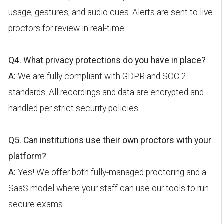
usage, gestures, and audio cues. Alerts are sent to live
proctors for review in real-time.
Q4. What privacy protections do you have in place?
A:
We are fully compliant with GDPR and SOC 2
standards. All recordings and data are encrypted and
handled per strict security policies.
Q5. Can institutions use their own proctors with your
platform?
A:
Yes! We offer both fully-managed proctoring and a
SaaS model where your staff can use our tools to run
secure exams.