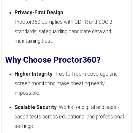
Privacy-First Design
Proctor360 complies with GDPR and SOC 2
standards, safeguarding candidate data and
maintaining trust.
Why Choose Proctor360?
Higher Integrity
: True full-room coverage and
screen monitoring make cheating nearly
impossible.
Scalable Security
: Works for digital and paper-
based tests across educational and professional
settings.