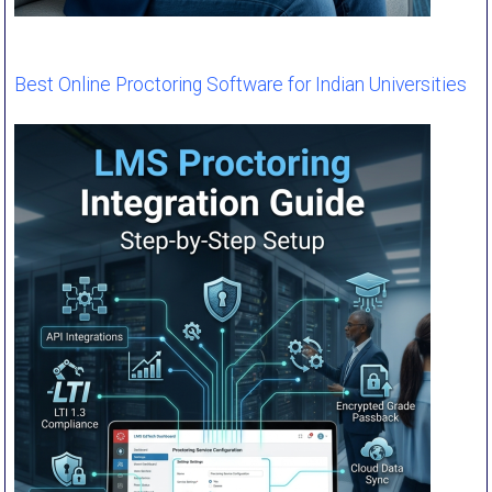
Best Online Proctoring Software for Indian Universities