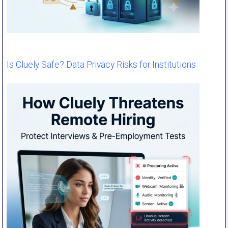
Is Cluely Safe? Data Privacy Risks for Institutions