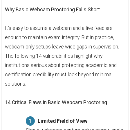
Why Basic Webcam Proctoring Falls Short
It’s easy to assume a webcam and a live feed are
enough to maintain exam integrity. But in practice,
webcam-only setups leave wide gaps in supervision.
The following 14 vulnerabilities highlight why
institutions serious about protecting academic and
certification credibility must look beyond minimal
solutions.
14 Critical Flaws in Basic Webcam Proctoring
Limited Field of View