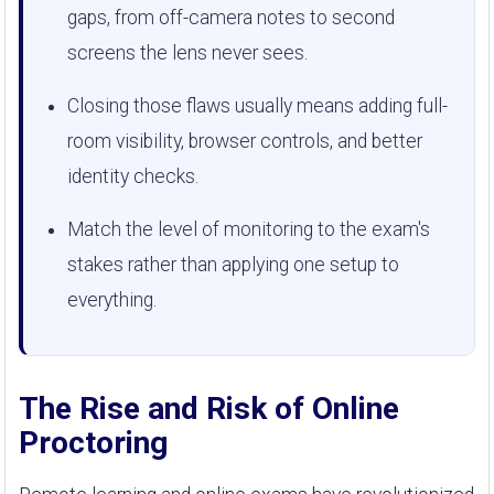
gaps, from off-camera notes to second
screens the lens never sees.
Closing those flaws usually means adding full-
room visibility, browser controls, and better
identity checks.
Match the level of monitoring to the exam's
stakes rather than applying one setup to
everything.
The Rise and Risk of Online
Proctoring