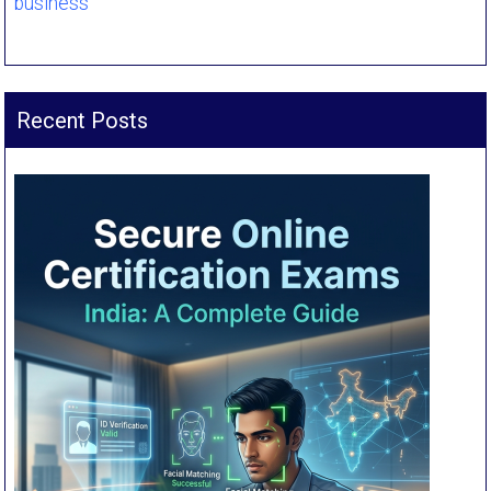
business
Recent Posts