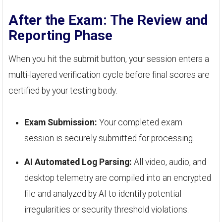
After the Exam: The Review and
Reporting Phase
When you hit the submit button, your session enters a
multi-layered verification cycle before final scores are
certified by your testing body:
Exam Submission:
Your completed exam
session is securely submitted for processing.
AI Automated Log Parsing:
All video, audio, and
desktop telemetry are compiled into an encrypted
file and analyzed by AI to identify potential
irregularities or security threshold violations.