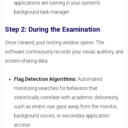
applications are running in your system's
background task manager.
Step 2: During the Examination
Once cleared, your testing window opens. The
software continuously records your visual, auditory, and
screen-sharing data.
Flag Detection Algorithms:
Automated
monitoring searches for behaviors that
statistically correlate with academic dishonesty,
such as erratic eye gaze away from the monitor,
background voices, or secondary application
access.