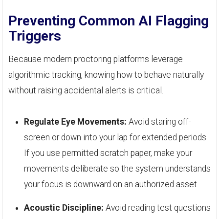
Preventing Common AI Flagging
Triggers
Because modern proctoring platforms leverage
algorithmic tracking, knowing how to behave naturally
without raising accidental alerts is critical.
Regulate Eye Movements:
Avoid staring off-
screen or down into your lap for extended periods.
If you use permitted scratch paper, make your
movements deliberate so the system understands
your focus is downward on an authorized asset.
Acoustic Discipline:
Avoid reading test questions