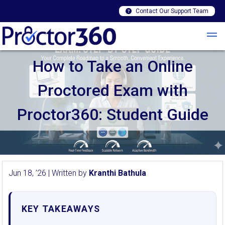
Contact Our Support Team
How to Take an Online
Proctored Exam with
Proctor360: Student Guide
Jun 18, ’26 | Written by
Kranthi Bathula
KEY TAKEAWAYS