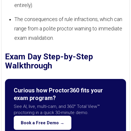
entirely).
The consequences of rule infractions, which can
range from a polite proctor warning to immediate
exam invalidation.
Exam Day Step-by-Step
Walkthrough
Curious how Proctor360 fits your
exam program?
See AI, live, multi-cam, and 360° Total View™
proctoring in a quick 30-minute demo.
Book a Free Demo →