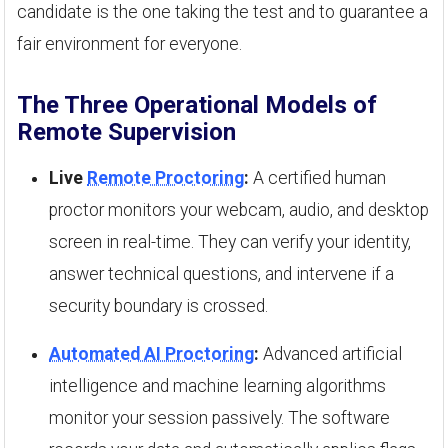
candidate is the one taking the test and to guarantee a
fair environment for everyone.
The Three Operational Models of
Remote Supervision
Live
Remote Proctoring
:
A certified human
proctor monitors your webcam, audio, and desktop
screen in real-time. They can verify your identity,
answer technical questions, and intervene if a
security boundary is crossed.
Automated AI Proctoring
:
Advanced artificial
intelligence and machine learning algorithms
monitor your session passively. The software