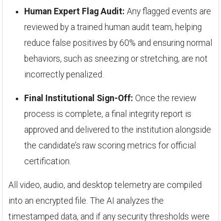
Human Expert Flag Audit:
Any flagged events are
reviewed by a trained human audit team, helping
reduce false positives by 60% and ensuring normal
behaviors, such as sneezing or stretching, are not
incorrectly penalized.
Final Institutional Sign-Off:
Once the review
process is complete, a final integrity report is
approved and delivered to the institution alongside
the candidate’s raw scoring metrics for official
certification.
All video, audio, and desktop telemetry are compiled
into an encrypted file. The AI analyzes the
timestamped data, and if any security thresholds were