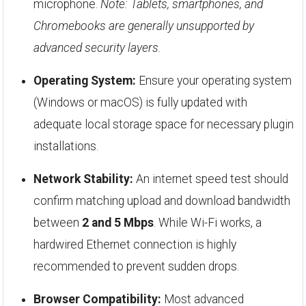
microphone.
Note: Tablets, smartphones, and
Chromebooks are generally unsupported by
advanced security layers.
Operating System:
Ensure your operating system
(Windows or macOS) is fully updated with
adequate local storage space for necessary plugin
installations.
Network Stability:
An internet speed test should
confirm matching upload and download bandwidth
between
2 and 5 Mbps
. While Wi-Fi works, a
hardwired Ethernet connection is highly
recommended to prevent sudden drops.
Browser Compatibility:
Most advanced