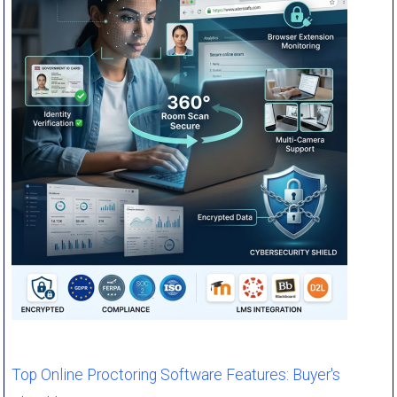
Top Online Proctoring Software Features: Buyer's