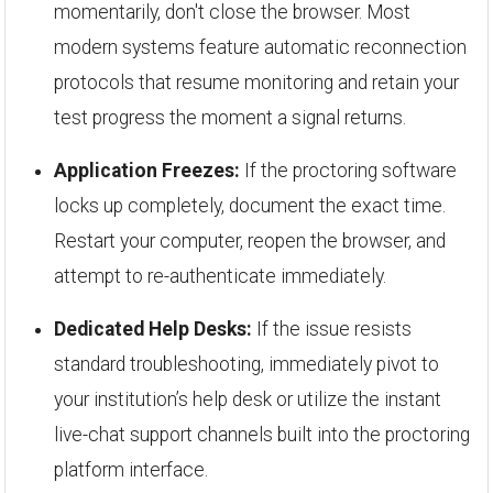
momentarily, don't close the browser. Most
modern systems feature automatic reconnection
protocols that resume monitoring and retain your
test progress the moment a signal returns.
Application Freezes:
If the proctoring software
locks up completely, document the exact time.
Restart your computer, reopen the browser, and
attempt to re-authenticate immediately.
Dedicated Help Desks:
If the issue resists
standard troubleshooting, immediately pivot to
your institution’s help desk or utilize the instant
live-chat support channels built into the proctoring
platform interface.