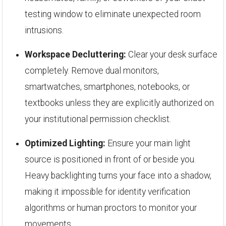
testing window to eliminate unexpected room
intrusions.
Workspace Decluttering:
Clear your desk surface
completely. Remove dual monitors,
smartwatches, smartphones, notebooks, or
textbooks unless they are explicitly authorized on
your institutional permission checklist.
Optimized Lighting:
Ensure your main light
source is positioned in front of or beside you.
Heavy backlighting turns your face into a shadow,
making it impossible for identity verification
algorithms or human proctors to monitor your
movements.