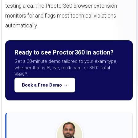
testing area. The Proctor360 browser extension
monitors for and flags most technical violations
automatically.
Ready to see Proctor360 in action?
Get a 30-minute demo tailored to your exam type,
whether that is AI, live, multi-cam, or 360° Total
View™.
Book a Free Demo →