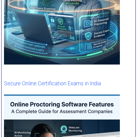
Secure Online Certification Exams in India