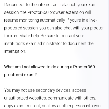
Reconnect to the internet and relaunch your exam
session, the Proctor360 browser extension will
resume monitoring automatically. If you're in a live-
proctored session, you can also chat with your proctor
for immediate help. Be sure to contact your
institution's exam administrator to document the
interruption..
What am I not allowed to do during a Proctor360
proctored exam?
You may not use secondary devices, access
unauthorized websites, communicate with others,
copy exam content, or allow another person into your