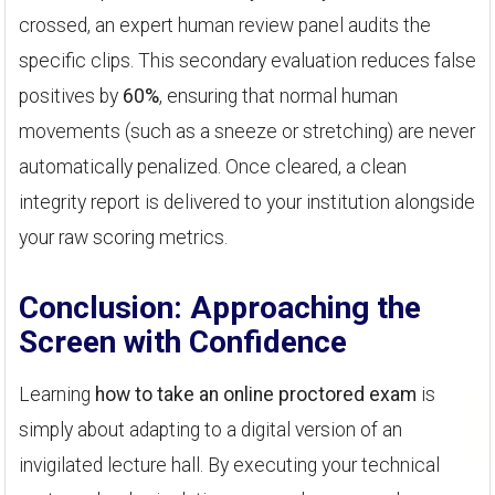
crossed, an expert human review panel audits the
specific clips. This secondary evaluation reduces false
positives by
60%
, ensuring that normal human
movements (such as a sneeze or stretching) are never
automatically penalized. Once cleared, a clean
integrity report is delivered to your institution alongside
your raw scoring metrics.
Conclusion: Approaching the
Screen with Confidence
Learning
how to take an online proctored exam
is
simply about adapting to a digital version of an
invigilated lecture hall. By executing your technical