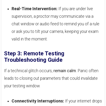
Real-Time Intervention:
If you are under live
supervision, a proctor may communicate via a
chat window or audio feed to remind you of a rule
or ask you to tilt your camera, keeping your exam
valid in the moment.
Step 3: Remote Testing
Troubleshooting Guide
If a technical glitch occurs,
remain calm
. Panic often
leads to closing out parameters that could invalidate
your testing window.
Connectivity Interruptions:
If your internet drops