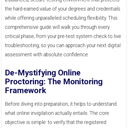
the hard-earned value of your degrees and credentials
while offering unparalleled scheduling flexibility. This
comprehensive guide will walk you through every
critical phase, from your pre-test system check to live
troubleshooting, so you can approach your next digital
assessment with absolute confidence.
De-Mystifying Online
Proctoring: The Monitoring
Framework
Before diving into preparation, it helps to understand
what online invigilation actually entails. The core
objective is simple: to verify that the registered