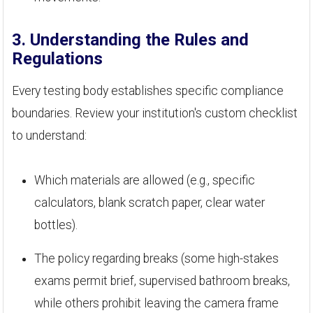
3. Understanding the Rules and
Regulations
Every testing body establishes specific compliance
boundaries. Review your institution's custom checklist
to understand:
Which materials are allowed (e.g., specific
calculators, blank scratch paper, clear water
bottles).
The policy regarding breaks (some high-stakes
exams permit brief, supervised bathroom breaks,
while others prohibit leaving the camera frame