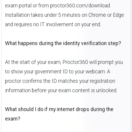
exam portal or from proctor360.com/download.
Installation takes under 5 minutes on Chrome or Edge
and requires no IT involvement on your end.
What happens during the identity verification step?
At the start of your exam, Proctor360 will prompt you
to show your government ID to your webcam. A
proctor confirms the ID matches your registration
information before your exam content is unlocked.
What should I do if my internet drops during the
exam?