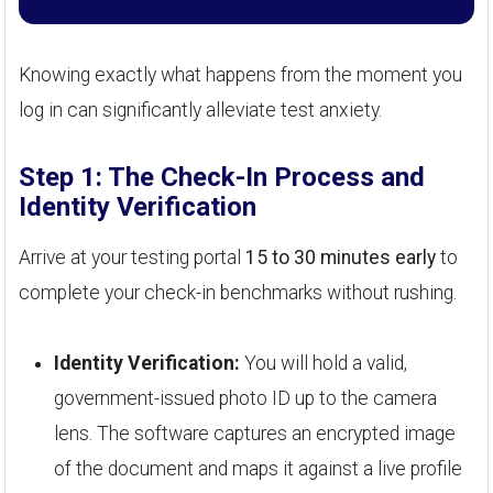
Knowing exactly what happens from the moment you
log in can significantly alleviate test anxiety.
Step 1: The Check-In Process and
Identity Verification
Arrive at your testing portal
15 to 30 minutes early
to
complete your check-in benchmarks without rushing.
Identity Verification:
You will hold a valid,
government-issued photo ID up to the camera
lens. The software captures an encrypted image
of the document and maps it against a live profile