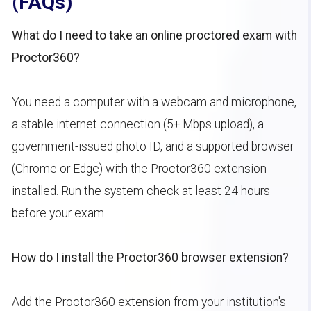
(FAQs)
What do I need to take an online proctored exam with
Proctor360?
You need a computer with a webcam and microphone,
a stable internet connection (5+ Mbps upload), a
government-issued photo ID, and a supported browser
(Chrome or Edge) with the Proctor360 extension
installed. Run the system check at least 24 hours
before your exam.
How do I install the Proctor360 browser extension?
Add the Proctor360 extension from your institution's