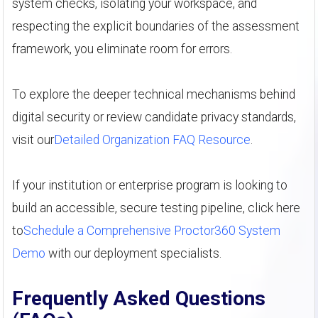
system checks, isolating your workspace, and
respecting the explicit boundaries of the assessment
framework, you eliminate room for errors.
To explore the deeper technical mechanisms behind
digital security or review candidate privacy standards,
visit our
Detailed Organization FAQ Resource
.
If your institution or enterprise program is looking to
build an accessible, secure testing pipeline, click here
to
Schedule a Comprehensive Proctor360 System
Demo
with our deployment specialists.
Frequently Asked Questions