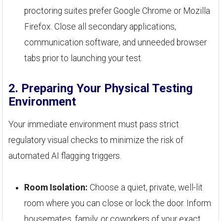
proctoring suites prefer Google Chrome or Mozilla
Firefox. Close all secondary applications,
communication software, and unneeded browser
tabs prior to launching your test.
2. Preparing Your Physical Testing
Environment
Your immediate environment must pass strict
regulatory visual checks to minimize the risk of
automated AI flagging triggers.
Room Isolation:
Choose a quiet, private, well-lit
room where you can close or lock the door. Inform
housemates, family, or coworkers of your exact