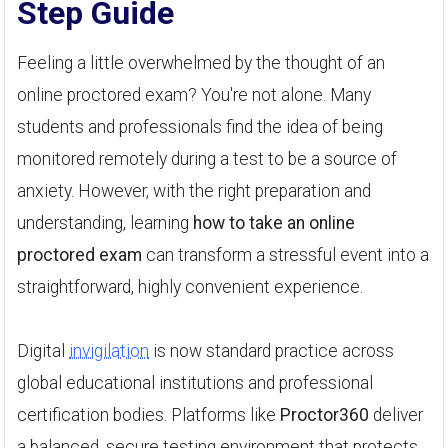
Step Guide
Feeling a little overwhelmed by the thought of an
online proctored exam? You're not alone. Many
students and professionals find the idea of being
monitored remotely during a test to be a source of
anxiety. However, with the right preparation and
understanding, learning
how to take an online
proctored exam
can transform a stressful event into a
straightforward, highly convenient experience.
Digital
invigilation
is now standard practice across
global educational institutions and professional
certification bodies. Platforms like
Proctor360
deliver
a balanced, secure testing environment that protects