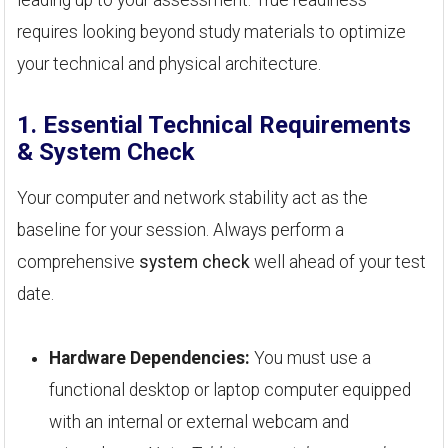
requires looking beyond study materials to optimize
your technical and physical architecture.
1. Essential Technical Requirements
& System Check
Your computer and network stability act as the
baseline for your session. Always perform a
comprehensive
system check
well ahead of your test
date.
Hardware Dependencies:
You must use a
functional desktop or laptop computer equipped
with an internal or external webcam and