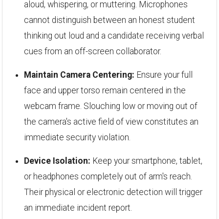
aloud, whispering, or muttering. Microphones
cannot distinguish between an honest student
thinking out loud and a candidate receiving verbal
cues from an off-screen collaborator.
Maintain Camera Centering:
Ensure your full
face and upper torso remain centered in the
webcam frame. Slouching low or moving out of
the camera's active field of view constitutes an
immediate security violation.
Device Isolation:
Keep your smartphone, tablet,
or headphones completely out of arm's reach.
Their physical or electronic detection will trigger
an immediate incident report.