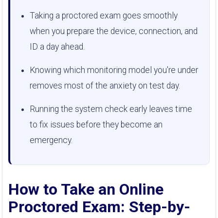
Taking a proctored exam goes smoothly
when you prepare the device, connection, and
ID a day ahead.
Knowing which monitoring model you're under
removes most of the anxiety on test day.
Running the system check early leaves time
to fix issues before they become an
emergency.
How to Take an Online
Proctored Exam: Step-by-