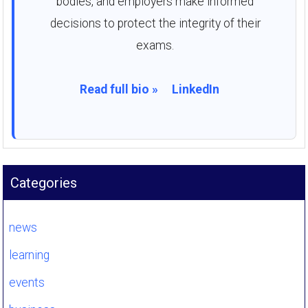
bodies, and employers make informed
decisions to protect the integrity of their
exams.
Read full bio »
LinkedIn
Categories
news
learning
events