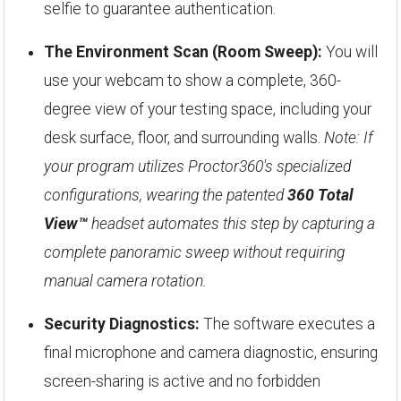
selfie to guarantee authentication.
The Environment Scan (Room Sweep):
You will
use your webcam to show a complete, 360-
degree view of your testing space, including your
desk surface, floor, and surrounding walls.
Note: If
your program utilizes Proctor360's specialized
configurations, wearing the patented
360 Total
View™
headset automates this step by capturing a
complete panoramic sweep without requiring
manual camera rotation.
Security Diagnostics:
The software executes a
final microphone and camera diagnostic, ensuring
screen-sharing is active and no forbidden