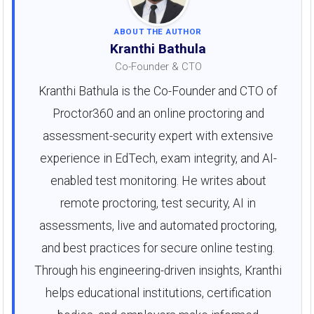
ABOUT THE AUTHOR
Kranthi Bathula
Co-Founder & CTO
Kranthi Bathula is the Co-Founder and CTO of
Proctor360 and an online proctoring and
assessment-security expert with extensive
experience in EdTech, exam integrity, and AI-
enabled test monitoring. He writes about
remote proctoring, test security, AI in
assessments, live and automated proctoring,
and best practices for secure online testing.
Through his engineering-driven insights, Kranthi
helps educational institutions, certification