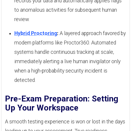
records your data and automatically applies flags
to anomalous activities for subsequent human
review.
Hybrid Proctoring
:
A layered approach favored by
modern platforms like Proctor360. Automated
systems handle continuous tracking at scale,
immediately alerting a live human invigilator only
when a high-probability security incident is
detected.
Pre-Exam Preparation: Setting
Up Your Workspace
A smooth testing experience is won or lost in the days
leading up to your assessment. True readiness