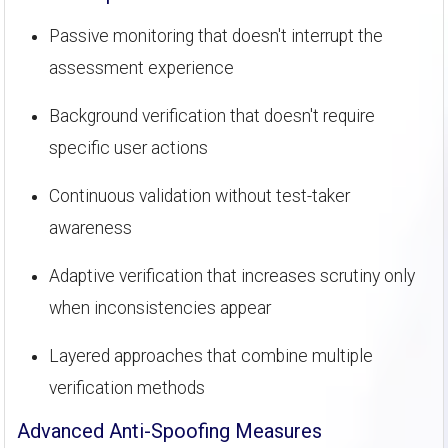
Passive monitoring that doesn't interrupt the
assessment experience
Background verification that doesn't require
specific user actions
Continuous validation without test-taker
awareness
Adaptive verification that increases scrutiny only
when inconsistencies appear
Layered approaches that combine multiple
verification methods
Advanced Anti-Spoofing Measures