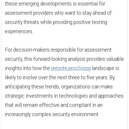
these emerging developments is essential for
assessment providers who want to stay ahead of
security threats while providing positive testing
experiences.
For decision-makers responsible for assessment
security, this forward-looking analysis provides valuable
insights into how the
remote proctoring
landscape is
likely to evolve over the next three to five years. By
anticipating these trends, organizations can make
strategic investments in technologies and approaches
that will remain effective and compliant in an
increasingly complex security environment.