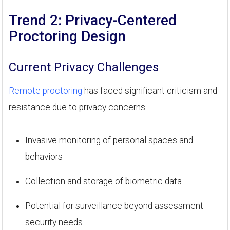
Trend 2: Privacy-Centered
Proctoring Design
Current Privacy Challenges
Remote proctoring
has faced significant criticism and
resistance due to privacy concerns:
Invasive monitoring of personal spaces and
behaviors
Collection and storage of biometric data
Potential for surveillance beyond assessment
security needs