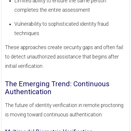
Limited ability to ensure the same person
completes the entire assessment
Vulnerability to sophisticated identity fraud
techniques
These approaches create security gaps and often fail
to detect unauthorized assistance that begins after
initial verification.
The Emerging Trend: Continuous
Authentication
The future of identity verification in remote proctoring
is moving toward continuous authentication: