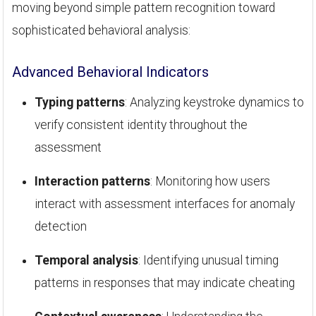
moving beyond simple pattern recognition toward
sophisticated behavioral analysis:
Advanced Behavioral Indicators
Typing patterns
: Analyzing keystroke dynamics to
verify consistent identity throughout the
assessment
Interaction patterns
: Monitoring how users
interact with assessment interfaces for anomaly
detection
Temporal analysis
: Identifying unusual timing
patterns in responses that may indicate cheating