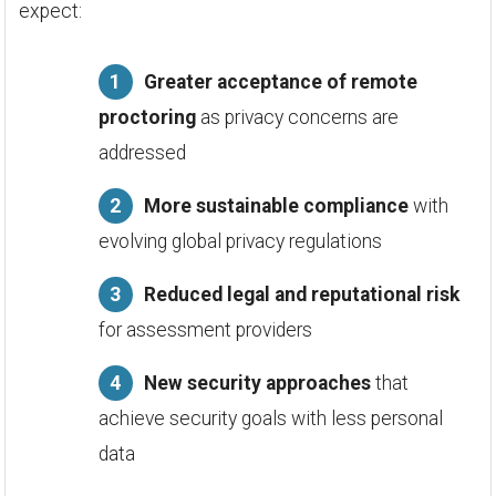
expect:
Greater acceptance of remote
proctoring
as privacy concerns are
addressed
More sustainable compliance
with
evolving global privacy regulations
Reduced legal and reputational risk
for assessment providers
New security approaches
that
achieve security goals with less personal
data