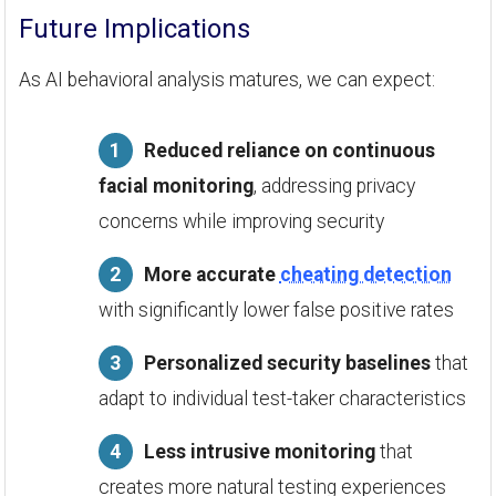
Future Implications
As AI behavioral analysis matures, we can expect:
Reduced reliance on continuous
facial monitoring
, addressing privacy
concerns while improving security
More accurate
cheating detection
with significantly lower false positive rates
Personalized security baselines
that
adapt to individual test-taker characteristics
Less intrusive monitoring
that
creates more natural testing experiences