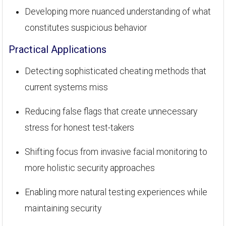
Developing more nuanced understanding of what
constitutes suspicious behavior
Practical Applications
Detecting sophisticated cheating methods that
current systems miss
Reducing false flags that create unnecessary
stress for honest test-takers
Shifting focus from invasive facial monitoring to
more holistic security approaches
Enabling more natural testing experiences while
maintaining security