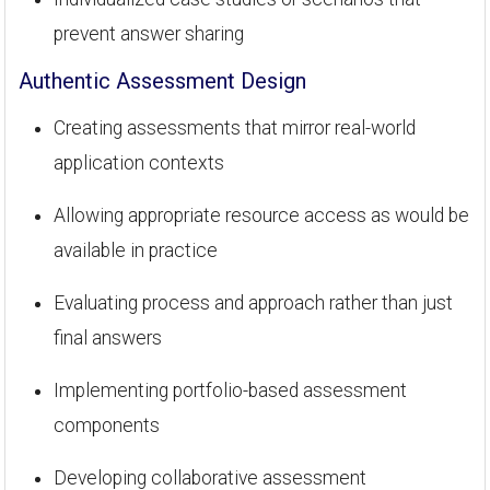
prevent answer sharing
Authentic Assessment Design
Creating assessments that mirror real-world
application contexts
Allowing appropriate resource access as would be
available in practice
Evaluating process and approach rather than just
final answers
Implementing portfolio-based assessment
components
Developing collaborative assessment