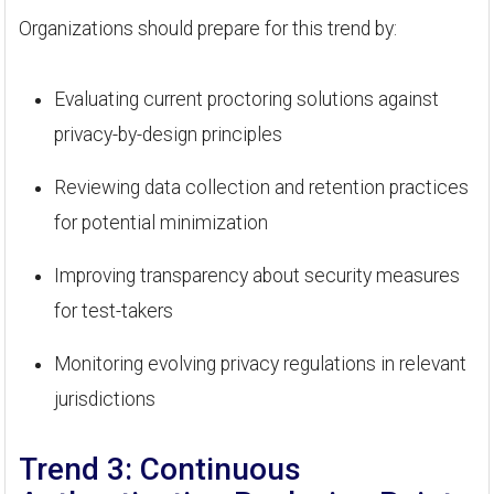
Organizations should prepare for this trend by:
Evaluating current proctoring solutions against
privacy-by-design principles
Reviewing data collection and retention practices
for potential minimization
Improving transparency about security measures
for test-takers
Monitoring evolving privacy regulations in relevant
jurisdictions
Trend 3: Continuous