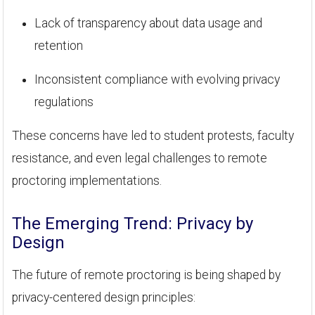
Lack of transparency about data usage and
retention
Inconsistent compliance with evolving privacy
regulations
These concerns have led to student protests, faculty
resistance, and even legal challenges to remote
proctoring implementations.
The Emerging Trend: Privacy by
Design
The future of remote proctoring is being shaped by
privacy-centered design principles: