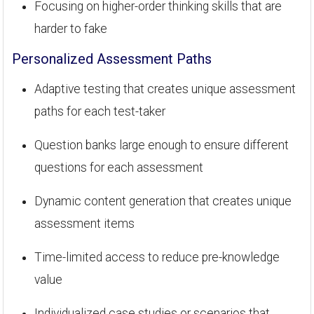
Focusing on higher-order thinking skills that are
harder to fake
Personalized Assessment Paths
Adaptive testing that creates unique assessment
paths for each test-taker
Question banks large enough to ensure different
questions for each assessment
Dynamic content generation that creates unique
assessment items
Time-limited access to reduce pre-knowledge
value
Individualized case studies or scenarios that