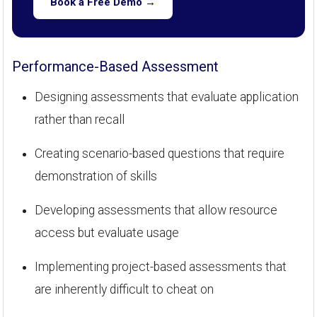
Book a Free Demo →
Performance-Based Assessment
Designing assessments that evaluate application
rather than recall
Creating scenario-based questions that require
demonstration of skills
Developing assessments that allow resource
access but evaluate usage
Implementing project-based assessments that
are inherently difficult to cheat on