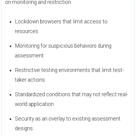
on monitoring and restriction:
Lockdown browsers that limit access to
resources
Monitoring for suspicious behaviors during
assessment
Restrictive testing environments that limit test-
taker actions
Standardized conditions that may not reflect real-
world application
Security as an overlay to existing assessment
designs