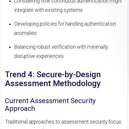
Considering how continuous authentication might
integrate with existing systems
Developing policies for handling authentication
anomalies
Balancing robust verification with minimally
disruptive experiences
Trend 4: Secure-by-Design
Assessment Methodology
Current Assessment Security
Approach
Traditional approaches to assessment security focus