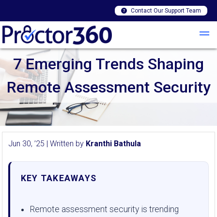
Contact Our Support Team
7 Emerging Trends Shaping
Remote Assessment Security
Jun 30, ’25 | Written by
Kranthi Bathula
KEY TAKEAWAYS
Remote assessment security is trending