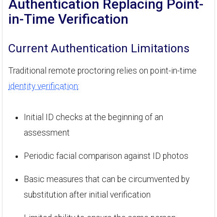
Authentication Replacing Point-
in-Time Verification
Current Authentication Limitations
Traditional remote proctoring relies on point-in-time
identity verification
:
Initial ID checks at the beginning of an
assessment
Periodic facial comparison against ID photos
Basic measures that can be circumvented by
substitution after initial verification