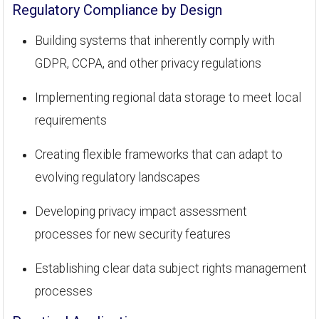
Regulatory Compliance by Design
Building systems that inherently comply with
GDPR, CCPA, and other privacy regulations
Implementing regional data storage to meet local
requirements
Creating flexible frameworks that can adapt to
evolving regulatory landscapes
Developing privacy impact assessment
processes for new security features
Establishing clear data subject rights management
processes