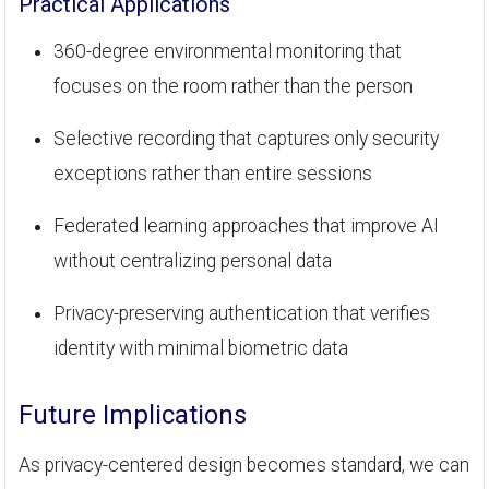
Practical Applications
360-degree environmental monitoring that
focuses on the room rather than the person
Selective recording that captures only security
exceptions rather than entire sessions
Federated learning approaches that improve AI
without centralizing personal data
Privacy-preserving authentication that verifies
identity with minimal biometric data
Future Implications
As privacy-centered design becomes standard, we can