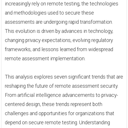
increasingly rely on remote testing, the technologies
and methodologies used to secure these
assessments are undergoing rapid transformation.
This evolution is driven by advances in technology,
changing privacy expectations, evolving regulatory
frameworks, and lessons learned from widespread
remote assessment implementation.
This analysis explores seven significant trends that are
reshaping the future of remote assessment security.
From artificial intelligence advancements to privacy-
centered design, these trends represent both
challenges and opportunities for organizations that
depend on secure remote testing. Understanding