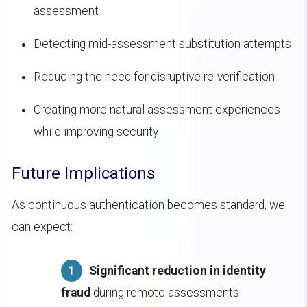
assessment
Detecting mid-assessment substitution attempts
Reducing the need for disruptive re-verification
Creating more natural assessment experiences
while improving security
Future Implications
As continuous authentication becomes standard, we
can expect:
Significant reduction in identity
fraud
during remote assessments