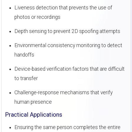
Liveness detection that prevents the use of
photos or recordings
Depth sensing to prevent 2D spoofing attempts
Environmental consistency monitoring to detect
handoffs
Device-based verification factors that are difficult
to transfer
Challenge-response mechanisms that verify
human presence
Practical Applications
Ensuring the same person completes the entire