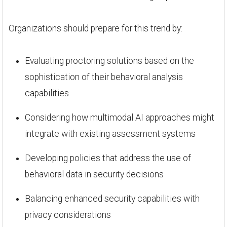
Organizations should prepare for this trend by:
Evaluating proctoring solutions based on the
sophistication of their behavioral analysis
capabilities
Considering how multimodal AI approaches might
integrate with existing assessment systems
Developing policies that address the use of
behavioral data in security decisions
Balancing enhanced security capabilities with
privacy considerations