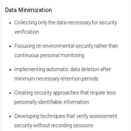
Data Minimization
Collecting only the data necessary for security
verification
Focusing on environmental security rather than
continuous personal monitoring
Implementing automatic data deletion after
minimum necessary retention periods
Creating security approaches that require less
personally identifiable information
Developing techniques that verify assessment
security without recording sessions