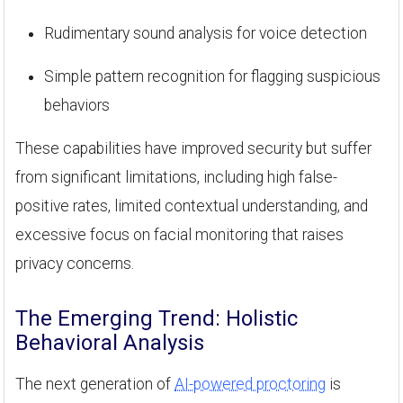
Rudimentary sound analysis for voice detection
Simple pattern recognition for flagging suspicious
behaviors
These capabilities have improved security but suffer
from significant limitations, including high false-
positive rates, limited contextual understanding, and
excessive focus on facial monitoring that raises
privacy concerns.
The Emerging Trend: Holistic
Behavioral Analysis
The next generation of
AI-powered proctoring
is