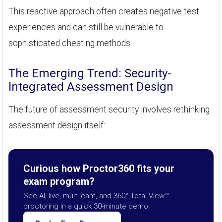
This reactive approach often creates negative test
experiences and can still be vulnerable to
sophisticated cheating methods.
The Emerging Trend: Security-
Integrated Assessment Design
The future of assessment security involves rethinking
assessment design itself:
Curious how Proctor360 fits your
exam program?
See AI, live, multi-cam, and 360° Total View™
proctoring in a quick 30-minute demo.