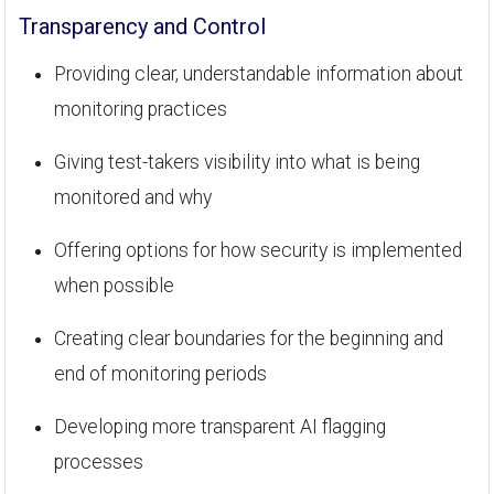
Transparency and Control
Providing clear, understandable information about
monitoring practices
Giving test-takers visibility into what is being
monitored and why
Offering options for how security is implemented
when possible
Creating clear boundaries for the beginning and
end of monitoring periods
Developing more transparent AI flagging
processes