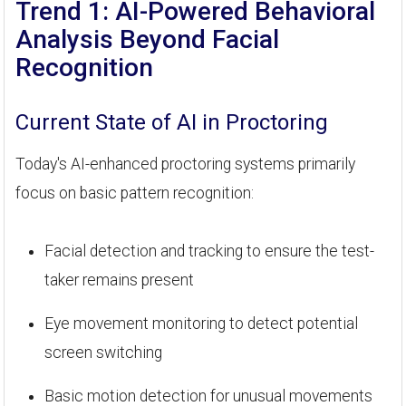
Trend 1: AI-Powered Behavioral
Analysis Beyond Facial
Recognition
Current State of AI in Proctoring
Today's AI-enhanced proctoring systems primarily
focus on basic pattern recognition:
Facial detection and tracking to ensure the test-
taker remains present
Eye movement monitoring to detect potential
screen switching
Basic motion detection for unusual movements