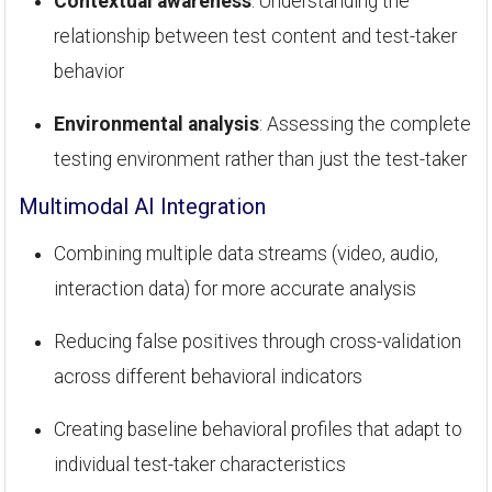
Contextual awareness
: Understanding the
relationship between test content and test-taker
behavior
Environmental analysis
: Assessing the complete
testing environment rather than just the test-taker
Multimodal AI Integration
Combining multiple data streams (video, audio,
interaction data) for more accurate analysis
Reducing false positives through cross-validation
across different behavioral indicators
Creating baseline behavioral profiles that adapt to
individual test-taker characteristics