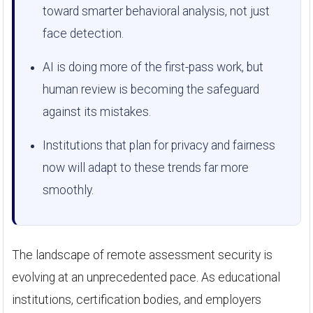
toward smarter behavioral analysis, not just
face detection.
AI is doing more of the first-pass work, but
human review is becoming the safeguard
against its mistakes.
Institutions that plan for privacy and fairness
now will adapt to these trends far more
smoothly.
The landscape of remote assessment security is
evolving at an unprecedented pace. As educational
institutions, certification bodies, and employers