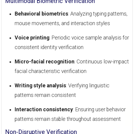
Multimodal Biometric Verification
Behavioral biometrics
: Analyzing typing patterns,
mouse movements, and interaction styles
Voice printing
: Periodic voice sample analysis for
consistent identity verification
Micro-facial recognition
: Continuous low-impact
facial characteristic verification
Writing style analysis
: Verifying linguistic
patterns remain consistent
Interaction consistency
: Ensuring user behavior
patterns remain stable throughout assessment
Non-Disruptive Verification