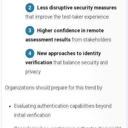
Less disruptive security measures
that improve the test-taker experience
Higher confidence in remote
assessment results
from stakeholders
New approaches to identity
verification
that balance security and
privacy
Organizations should prepare for this trend by:
Evaluating authentication capabilities beyond
initial verification