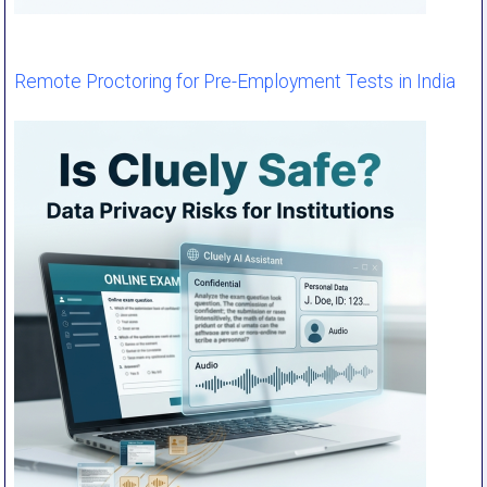
Remote Proctoring for Pre-Employment Tests in India