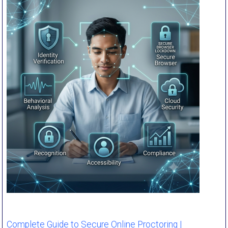
Complete Guide to Secure Online Proctoring |