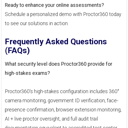
Ready to enhance your online assessments?
Schedule a personalized demo with Proctor360 today
to see our solutions in action.
Frequently Asked Questions
(FAQs)
What security level does Proctor360 provide for
high-stakes exams?
Proctor360's high-stakes configuration includes 360°
camera monitoring, government ID verification, face-
presence confirmation, browser extension monitoring,
AI + live proctor oversight, and full audit trail