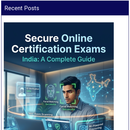
Recent Posts