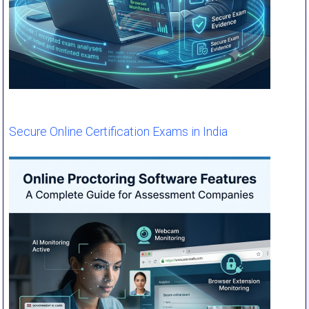
Secure Online Certification Exams in India