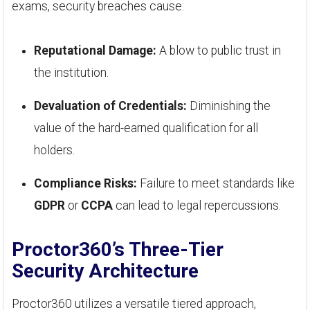
exams, security breaches cause:
Reputational Damage:
A blow to public trust in
the institution.
Devaluation of Credentials:
Diminishing the
value of the hard-earned qualification for all
holders.
Compliance Risks:
Failure to meet standards like
GDPR
or
CCPA
can lead to legal repercussions.
Proctor360’s Three-Tier
Security Architecture
Proctor360 utilizes a versatile tiered approach,