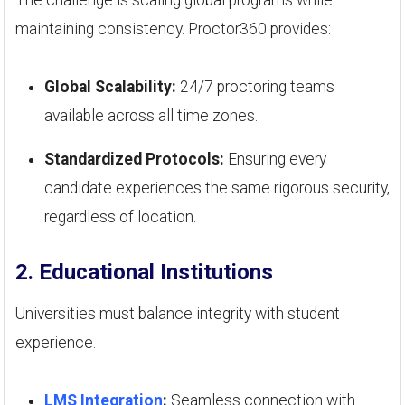
maintaining consistency. Proctor360 provides:
Global Scalability:
24/7 proctoring teams
available across all time zones.
Standardized Protocols:
Ensuring every
candidate experiences the same rigorous security,
regardless of location.
2. Educational Institutions
Universities must balance integrity with student
experience.
LMS Integration
:
Seamless connection with