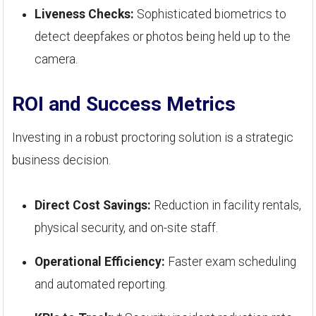
Liveness Checks:
Sophisticated biometrics to
detect deepfakes or photos being held up to the
camera.
ROI and Success Metrics
Investing in a robust proctoring solution is a strategic
business decision.
Direct Cost Savings:
Reduction in facility rentals,
physical security, and on-site staff.
Operational Efficiency:
Faster exam scheduling
and automated reporting.