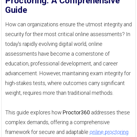
Proctoring: A Comprehensive
Guide
How can organizations ensure the utmost integrity and
security for their most critical online assessments? In
today's rapidly evolving digital world, online
assessments have become a cornerstone of
education, professional development, and career
advancement. However, maintaining exam integrity for
high-stakes tests, where outcomes carry significant
weight, requires more than traditional methods.
This guide explores how
Proctor360
addresses these
complex demands, offering a comprehensive
framework for secure and adaptable
online proctoring