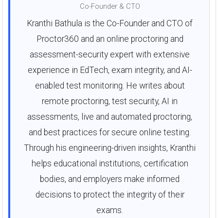
Co-Founder & CTO
Kranthi Bathula is the Co-Founder and CTO of
Proctor360 and an online proctoring and
assessment-security expert with extensive
experience in EdTech, exam integrity, and AI-
enabled test monitoring. He writes about
remote proctoring, test security, AI in
assessments, live and automated proctoring,
and best practices for secure online testing.
Through his engineering-driven insights, Kranthi
helps educational institutions, certification
bodies, and employers make informed
decisions to protect the integrity of their
exams.