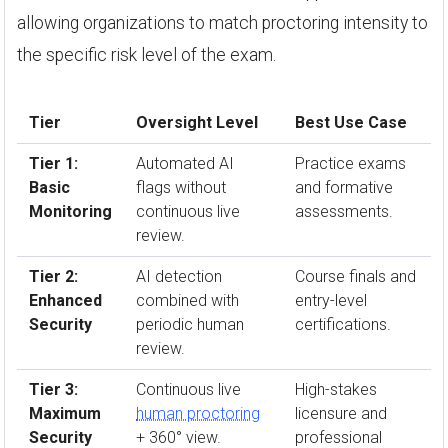
allowing organizations to match proctoring intensity to
the specific risk level of the exam.
Tier
Oversight Level
Best Use Case
Tier 1:
Automated AI
Practice exams
Basic
flags without
and formative
Monitoring
continuous live
assessments.
review.
Tier 2:
AI detection
Course finals and
Enhanced
combined with
entry-level
Security
periodic human
certifications.
review.
Tier 3:
Continuous live
High-stakes
Maximum
human proctoring
licensure and
Security
+ 360° view.
professional