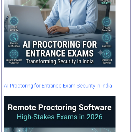
AI Proctoring for Entrance Exam Security in India