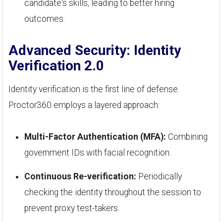
candidate's skills, leading to better hiring
outcomes.
Advanced Security: Identity
Verification 2.0
Identity verification is the first line of defense.
Proctor360 employs a layered approach:
Multi-Factor Authentication (MFA):
Combining
government IDs with facial recognition.
Continuous Re-verification:
Periodically
checking the identity throughout the session to
prevent proxy test-takers.