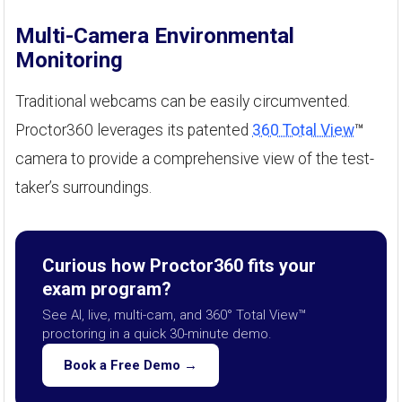
Multi-Camera Environmental
Monitoring
Traditional webcams can be easily circumvented.
Proctor360 leverages its patented
360 Total View
™
camera to provide a comprehensive view of the test-
taker’s surroundings.
Curious how Proctor360 fits your
exam program?
See AI, live, multi-cam, and 360° Total View™
proctoring in a quick 30-minute demo.
Book a Free Demo →