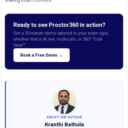
leaking exam content.
Ready to see Proctor360 in action?
Get a 30-minute demo tailored to your exam type,
whether that is AI, live, multi-cam, or 360° Total
View™.
Book a Free Demo →
ABOUT THE AUTHOR
Kranthi Bathula