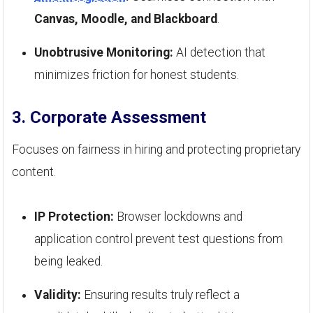
Canvas, Moodle, and Blackboard
.
Unobtrusive Monitoring:
AI detection that
minimizes friction for honest students.
3. Corporate Assessment
Focuses on fairness in hiring and protecting proprietary
content.
IP Protection:
Browser lockdowns and
application control prevent test questions from
being leaked.
Validity:
Ensuring results truly reflect a