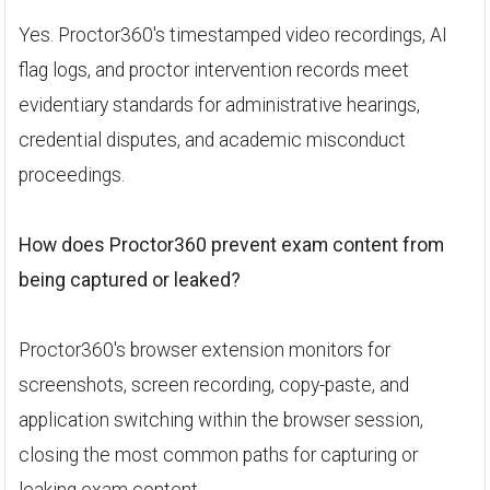
Yes. Proctor360's timestamped video recordings, AI
flag logs, and proctor intervention records meet
evidentiary standards for administrative hearings,
credential disputes, and academic misconduct
proceedings.
How does Proctor360 prevent exam content from
being captured or leaked?
Proctor360's browser extension monitors for
screenshots, screen recording, copy-paste, and
application switching within the browser session,
closing the most common paths for capturing or