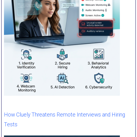
How Cluely Threatens Remote Interviews and Hiring
Tests