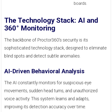
boards.
The Technology Stack: AI and
360° Monitoring
The backbone of Proctor360's security is its
sophisticated technology stack, designed to eliminate
blind spots and detect subtle anomalies.
AI-Driven Behavioral Analysis
The AI constantly monitors for suspicious eye
movements, sudden head turns, and unauthorized
voice activity. This system learns and adapts,
improving its detection accuracy over time.