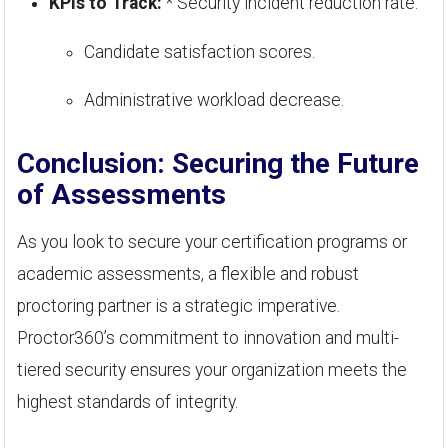
KPIs to Track:
* Security incident reduction rate.
Candidate satisfaction scores.
Administrative workload decrease.
Conclusion: Securing the Future
of Assessments
As you look to secure your certification programs or
academic assessments, a flexible and robust
proctoring partner is a strategic imperative.
Proctor360’s commitment to innovation and multi-
tiered security ensures your organization meets the
highest standards of integrity.