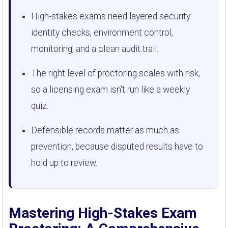
High-stakes exams need layered security:
identity checks, environment control,
monitoring, and a clean audit trail.
The right level of proctoring scales with risk,
so a licensing exam isn't run like a weekly
quiz.
Defensible records matter as much as
prevention, because disputed results have to
hold up to review.
Mastering High-Stakes Exam