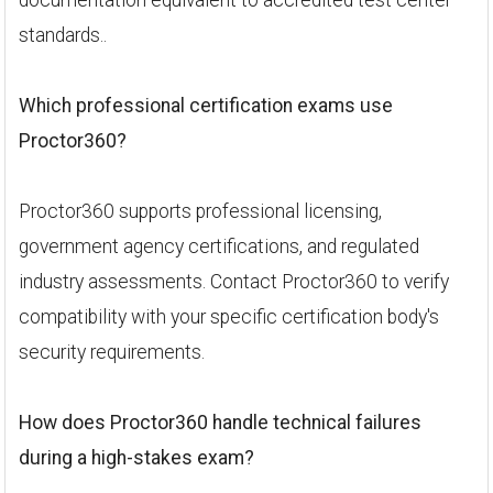
documentation equivalent to accredited test center
standards..
Which professional certification exams use
Proctor360?
Proctor360 supports professional licensing,
government agency certifications, and regulated
industry assessments. Contact Proctor360 to verify
compatibility with your specific certification body's
security requirements.
How does Proctor360 handle technical failures
during a high-stakes exam?