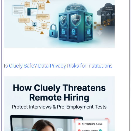
Is Cluely Safe? Data Privacy Risks for Institutions