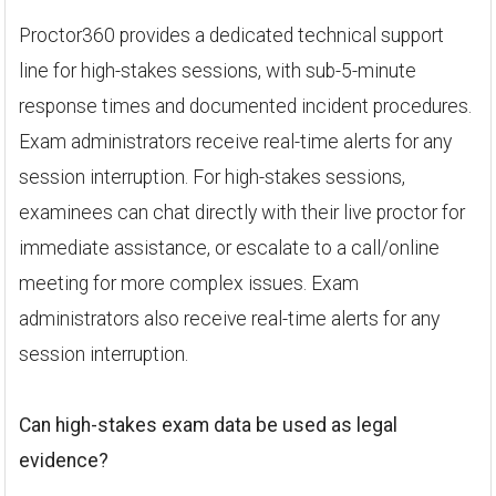
Proctor360 provides a dedicated technical support
line for high-stakes sessions, with sub-5-minute
response times and documented incident procedures.
Exam administrators receive real-time alerts for any
session interruption. For high-stakes sessions,
examinees can chat directly with their live proctor for
immediate assistance, or escalate to a call/online
meeting for more complex issues. Exam
administrators also receive real-time alerts for any
session interruption.
Can high-stakes exam data be used as legal
evidence?