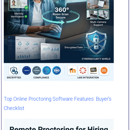
Top Online Proctoring Software Features: Buyer's
Checklist