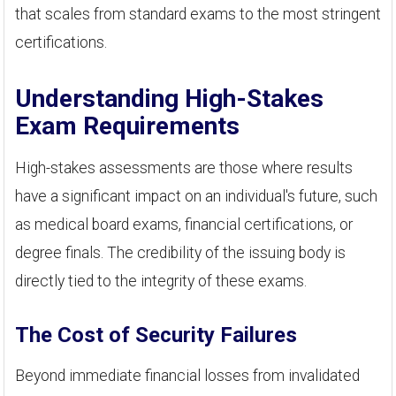
that scales from standard exams to the most stringent
certifications.
Understanding High-Stakes
Exam Requirements
High-stakes assessments are those where results
have a significant impact on an individual's future, such
as medical board exams, financial certifications, or
degree finals. The credibility of the issuing body is
directly tied to the integrity of these exams.
The Cost of Security Failures
Beyond immediate financial losses from invalidated