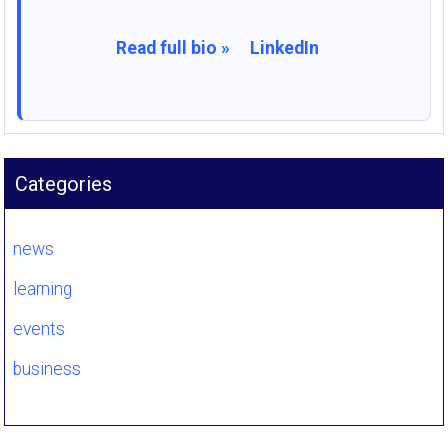
Read full bio »
LinkedIn
Categories
news
learning
events
business