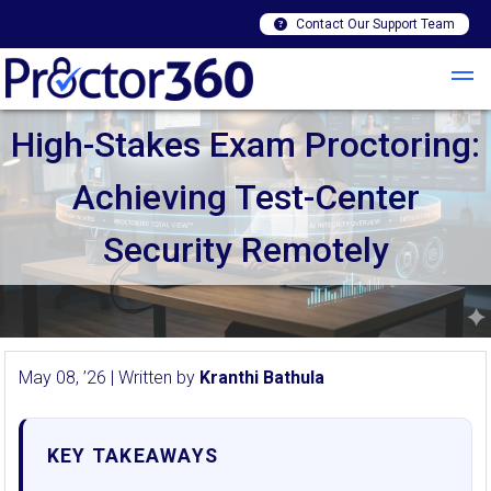
Contact Our Support Team
High-Stakes Exam Proctoring:
Achieving Test-Center
Security Remotely
May 08, ’26 | Written by
Kranthi Bathula
KEY TAKEAWAYS