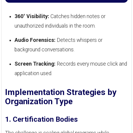
360° Visibility:
Catches hidden notes or
unauthorized individuals in the room.
Audio Forensics:
Detects whispers or
background conversations.
Screen Tracking:
Records every mouse click and
application used.
Implementation Strategies by
Organization Type
1. Certification Bodies
The challenge is scaling global programs while