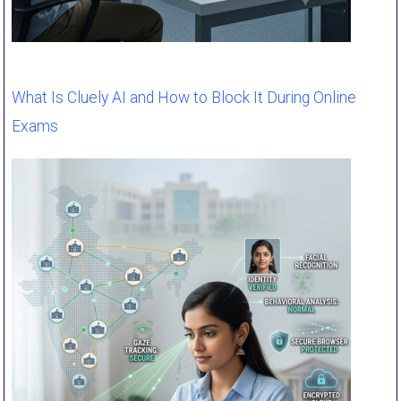
What Is Cluely AI and How to Block It During Online
Exams