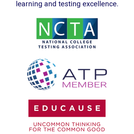
learning and testing excellence.