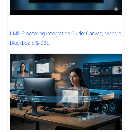
LMS Proctoring Integration Guide: Canvas, Moodle,
Blackboard & D2L