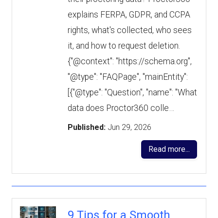
explains FERPA, GDPR, and CCPA
rights, what's collected, who sees
it, and how to request deletion.
{"@context": "https://schema.org",
"@type": "FAQPage", "mainEntity":
[{"@type": "Question", "name": "What
data does Proctor360 colle…
Published:
Jun 29, 2026
Read more...
9 Tips for a Smooth