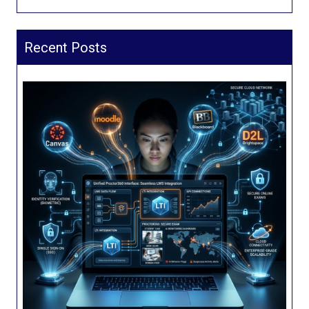
Recent Posts