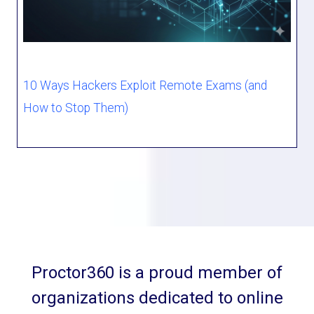
10 Ways Hackers Exploit Remote Exams (and
How to Stop Them)
Proctor360 is a proud member of
organizations dedicated to online