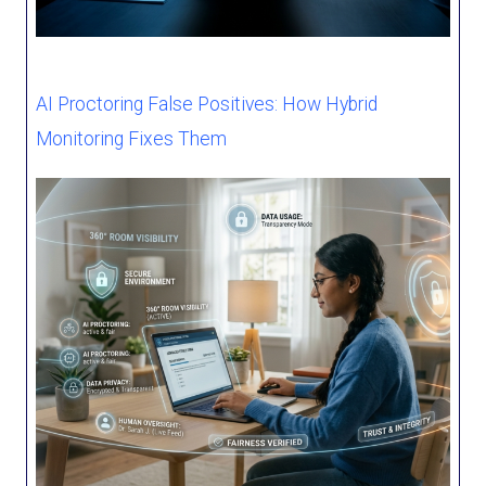
AI Proctoring False Positives: How Hybrid
Monitoring Fixes Them