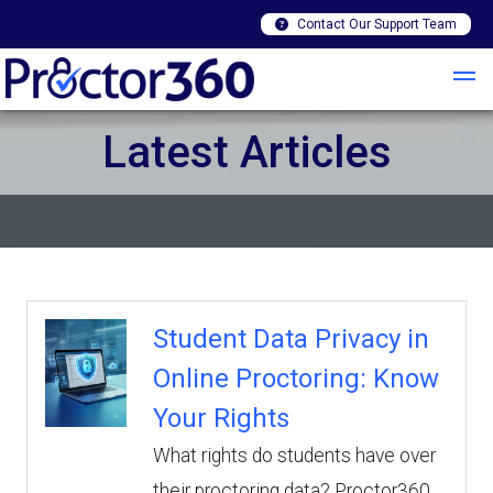
Contact Our Support Team
Latest Articles
Student Data Privacy in
Online Proctoring: Know
Your Rights
What rights do students have over
their proctoring data? Proctor360