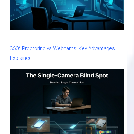
360° Proctoring vs Webcams: Key Advantages
Explained