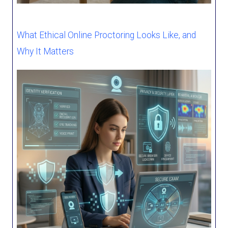
What Ethical Online Proctoring Looks Like, and
Why It Matters