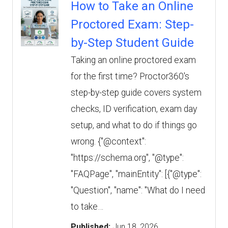
How to Take an Online
Proctored Exam: Step-
by-Step Student Guide
Taking an online proctored exam
for the first time? Proctor360's
step-by-step guide covers system
checks, ID verification, exam day
setup, and what to do if things go
wrong. {"@context":
"https://schema.org", "@type":
"FAQPage", "mainEntity": [{"@type":
"Question", "name": "What do I need
to take…
Published:
Jun 18, 2026