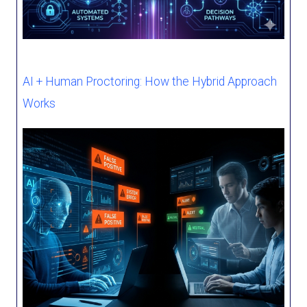
AI + Human Proctoring: How the Hybrid Approach
Works