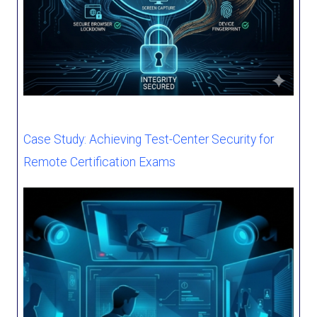
Case Study: Achieving Test-Center Security for
Remote Certification Exams