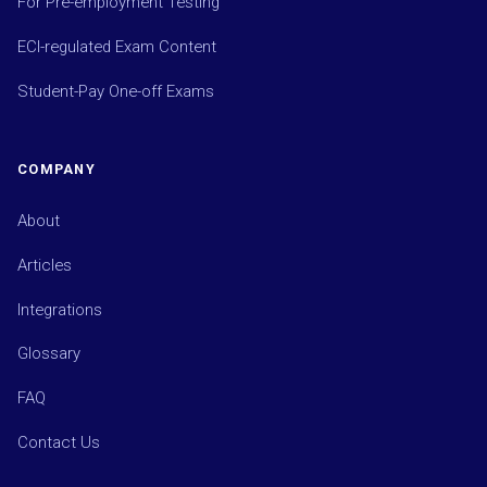
For Pre-employment Testing
ECI-regulated Exam Content
Student-Pay One-off Exams
COMPANY
About
Articles
Integrations
Glossary
FAQ
Contact Us