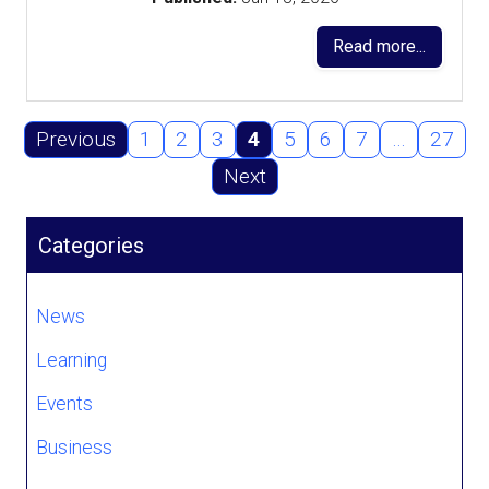
Read more...
Previous
1
2
3
4
5
6
7
…
27
Next
Categories
News
Learning
Events
Business