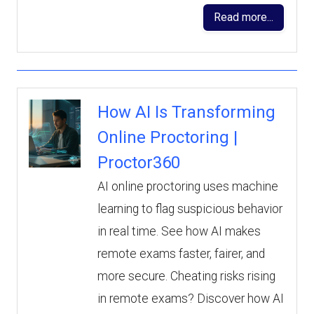
Read more...
How AI Is Transforming
Online Proctoring |
Proctor360
AI online proctoring uses machine
learning to flag suspicious behavior
in real time. See how AI makes
remote exams faster, fairer, and
more secure. Cheating risks rising
in remote exams? Discover how AI