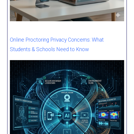
Online Proctoring Privacy Concerns: What
Students & Schools Need to Know