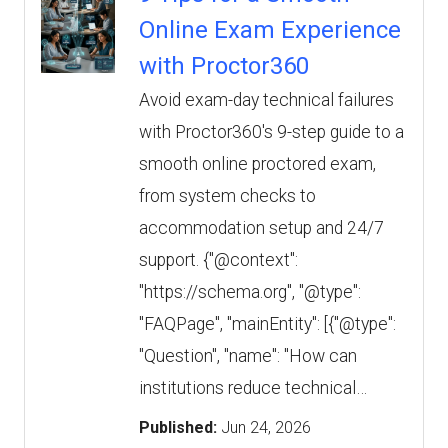
Online Exam Experience
with Proctor360
Avoid exam-day technical failures
with Proctor360's 9-step guide to a
smooth online proctored exam,
from system checks to
accommodation setup and 24/7
support. {"@context":
"https://schema.org", "@type":
"FAQPage", "mainEntity": [{"@type":
"Question", "name": "How can
institutions reduce technical…
Published:
Jun 24, 2026