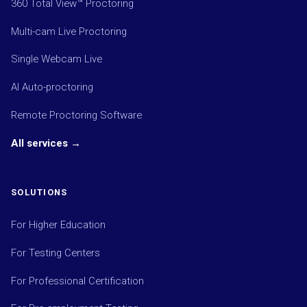
360 Total View™ Proctoring
Multi-cam Live Proctoring
Single Webcam Live
AI Auto-proctoring
Remote Proctoring Software
All services →
SOLUTIONS
For Higher Education
For Testing Centers
For Professional Certification