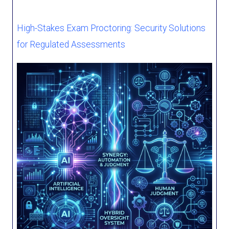
High-Stakes Exam Proctoring: Security Solutions
for Regulated Assessments