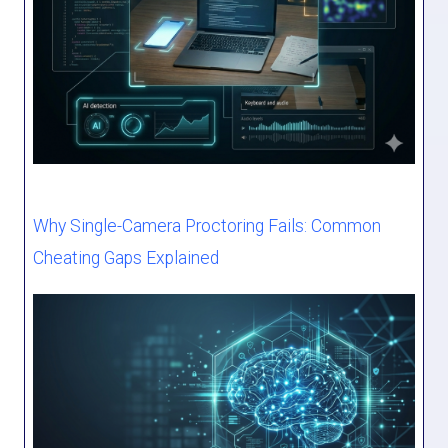
Why Single-Camera Proctoring Fails: Common
Cheating Gaps Explained