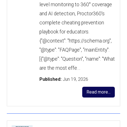
level monitoring to 360° coverage
and AI detection, Proctor360's
complete cheating prevention
playbook for educators.
{"@context": "https://schema.org",
"@type": "FAQPage", "mainEntity":
[{"@type": "Question", "name": "What
are the most effe…
Published:
Jun 19, 2026
Read more...