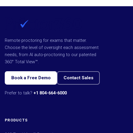
Remote proctoring for exams that matter.
Choose the level of oversight each assessment
needs, from AI auto-proctoring to our patented
360° Total View™.
Book a Free Demo
Contact Sales
Prefer to talk?
+1 804-664-6000
PRODUCTS