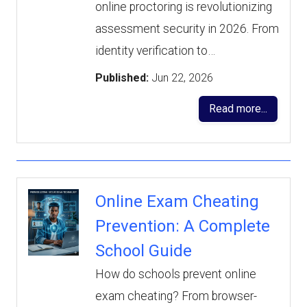
online proctoring is revolutionizing
assessment security in 2026. From
identity verification to…
Published:
Jun 22, 2026
Read more...
Online Exam Cheating
Prevention: A Complete
School Guide
How do schools prevent online
exam cheating? From browser-