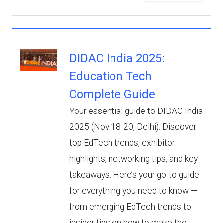
DIDAC India 2025:
Education Tech
Complete Guide
Your essential guide to DIDAC India
2025 (Nov 18-20, Delhi). Discover
top EdTech trends, exhibitor
highlights, networking tips, and key
takeaways. Here’s your go-to guide
for everything you need to know —
from emerging EdTech trends to
insider tips on how to make the