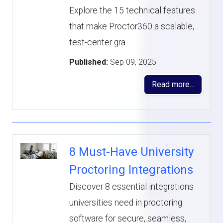
Explore the 15 technical features
that make Proctor360 a scalable,
test-center gra…
Published:
Sep 09, 2025
Read more...
8 Must-Have University
Proctoring Integrations
Discover 8 essential integrations
universities need in proctoring
software for secure, seamless,