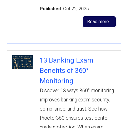
Published:
Oct 22, 2025
Read more...
13 Banking Exam
Benefits of 360°
Monitoring
Discover 13 ways 360° monitoring
improves banking exam security,
compliance, and trust. See how
Proctor360 ensures test-center-
grade protection. When exam