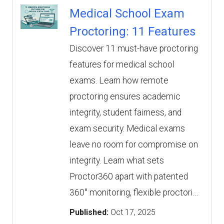
Medical School Exam
Proctoring: 11 Features
Discover 11 must-have proctoring
features for medical school
exams. Learn how remote
proctoring ensures academic
integrity, student fairness, and
exam security. Medical exams
leave no room for compromise on
integrity. Learn what sets
Proctor360 apart with patented
360° monitoring, flexible proctori…
Published:
Oct 17, 2025