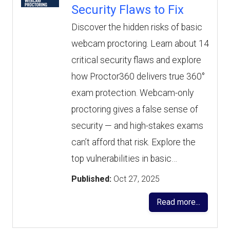
Security Flaws to Fix
Discover the hidden risks of basic
webcam proctoring. Learn about 14
critical security flaws and explore
how Proctor360 delivers true 360°
exam protection. Webcam-only
proctoring gives a false sense of
security — and high-stakes exams
can’t afford that risk. Explore the
top vulnerabilities in basic…
Published:
Oct 27, 2025
Read more...