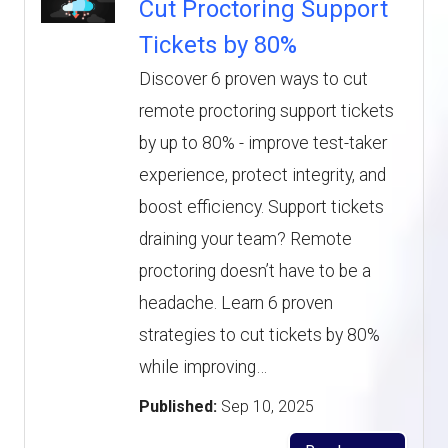
Cut Proctoring Support
Tickets by 80%
Discover 6 proven ways to cut
remote proctoring support tickets
by up to 80% - improve test-taker
experience, protect integrity, and
boost efficiency. Support tickets
draining your team? Remote
proctoring doesn’t have to be a
headache. Learn 6 proven
strategies to cut tickets by 80%
while improving…
Published:
Sep 10, 2025