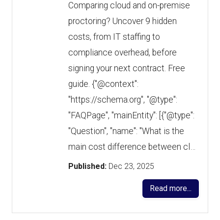
Comparing cloud and on-premise
proctoring? Uncover 9 hidden
costs, from IT staffing to
compliance overhead, before
signing your next contract. Free
guide. {"@context":
"https://schema.org", "@type":
"FAQPage", "mainEntity": [{"@type":
"Question", "name": "What is the
main cost difference between cl…
Published:
Dec 23, 2025
Read more...