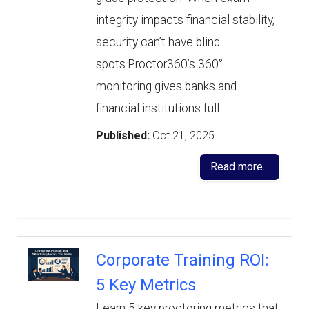
integrity impacts financial stability,
security can’t have blind
spots.Proctor360’s 360°
monitoring gives banks and
financial institutions full…
Published:
Oct 21, 2025
Read more...
Corporate Training ROI:
5 Key Metrics
Learn 5 key proctoring metrics that