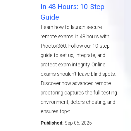
in 48 Hours: 10-Step
Guide
Learn how to launch secure
remote exams in 48 hours with
Proctor360. Follow our 10-step
guide to set up, integrate, and
protect exam integrity. Online
exams shouldn’t leave blind spots.
Discover how advanced remote
proctoring captures the full testing
environment, deters cheating, and
ensures top-t…
Published:
Sep 05, 2025