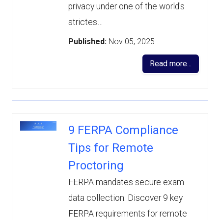
privacy under one of the world's
strictes…
Published:
Nov 05, 2025
Read more...
9 FERPA Compliance
Tips for Remote
Proctoring
FERPA mandates secure exam
data collection. Discover 9 key
FERPA requirements for remote