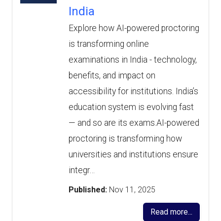
India
Explore how AI-powered proctoring
is transforming online
examinations in India - technology,
benefits, and impact on
accessibility for institutions. India’s
education system is evolving fast
— and so are its exams.AI-powered
proctoring is transforming how
universities and institutions ensure
integr…
Published:
Nov 11, 2025
Read more...