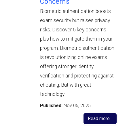
Concerns
Biometric authentication boosts
exam security but raises privacy
risks. Discover 6 key concerns -
plus how to mitigate them in your
program. Biometric authentication
is revolutionizing online exams —
offering stronger identity
verification and protecting against
cheating. But with great
technology…
Published:
Nov 06, 2025
Read more...