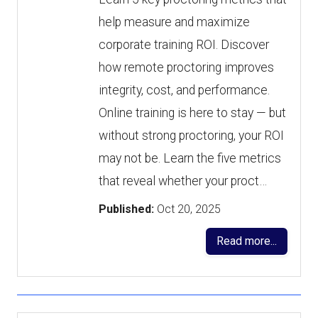
help measure and maximize
corporate training ROI. Discover
how remote proctoring improves
integrity, cost, and performance.
Online training is here to stay — but
without strong proctoring, your ROI
may not be. Learn the five metrics
that reveal whether your proct…
Published:
Oct 20, 2025
Read more...