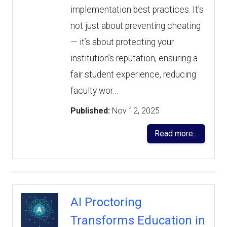
implementation best practices. It’s
not just about preventing cheating
— it’s about protecting your
institution’s reputation, ensuring a
fair student experience, reducing
faculty wor…
Published:
Nov 12, 2025
Read more...
AI Proctoring
Transforms Education in