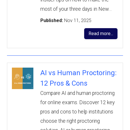
most of your three days in New…
Published:
Nov 11, 2025
Read more...
AI vs Human Proctoring:
12 Pros & Cons
Compare AI and human proctoring
for online exams. Discover 12 key
pros and cons to help institutions
choose the right proctoring