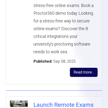
stress-free online exams. Book a
Proctor360 demo today. Looking
for a stress-free way to secure
online exams? Discover the 8
critical integrations your
university’s proctoring software
needs to work sea…
Published:
Sep 08, 2025
Read more...
Launch Remote Exams