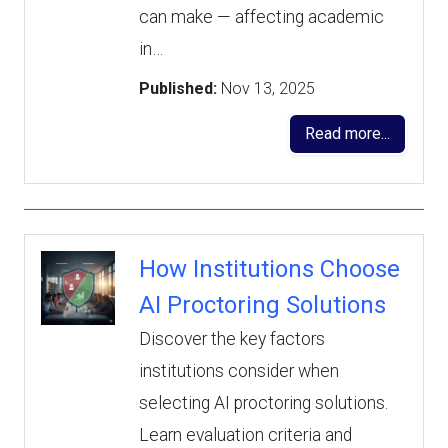
can make — affecting academic
in…
Published:
Nov 13, 2025
Read more...
How Institutions Choose
AI Proctoring Solutions
Discover the key factors
institutions consider when
selecting AI proctoring solutions.
Learn evaluation criteria and