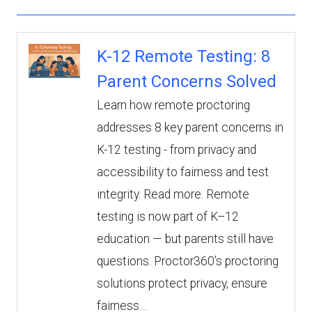
K-12 Remote Testing: 8
Parent Concerns Solved
Learn how remote proctoring
addresses 8 key parent concerns in
K-12 testing - from privacy and
accessibility to fairness and test
integrity. Read more. Remote
testing is now part of K–12
education — but parents still have
questions. Proctor360’s proctoring
solutions protect privacy, ensure
fairness…