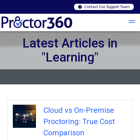
Contact Our Support Team
Latest Articles in
"Learning"
Cloud vs On-Premise
Proctoring: True Cost
Comparison