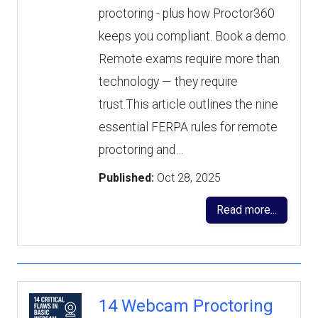
proctoring - plus how Proctor360
keeps you compliant. Book a demo.
Remote exams require more than
technology — they require
trust.This article outlines the nine
essential FERPA rules for remote
proctoring and…
Published:
Oct 28, 2025
Read more...
14 Webcam Proctoring