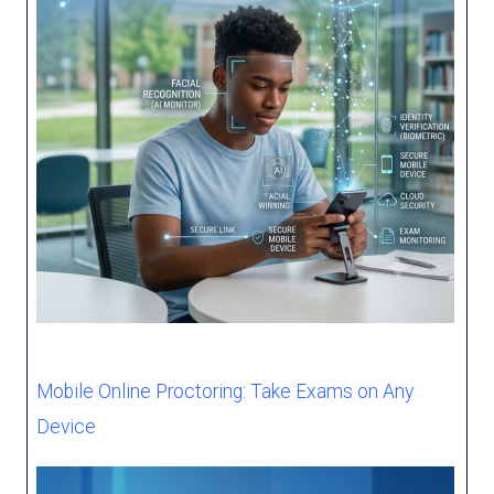
Mobile Online Proctoring: Take Exams on Any
Device