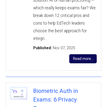
solution. AI or human proctoring —
which really keeps exams fair? We
break down 12 critical pros and
cons to help EdTech leaders
choose the best approach for
integri…
Published:
Nov 07, 2025
Read more...
Biometric Auth in
Exams: 6 Privacy