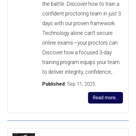
the battle. Discover how to train a
confident proctoring team in just 3
days with our proven framework.
Technology alone can’t secure
online exams—your proctors can.
Discover how a focused 3-day
training program equips your team
to deliver integrity, confidence,…
Published:
Sep 11, 2025
Read more...