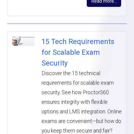
Read more...
15 Tech Requirements
for Scalable Exam
Security
Discover the 15 technical
requirements for scalable exam
security. See how Proctor360
ensures integrity with flexible
options and LMS integration. Online
exams are convenient—but how do
you keep them secure and fair?