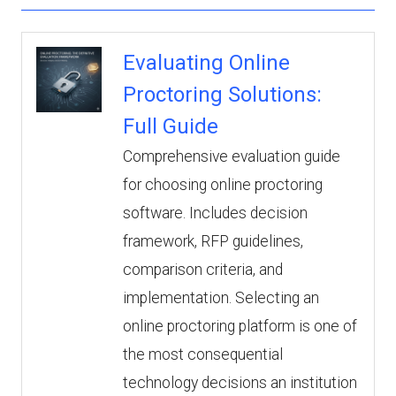
Evaluating Online
Proctoring Solutions:
Full Guide
Comprehensive evaluation guide
for choosing online proctoring
software. Includes decision
framework, RFP guidelines,
comparison criteria, and
implementation. Selecting an
online proctoring platform is one of
the most consequential
technology decisions an institution