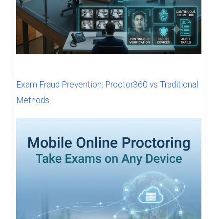
Exam Fraud Prevention: Proctor360 vs Traditional
Methods