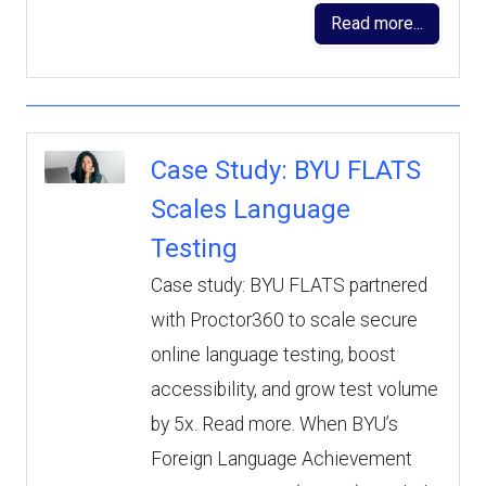
Read more...
Case Study: BYU FLATS
Scales Language
Testing
Case study: BYU FLATS partnered
with Proctor360 to scale secure
online language testing, boost
accessibility, and grow test volume
by 5x. Read more. When BYU’s
Foreign Language Achievement