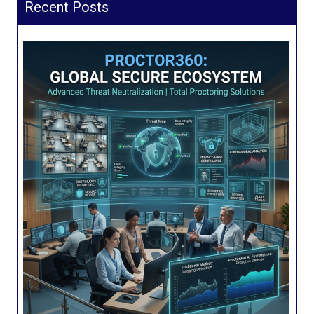
Recent Posts