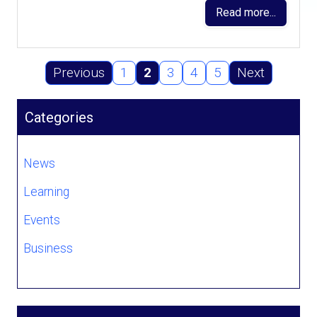
Read more...
Previous
1
2
3
4
5
Next
Categories
News
Learning
Events
Business