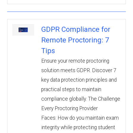
GDPR Compliance for
Remote Proctoring: 7
Tips
Ensure your remote proctoring
solution meets GDPR. Discover 7
key data protection principles and
practical steps to maintain
compliance globally. The Challenge
Every Proctoring Provider
Faces: How do you maintain exam
integrity while protecting student