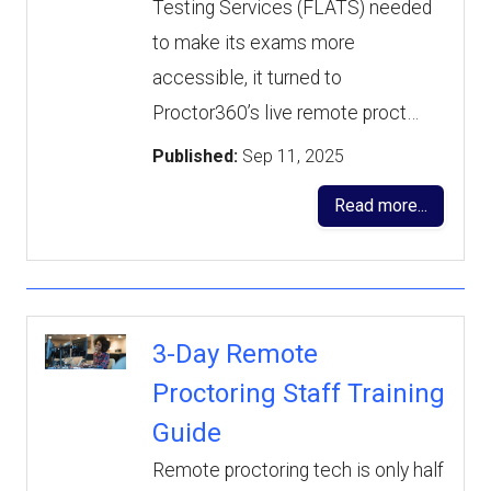
Testing Services (FLATS) needed
to make its exams more
accessible, it turned to
Proctor360’s live remote proct…
Published:
Sep 11, 2025
Read more...
3-Day Remote
Proctoring Staff Training
Guide
Remote proctoring tech is only half