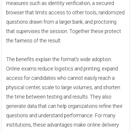
measures such as identity verification, a secured
browser that limits access to other tools, randomized
questions drawn from a larger bank, and proctoring
that supervises the session. Together these protect
the fairness of the result.
The benefits explain the format's wide adoption.
Online exams reduce logistics and printing, expand
access for candidates who cannot easily reach a
physical center, scale to large volumes, and shorten
the time between testing and results. They also
generate data that can help organizations refine their
questions and understand performance. For many
institutions, these advantages make online delivery