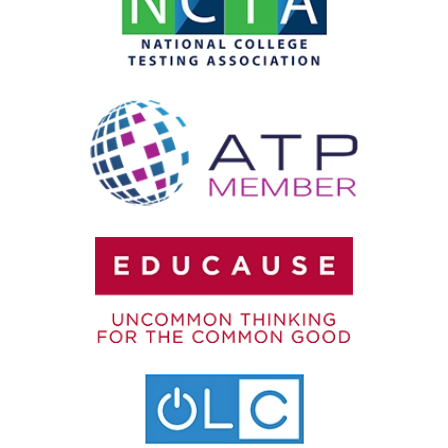
Testing Accommodations
User Authentication
Video Proctoring
Webcam Monitoring
Year-Round Testing
Zero-Trust Security