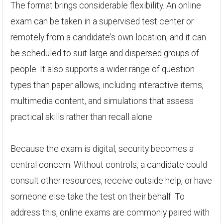
The format brings considerable flexibility. An online
exam can be taken in a supervised test center or
remotely from a candidate's own location, and it can
be scheduled to suit large and dispersed groups of
people. It also supports a wider range of question
types than paper allows, including interactive items,
multimedia content, and simulations that assess
practical skills rather than recall alone.
Because the exam is digital, security becomes a
central concern. Without controls, a candidate could
consult other resources, receive outside help, or have
someone else take the test on their behalf. To
address this, online exams are commonly paired with