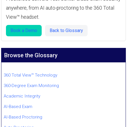
anywhere, from AI auto-proctoring to the 360 Total
View™ headset.
Book a Demo
Back to Glossary
Browse the Glossary
360 Total View™ Technology
360-Degree Exam Monitoring
Academic Integrity
AI-Based Exam
AI-Based Proctoring