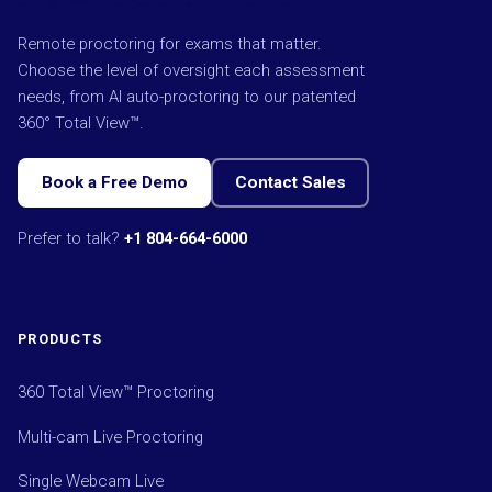
Remote proctoring for exams that matter.
Choose the level of oversight each assessment
needs, from AI auto-proctoring to our patented
360° Total View™.
Book a Free Demo
Contact Sales
Prefer to talk?
+1 804-664-6000
PRODUCTS
360 Total View™ Proctoring
Multi-cam Live Proctoring
Single Webcam Live