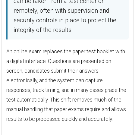
can be taken from a test center or
remotely, often with supervision and
security controls in place to protect the
integrity of the results.
An online exam replaces the paper test booklet with
a digital interface. Questions are presented on
screen, candidates submit their answers
electronically, and the system can capture
responses, track timing, and in many cases grade the
test automatically. This shift removes much of the
manual handling that paper exams require and allows
results to be processed quickly and accurately.