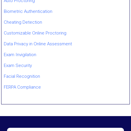
Auto Proctoring
Biometric Authentication
Cheating Detection
Customizable Online Proctoring
Data Privacy in Online Assessment
Exam Invigilation
Exam Security
Facial Recognition
FERPA Compliance
Gaze Tracking
GovCloud / ECI-Regulated Proctoring
Human Proctoring
Hybrid / Multi-Camera Proctoring