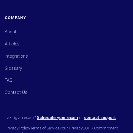
COMPANY
About
Articles
Integrations
Glossary
FAQ
Contact Us
Taking an exam?
Schedule your exam
or
contact support
.
Privacy Policy
Terms of Service
Your Privacy
GDPR Commitment