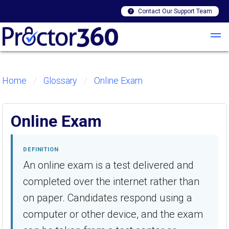
Contact Our Support Team
Home
Glossary
Online Exam
Online Exam
DEFINITION
An online exam is a test delivered and
completed over the internet rather than
on paper. Candidates respond using a
computer or other device, and the exam