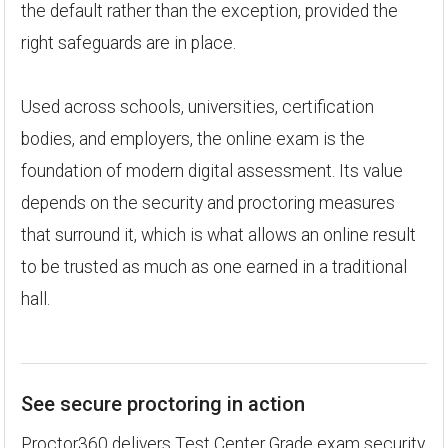
the default rather than the exception, provided the
right safeguards are in place.
Used across schools, universities, certification
bodies, and employers, the online exam is the
foundation of modern digital assessment. Its value
depends on the security and proctoring measures
that surround it, which is what allows an online result
to be trusted as much as one earned in a traditional
hall.
See secure proctoring in action
Proctor360 delivers Test Center Grade exam security