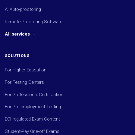
AI Auto-proctoring
Remote Proctoring Software
All services →
SOLUTIONS
For Higher Education
For Testing Centers
For Professional Certification
For Pre-employment Testing
ECI-regulated Exam Content
Student-Pay One-off Exams