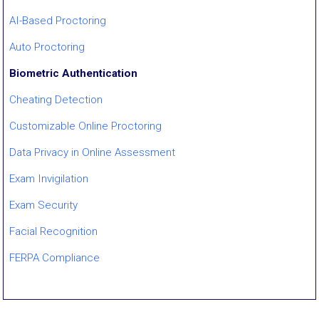
AI-Based Proctoring
Auto Proctoring
Biometric Authentication
Cheating Detection
Customizable Online Proctoring
Data Privacy in Online Assessment
Exam Invigilation
Exam Security
Facial Recognition
FERPA Compliance
Gaze Tracking
GovCloud / ECI-Regulated Proctoring