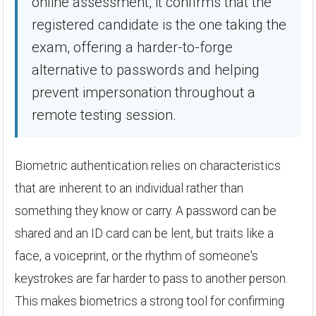
online assessment, it confirms that the
registered candidate is the one taking the
exam, offering a harder-to-forge
alternative to passwords and helping
prevent impersonation throughout a
remote testing session.
Biometric authentication relies on characteristics
that are inherent to an individual rather than
something they know or carry. A password can be
shared and an ID card can be lent, but traits like a
face, a voiceprint, or the rhythm of someone's
keystrokes are far harder to pass to another person.
This makes biometrics a strong tool for confirming