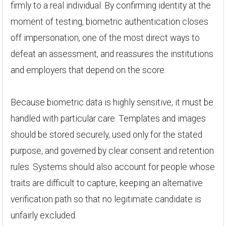
firmly to a real individual. By confirming identity at the
moment of testing, biometric authentication closes
off impersonation, one of the most direct ways to
defeat an assessment, and reassures the institutions
and employers that depend on the score.
Because biometric data is highly sensitive, it must be
handled with particular care. Templates and images
should be stored securely, used only for the stated
purpose, and governed by clear consent and retention
rules. Systems should also account for people whose
traits are difficult to capture, keeping an alternative
verification path so that no legitimate candidate is
unfairly excluded.