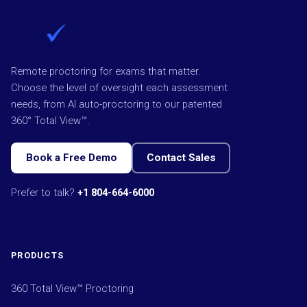
Remote proctoring for exams that matter.
Choose the level of oversight each assessment
needs, from AI auto-proctoring to our patented
360° Total View™.
Book a Free Demo
Contact Sales
Prefer to talk?
+1 804-664-6000
PRODUCTS
360 Total View™ Proctoring