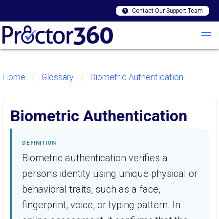
Contact Our Support Team
Home
Glossary
Biometric Authentication
Biometric Authentication
DEFINITION
Biometric authentication verifies a
person's identity using unique physical or
behavioral traits, such as a face,
fingerprint, voice, or typing pattern. In