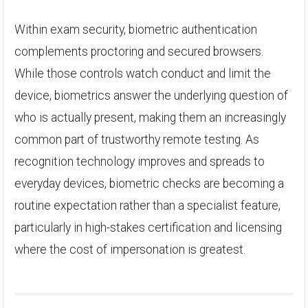
Within exam security, biometric authentication
complements proctoring and secured browsers.
While those controls watch conduct and limit the
device, biometrics answer the underlying question of
who is actually present, making them an increasingly
common part of trustworthy remote testing. As
recognition technology improves and spreads to
everyday devices, biometric checks are becoming a
routine expectation rather than a specialist feature,
particularly in high-stakes certification and licensing
where the cost of impersonation is greatest.