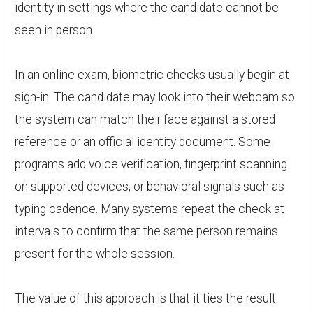
identity in settings where the candidate cannot be
seen in person.
In an online exam, biometric checks usually begin at
sign-in. The candidate may look into their webcam so
the system can match their face against a stored
reference or an official identity document. Some
programs add voice verification, fingerprint scanning
on supported devices, or behavioral signals such as
typing cadence. Many systems repeat the check at
intervals to confirm that the same person remains
present for the whole session.
The value of this approach is that it ties the result