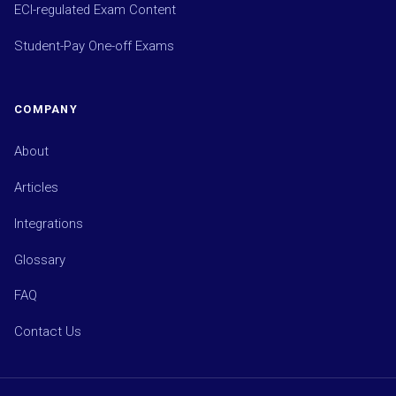
ECI-regulated Exam Content
Student-Pay One-off Exams
COMPANY
About
Articles
Integrations
Glossary
FAQ
Contact Us