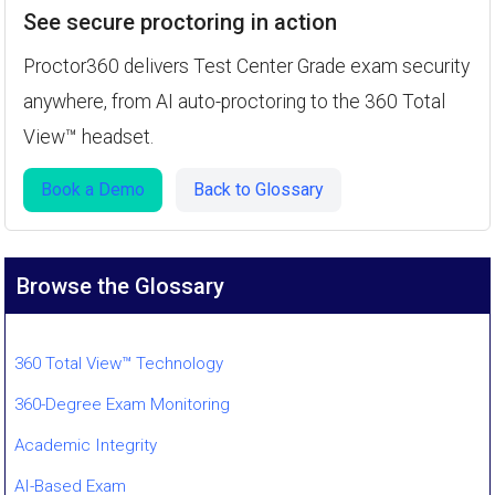
See secure proctoring in action
Proctor360 delivers Test Center Grade exam security
anywhere, from AI auto-proctoring to the 360 Total
View™ headset.
Book a Demo
Back to Glossary
Browse the Glossary
360 Total View™ Technology
360-Degree Exam Monitoring
Academic Integrity
AI-Based Exam