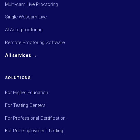
Multi-cam Live Proctoring
Single Webcam Live
AI Auto-proctoring
Remote Proctoring Software
All services →
SOLUTIONS
For Higher Education
For Testing Centers
For Professional Certification
For Pre-employment Testing