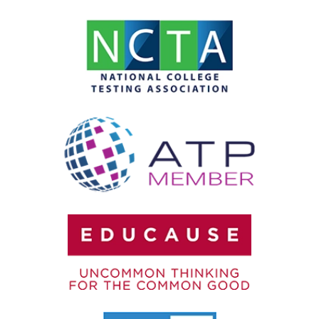
SOC 2 Compliance
Test Integrity
Testing Accommodations
User Authentication
Video Proctoring
Webcam Monitoring
Year-Round Testing
Zero-Trust Security